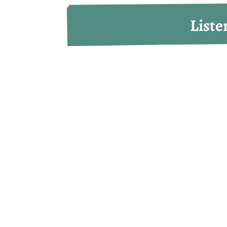
Liste