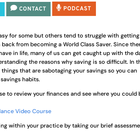
asy for some but others tend to struggle with getting
 back from becoming a World Class Saver. Since the
have in life, many of us can get caught up with the d
rstanding the reasons why saving is so difficult. In t
5 things that are sabotaging your savings so you can
 savings habits.
se to review your finances and see where you could 
alance Video Course
ng within your practice by taking our brief assessm