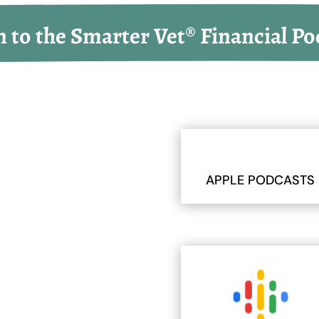
n to the Smarter Vet® Financial Po
APPLE PODCASTS