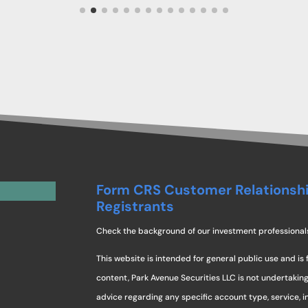
Form CRS Customer Relationsh
Registrants
Check the background of our investment professional
This website is intended for general public use and is 
content, Park Avenue Securities LLC is not undertaki
advice regarding any specific account type, service, 