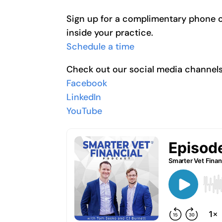
Sign up for a complimentary phone cal
inside your practice.
Schedule a time
Check out our social media channel
Facebook
LinkedIn
YouTube