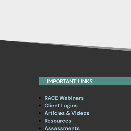
IMPORTANT LINKS
RACE Webinars
Client Logins
Articles & Videos
Resources
Assessments