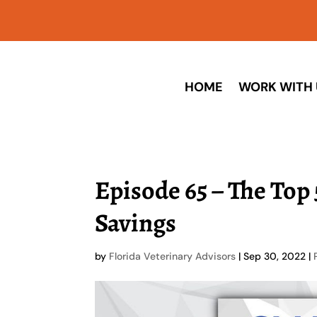
HOME
WORK WITH 
Episode 65 – The Top
Savings
by
Florida Veterinary Advisors
|
Sep 30, 2022
|