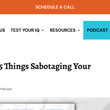
SCHEDULE A CALL
US
TEST YOUR IQ
RESOURCES
PODCAST
 5 Things Sabotaging Your
Podcast