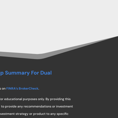
ip Summary For Dual
s on
FINRA’s BrokerCheck
.
for educational purposes only. By providing this
ng to provide any recommendations or investment
investment strategy or product to any specific