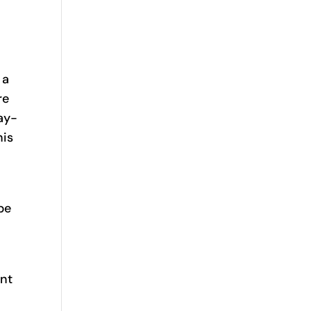
 a
re
ay-
his
be
ent