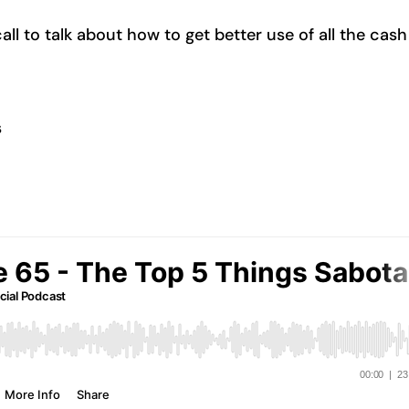
l to talk about how to get better use of all the cash
s