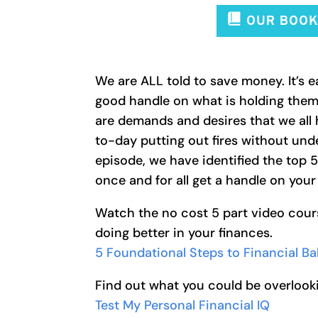
We are ALL told to save money. It’s e
good handle on what is holding them
are demands and desires that we all 
to-day putting out fires without unde
episode, we have identified the top 
once and for all get a handle on your
Watch the no cost 5 part video cour
doing better in your finances.
5 Foundational Steps to Financial B
Find out what you could be overlooki
Test My Personal Financial IQ