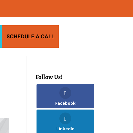
SCHEDULE A CALL
Follow Us!
Facebook
LinkedIn