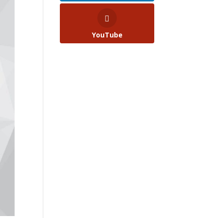
YouTube