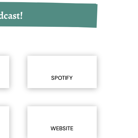
dcast!
SPOTIFY
WEBSITE