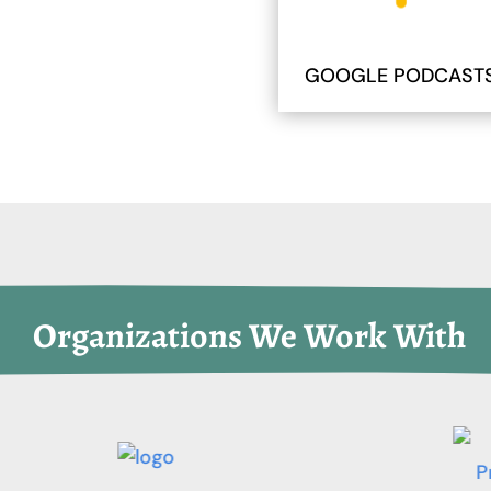
GOOGLE PODCAST
 Organizations We Work With