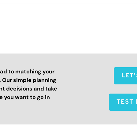
road to matching your
LET
s. Our simple planning
nt decisions and take
 you want to go in
TEST 