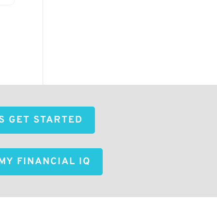
'S GET STARTED
MY FINANCIAL IQ