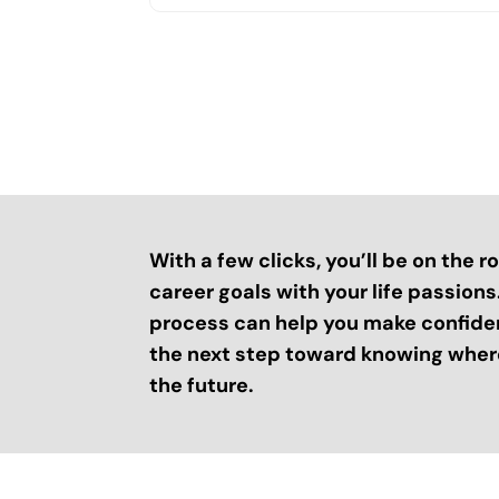
With a few clicks, you’ll be on the 
career goals with your life passion
process can help you make confide
the next step toward knowing where
the future.