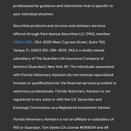
professional for guidance and information that is specific to
your individual situation.
Securities products and services and advisory services
offered through Park Avenue Securities LLC (PAS), member
FINRA
,
SIPC
. OSJ: 4200 West Cypress Street, Suite 700,
Tampa, FL 33607, 813-289-3632. PAS is a wholly owned
subsidiary of The Guardian Life Insurance Company of
America (Guardian), New York, NY. The individuals associated
with Florida Veterinary Advisors do not maintain specialized
licenses or qualifications for the financial services provided to
veterinary professionals. Florida Veterinary Advisors is not
registered in any state or with the U.S. Securities and
Exchange Commission as a Registered Investment Advisor.
Florida Veterinary Advisors is not an affiliate or subsidiary of
PAS or Guardian. Tom Seeko CA License #0K80141 and AR