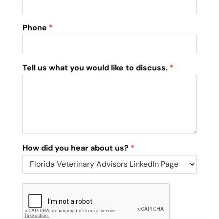
Phone
*
Tell us what you would like to discuss.
*
How did you hear about us?
*