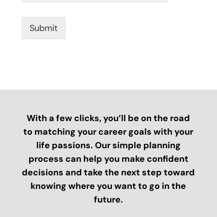
Submit
With a few clicks, you’ll be on the road
to matching your career goals with your
life passions. Our simple planning
process can help you make confident
decisions and take the next step toward
knowing where you want to go in the
future.