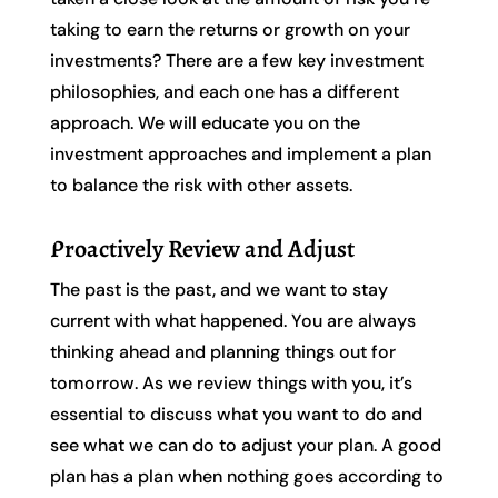
taking to earn the returns or growth on your
investments? There are a few key investment
philosophies, and each one has a different
approach. We will educate you on the
investment approaches and implement a plan
to balance the risk with other assets.
Proactively Review and Adjust
The past is the past, and we want to stay
current with what happened. You are always
thinking ahead and planning things out for
tomorrow. As we review things with you, it’s
essential to discuss what you want to do and
see what we can do to adjust your plan. A good
plan has a plan when nothing goes according to