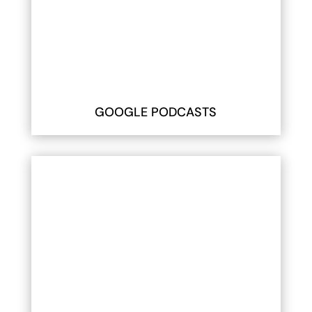
GOOGLE PODCASTS