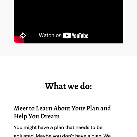
What we do:
Meet to Learn About Your Plan and
Help You Dream
You might have a plan that needs to be
adjusted. Maybe you don’t have a plan. We