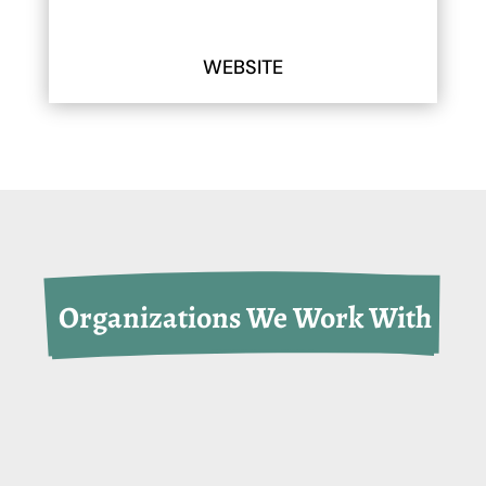
WEBSITE
 Organizations We Work With