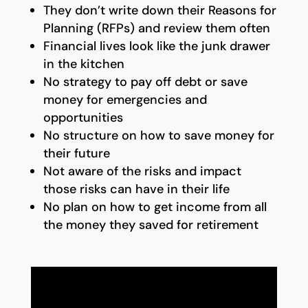
They don’t write down their Reasons for
Planning (RFPs) and review them often
Financial lives look like the junk drawer
in the kitchen
No strategy to pay off debt or save
money for emergencies and
opportunities
No structure on how to save money for
their future
Not aware of the risks and impact
those risks can have in their life
No plan on how to get income from all
the money they saved for retirement