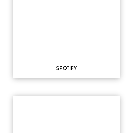
SPOTIFY