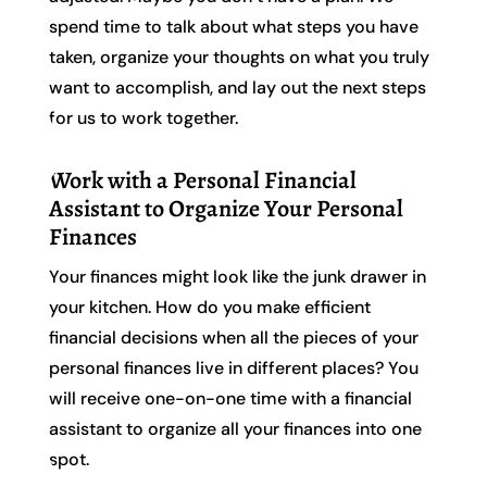
spend time to talk about what steps you have
taken, organize your thoughts on what you truly
want to accomplish, and lay out the next steps
for us to work together.
Work with a Personal Financial
Assistant to Organize Your Personal
Finances
Your finances might look like the junk drawer in
your kitchen. How do you make efficient
financial decisions when all the pieces of your
personal finances live in different places? You
will receive one-on-one time with a financial
assistant to organize all your finances into one
spot.