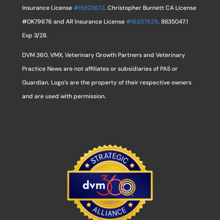
Insurance License
#15823672
. Christopher Burnett CA License
#0K79676 and AR Insurance License
#16257929
. 8835047.1
Exp 3/28.
DVM 360, VMX, Veterinary Growth Partners and Veterinary
Practice News are not affiliates or subsidiaries of PAS or
Guardian. Logo’s are the property of their respective owners
and are used with permission.