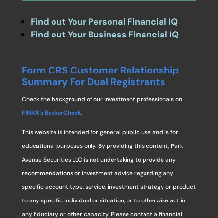
Find out Your Personal Financial IQ
Find out Your Business Financial IQ
Form CRS Customer Relationship
Summary For Dual Registrants
Check the background of our investment professionals on
FINRA’s BrokerCheck
.
This website is intended for general public use and is for
educational purposes only. By providing this content, Park
Avenue Securities LLC is not undertaking to provide any
recommendations or investment advice regarding any
specific account type, service, investment strategy or product
to any specific individual or situation, or to otherwise act in
any fiduciary or other capacity. Please contact a financial