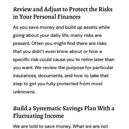
Review and Adjust to Protect the Risks
in Your Personal Finances
As you save money and build up assets while
going about your daily life, many risks are
present. Often you might find there are risks
that you didn’t even know about or how a
specific risk could cause you to retire later than
you want. We review the purpose for particular
insurances, documents, and how to take that
step to get you fully protected from most
unknowns.
Build a Systematic Savings Plan With a
Fluctuating Income
We are told to save money. What we are not