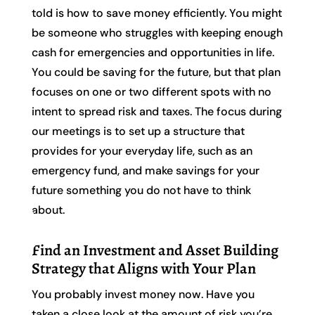
told is how to save money efficiently. You might
be someone who struggles with keeping enough
cash for emergencies and opportunities in life.
You could be saving for the future, but that plan
focuses on one or two different spots with no
intent to spread risk and taxes. The focus during
our meetings is to set up a structure that
provides for your everyday life, such as an
emergency fund, and make savings for your
future something you do not have to think
about.
Find an Investment and Asset Building
Strategy that Aligns with Your Plan
You probably invest money now. Have you
taken a close look at the amount of risk you’re