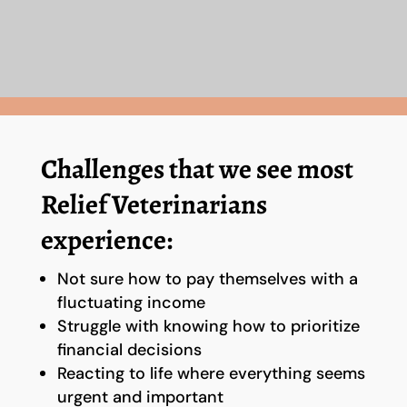
Challenges that we see most
Relief Veterinarians
experience:
Not sure how to pay themselves with a
fluctuating income
Struggle with knowing how to prioritize
financial decisions
Reacting to life where everything seems
urgent and important