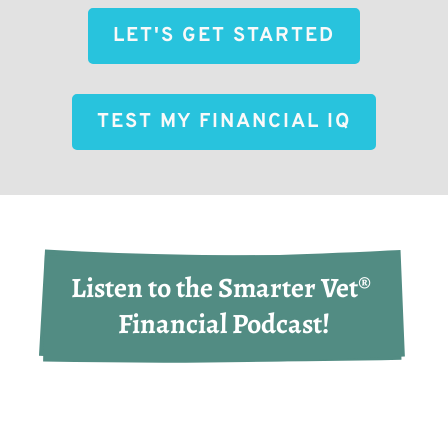
LET'S GET STARTED
TEST MY FINANCIAL IQ
Listen to the Smarter Vet® 
Financial Podcast!