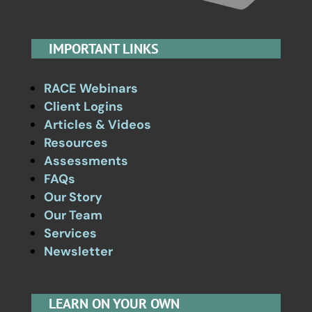
IMPORTANT LINKS
RACE Webinars
Client Logins
Articles & Videos
Resources
Assessments
FAQs
Our Story
Our Team
Services
Newsletter
LEARN ON YOUR OWN