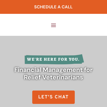
SCHEDULE A CALL
WE'RE HERE FOR YOU.
Financial Management for
Relief Veterinarians
LET'S CHAT