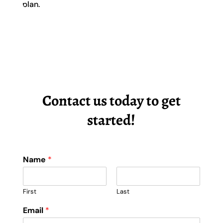
plan.
Contact us today to get
started!
Name
*
First
Last
Email
*