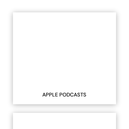
APPLE PODCASTS