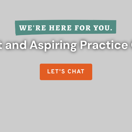
WE'RE HERE FOR YOU.
 and Aspiring Practic
LET'S CHAT