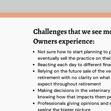
Challenges that we see mo
Owners experience:
Not sure how to start planning to 
eventually sell the practice on thei
Reacting each day to different fina
Relying on the future sale of the ve
retirement with no clarity on wha
expect throughout retirement
Making decisions in the veterinary
knowing how that impacts them pe
Professionals giving opinions and 
seeing the bigger picture