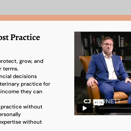
st Practice
protect, grow, and
r terms.
ncial decisions
terinary practice for
t income they can
 practice without
rsonally
expertise without