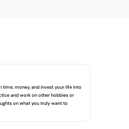
time, money, and invest your life into
actice and work on other hobbies or
ughts on what you truly want to