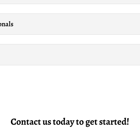
onals
Contact us today to get started!