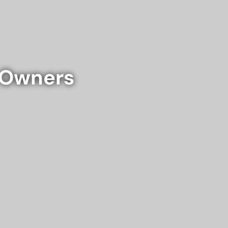
e Owners