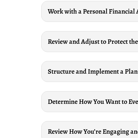
Work with a Personal Financial 
Review and Adjust to Protect the
Structure and Implement a Plan 
Determine How You Want to Even
Review How You’re Engaging an