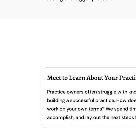
Meet to Learn About Your Pract
Practice owners often struggle with kn
building a successful practice. How do
work on your own terms? We spend time 
accomplish, and lay out the next steps 