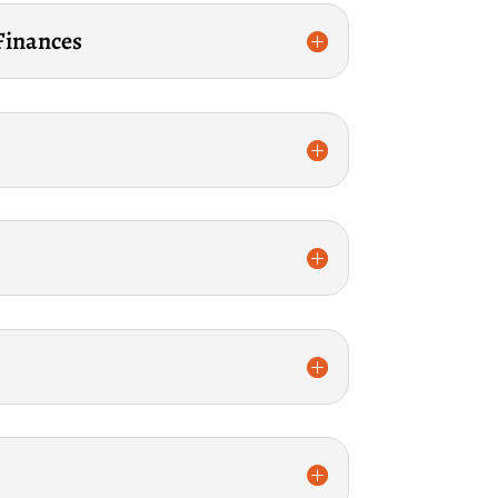
 Finances