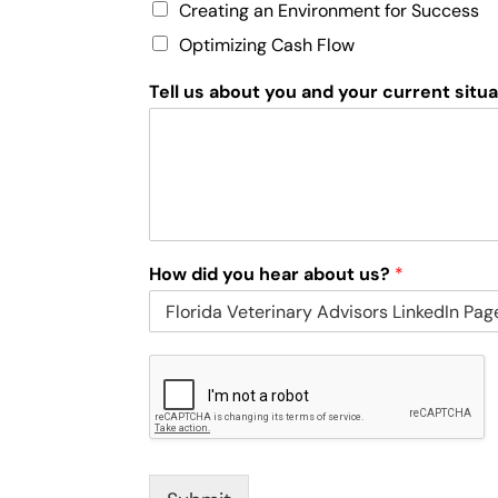
Creating an Environment for Success
Optimizing Cash Flow
Tell us about you and your current situ
How did you hear about us?
*