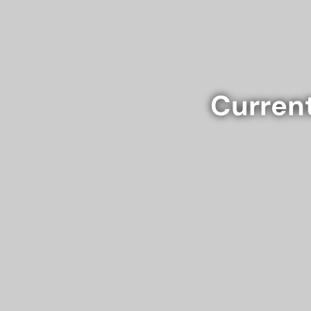
Current