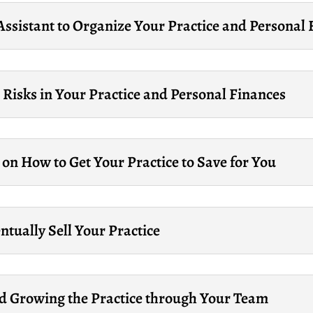
Assistant to Organize Your Practice and Personal
 Risks in Your Practice and Personal Finances
on How to Get Your Practice to Save for You
tually Sell Your Practice
d Growing the Practice through Your Team