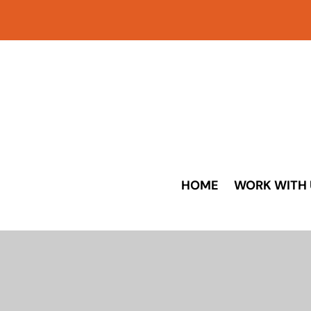
HOME
WORK WITH 