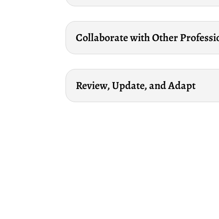
Collaborate with Other Professi
Review, Update, and Adapt