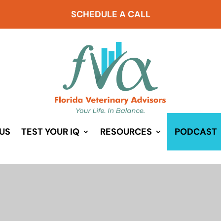
SCHEDULE A CALL
US
TEST YOUR IQ
RESOURCES
PODCAST