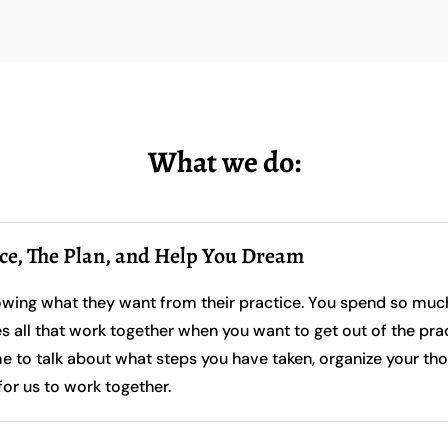
What we do:
ice, The Plan, and Help You Dream
owing what they want from their practice. You spend so much 
es all that work together when you want to get out of the pr
to talk about what steps you have taken, organize your tho
for us to work together.