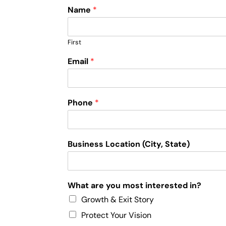
Name
*
First
Email
*
Phone
*
Business Location (City, State)
What are you most interested in?
Growth & Exit Story
Protect Your Vision