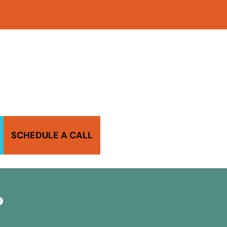
SCHEDULE A CALL
?