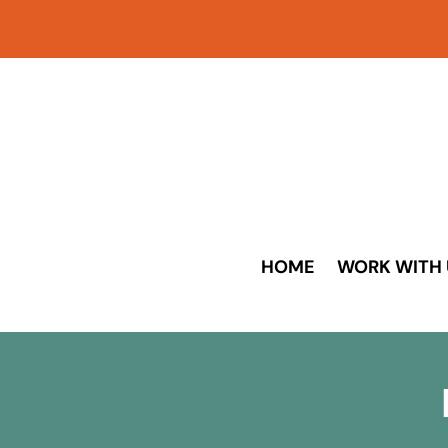
HOME
WORK WITH 