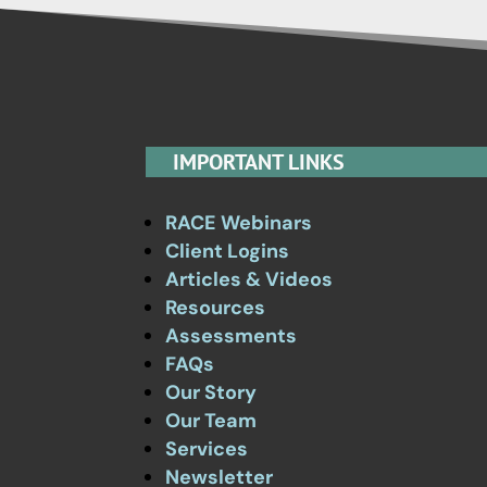
IMPORTANT LINKS
RACE Webinars
Client Logins
Articles & Videos
Resources
Assessments
FAQs
Our Story
Our Team
Services
Newsletter