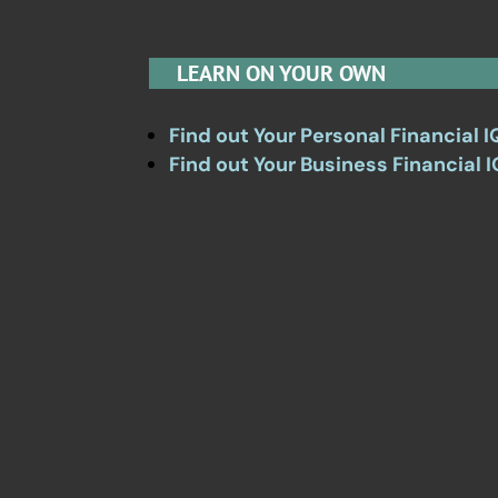
LEARN ON YOUR OWN
Find out Your Personal Financial I
Find out Your Business Financial I