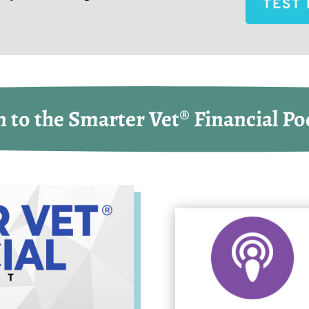
TEST 
n to the Smarter Vet® Financial Po