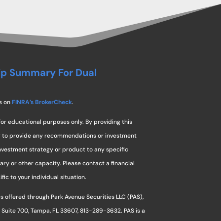
ip Summary For Dual
s on
FINRA’s BrokerCheck
.
for educational purposes only. By providing this
ng to provide any recommendations or investment
investment strategy or product to any specific
ciary or other capacity. Please contact a financial
ic to your individual situation.
s offered through Park Avenue Securities LLC (PAS),
 Suite 700, Tampa, FL 33607, 813-289-3632. PAS is a