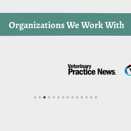
 Organizations We Work With