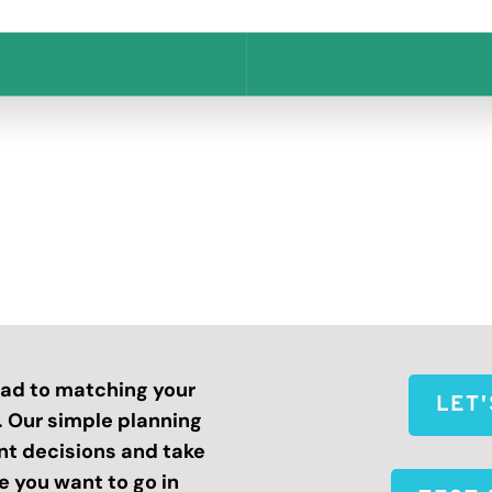
road to matching your
LET
s. Our simple planning
nt decisions and take
 you want to go in