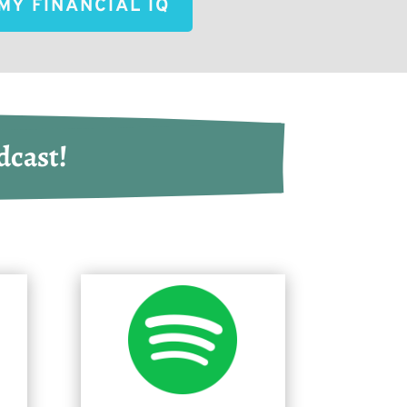
MY FINANCIAL IQ
dcast!