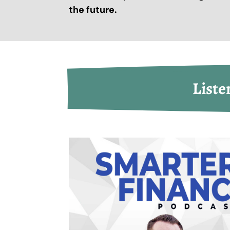
the future.
Liste