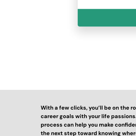
With a few clicks, you’ll be on the 
career goals with your life passion
process can help you make confide
the next step toward knowing where