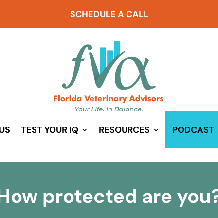
SCHEDULE A CALL
US
TEST YOUR IQ
RESOURCES
PODCAST
How protected are you