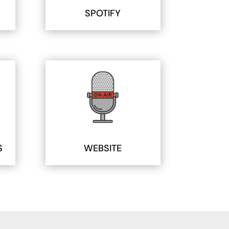
SPOTIFY
S
WEBSITE