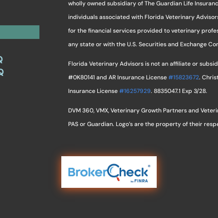
wholly owned subsidiary of The Guardian Life Insuran
individuals associated with Florida Veterinary Advisor
for the financial services provided to veterinary profes
any state or with the U.S. Securities and Exchange C
Q
Florida Veterinary Advisors is not an affiliate or sub
Q
#0K80141 and AR Insurance License
#15823672
. Chri
Insurance License
#16257929
. 8835047.1 Exp 3/28.
DVM 360, VMX, Veterinary Growth Partners and Veterina
PAS or Guardian. Logo’s are the property of their res