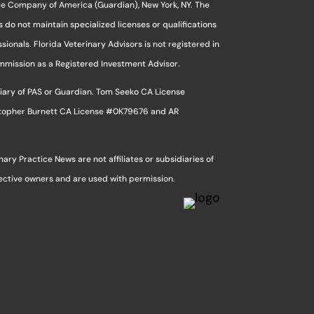
ce Company of America (Guardian), New York, NY. The
s do not maintain specialized licenses or qualifications
sionals. Florida Veterinary Advisors is not registered in
ommission as a Registered Investment Advisor.
sidiary of PAS or Guardian. Tom Seeko CA License
stopher Burnett CA License #0K79676 and AR
ry Practice News are not affiliates or subsidiaries of
pective owners and are used with permission.