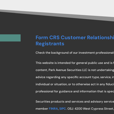
Form CRS Customer Relationsh
Registrants
Check the background of our investment professional
This website is intended for general public use and is 
content, Park Avenue Securities LLC is not undertaki
advice regarding any specific account type, service, 
individual or situation, or to otherwise act in any fidu
professional for guidance and information that is specif
Securities products and services and advisory service
member
FINRA
,
SIPC
. OSJ: 4200 West Cypress Street,