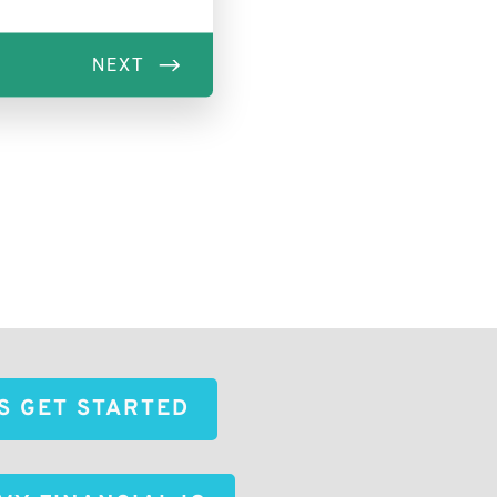
'S GET STARTED