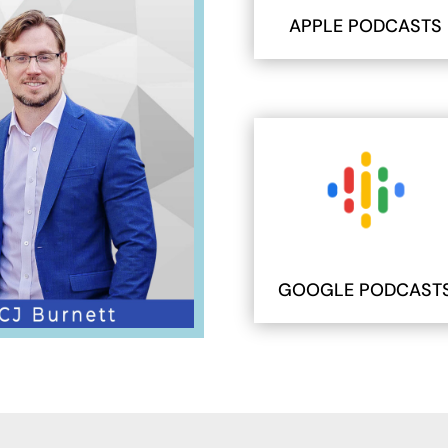
APPLE PODCASTS
GOOGLE PODCAST