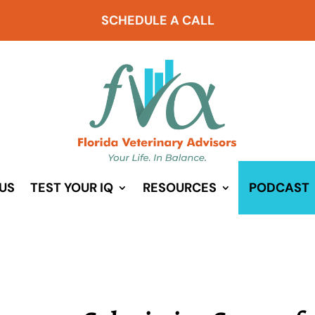
SCHEDULE A CALL
US
TEST YOUR IQ
RESOURCES
PODCAST