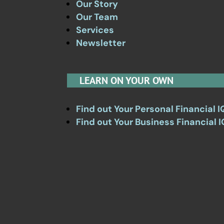
Our Story
Our Team
Services
Newsletter
LEARN ON YOUR OWN
Find out Your Personal Financial I
Find out Your Business Financial I