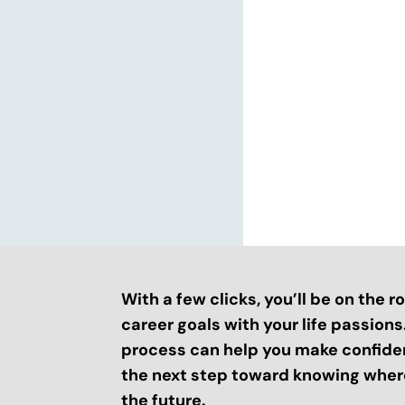
With a few clicks, you’ll be on the 
career goals with your life passion
process can help you make confide
the next step toward knowing where
the future.