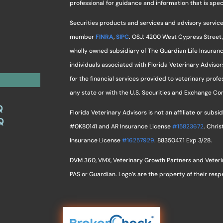
professional for guidance and information that is specif
Securities products and services and advisory service
member
FINRA
,
SIPC
. OSJ: 4200 West Cypress Street,
wholly owned subsidiary of The Guardian Life Insuran
individuals associated with Florida Veterinary Advisor
for the financial services provided to veterinary profes
any state or with the U.S. Securities and Exchange C
Q
Florida Veterinary Advisors is not an affiliate or sub
Q
#0K80141 and AR Insurance License
#15823672
. Chri
Insurance License
#16257929
. 8835047.1 Exp 3/28.
DVM 360, VMX, Veterinary Growth Partners and Veterina
PAS or Guardian. Logo’s are the property of their res