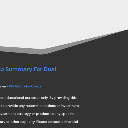
ip Summary For Dual
s on
FINRA’s BrokerCheck
.
for educational purposes only. By providing this
ng to provide any recommendations or investment
investment strategy or product to any specific
ciary or other capacity. Please contact a financial