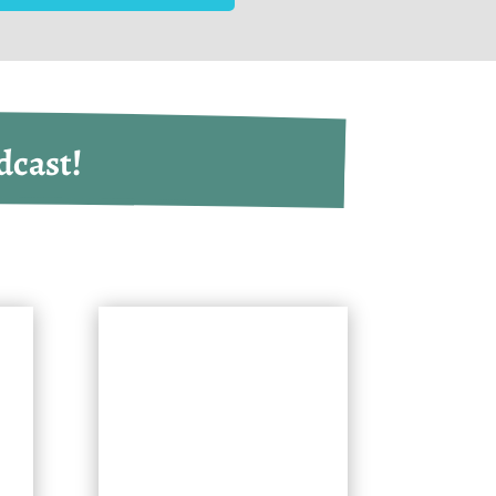
dcast!