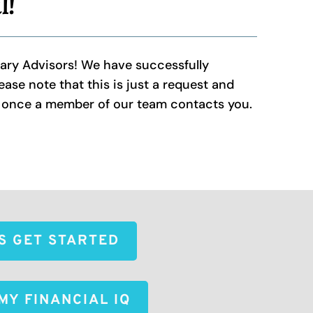
l!
nary Advisors! We have successfully
ase note that this is just a request and
d once a member of our team contacts you.
'S GET STARTED
MY FINANCIAL IQ