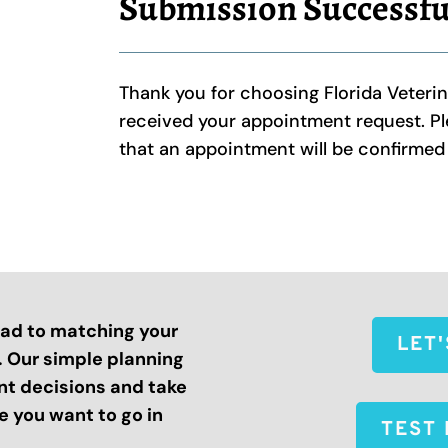
Submission Successfu
Thank you for choosing Florida Veteri
received your appointment request. Ple
that an appointment will be confirme
road to matching your
LET
s. Our simple planning
nt decisions and take
 you want to go in
TEST 