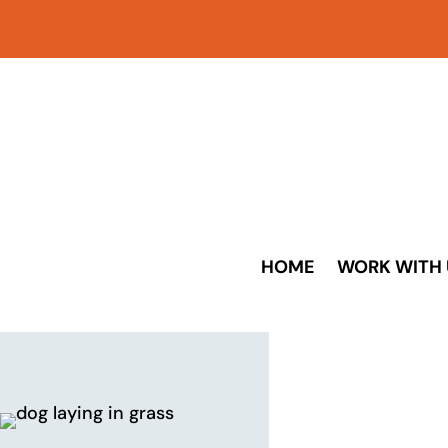
HOME
WORK WITH 