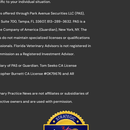
ic to your individual situation.
s offered through Park Avenue Securities LLC (PAS),
 Suite 700, Tampa, FL 33607, 813-289-3632. PAS is a
ce Company of America (Guardian), New York, NY. The
s do not maintain specialized licenses or qualifications
sionals. Florida Veterinary Advisors is not registered in
ommission as a Registered Investment Advisor.
sidiary of PAS or Guardian. Tom Seeko CA License
stopher Burnett CA License #0K79676 and AR
ry Practice News are not affiliates or subsidiaries of
pective owners and are used with permission.