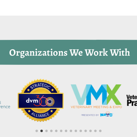
 Organizations We Work With