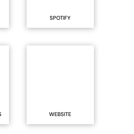
SPOTIFY
S
WEBSITE