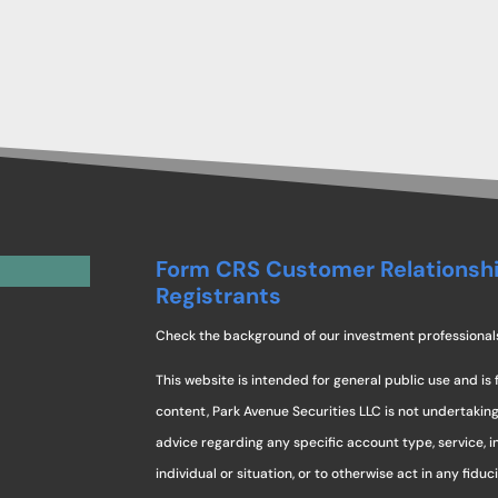
Form CRS Customer Relationsh
Registrants
Check the background of our investment professional
This website is intended for general public use and is 
content, Park Avenue Securities LLC is not undertaki
advice regarding any specific account type, service, 
individual or situation, or to otherwise act in any fidu