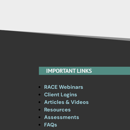
IMPORTANT LINKS
RACE Webinars
Client Logins
Articles & Videos
Resources
Assessments
FAQs