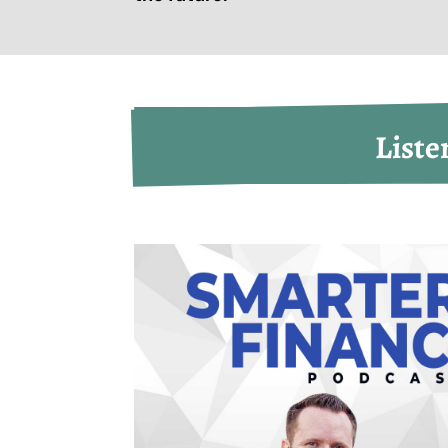
Liste