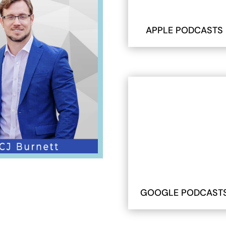
APPLE PODCASTS
GOOGLE PODCAST