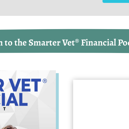
n to the Smarter Vet® Financial Po