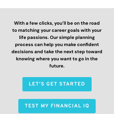
With a few clicks, you’ll be on the road
to matching your career goals with your
life passions. Our simple planning
process can help you make confident
decisions and take the next step toward
knowing where you want to go in the
future.
LET'S GET STARTED
TEST MY FINANCIAL IQ