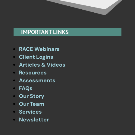
IMPORTANT LINKS
RACE Webinars
Client Logins
Articles & Videos
Resources
Assessments
FAQs
Our Story
Our Team
Services
Newsletter