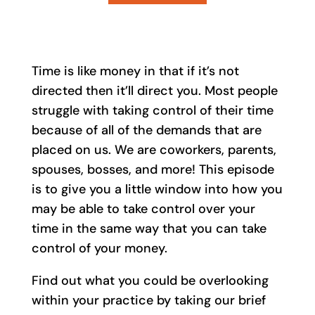
Time is like money in that if it’s not
directed then it’ll direct you. Most people
struggle with taking control of their time
because of all of the demands that are
placed on us. We are coworkers, parents,
spouses, bosses, and more! This episode
is to give you a little window into how you
may be able to take control over your
time in the same way that you can take
control of your money.
Find out what you could be overlooking
within your practice by taking our brief