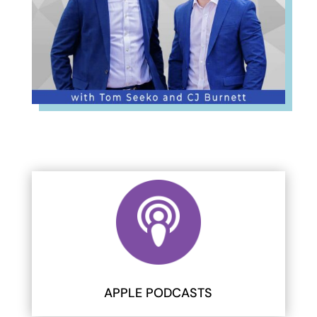
APPLE PODCASTS