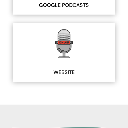
GOOGLE PODCASTS
WEBSITE