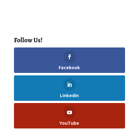
Follow Us!
Facebook
LinkedIn
YouTube