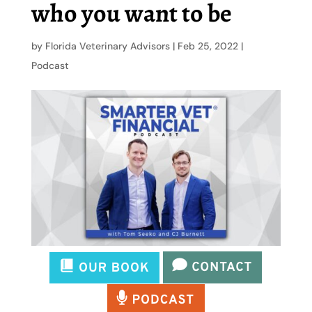
who you want to be
by
Florida Veterinary Advisors
|
Feb 25, 2022
|
Podcast