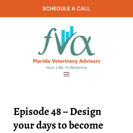
SCHEDULE A CALL
Episode 48 – Design
your days to become