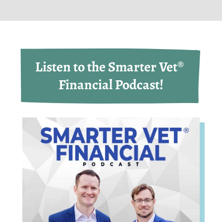
Listen to the Smarter Vet® 
Financial Podcast!