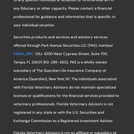
to any specific individual or situation, or to otherwise act in
any fiduciary or other capacity. Please contact a financial
professional for guidance and information that is specific to
your individual situation.
Securities products and services and advisory services
offered through Park Avenue Securities LLC (PAS), member
FINRA
,
SIPC
. OSJ: 4200 West Cypress Street, Suite 700,
Tampa, FL 33607, 813-289-3632. PAS is a wholly owned
subsidiary of The Guardian Life Insurance Company of
America (Guardian), New York, NY. The individuals associated
with Florida Veterinary Advisors do not maintain specialized
licenses or qualifications for the financial services provided to
veterinary professionals. Florida Veterinary Advisors is not
registered in any state or with the U.S. Securities and
Exchange Commission as a Registered Investment Advisor.
Florida Veterinary Advisors is not an affiliate or subsidiary of