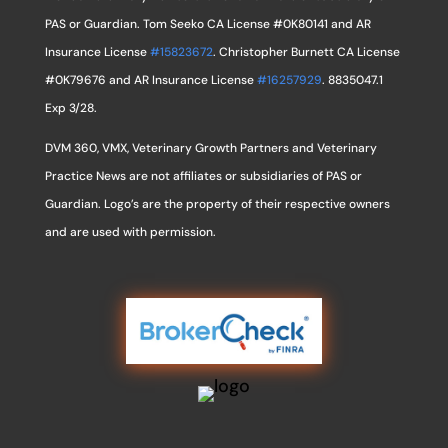
PAS or Guardian. Tom Seeko CA License #0K80141 and AR
Insurance License
#15823672
. Christopher Burnett CA License
#0K79676 and AR Insurance License
#16257929
. 8835047.1
Exp 3/28.
DVM 360, VMX, Veterinary Growth Partners and Veterinary
Practice News are not affiliates or subsidiaries of PAS or
Guardian. Logo’s are the property of their respective owners
and are used with permission.