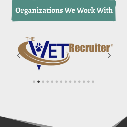
 Organizations We Work With