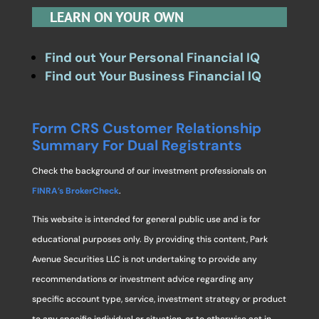
LEARN ON YOUR OWN
Find out Your Personal Financial IQ
Find out Your Business Financial IQ
Form CRS Customer Relationship
Summary For Dual Registrants
Check the background of our investment professionals on
FINRA’s BrokerCheck
.
This website is intended for general public use and is for
educational purposes only. By providing this content, Park
Avenue Securities LLC is not undertaking to provide any
recommendations or investment advice regarding any
specific account type, service, investment strategy or product