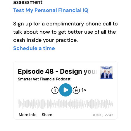
assessment
Test My Personal Financial IQ
Sign up for a complimentary phone call to
talk about how to get better use of all the
cash inside your practice.
Schedule a time