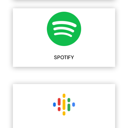
SPOTIFY