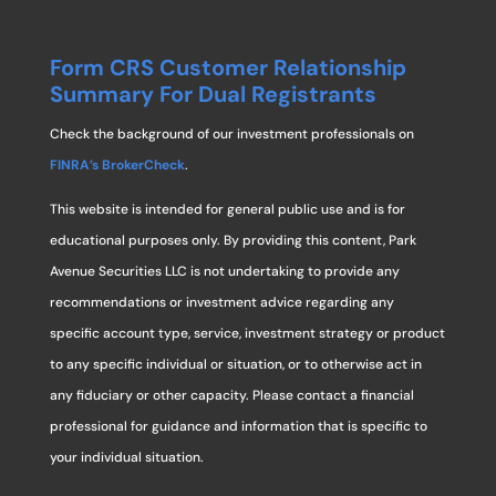
Form CRS Customer Relationship
Summary For Dual Registrants
Check the background of our investment professionals on
FINRA’s BrokerCheck
.
This website is intended for general public use and is for
educational purposes only. By providing this content, Park
Avenue Securities LLC is not undertaking to provide any
recommendations or investment advice regarding any
specific account type, service, investment strategy or product
to any specific individual or situation, or to otherwise act in
any fiduciary or other capacity. Please contact a financial
professional for guidance and information that is specific to
your individual situation.