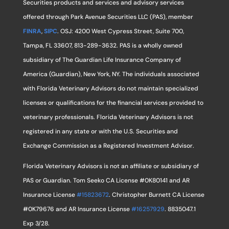
Securities products and services and advisory services
offered through Park Avenue Securities LLC (PAS), member
FINRA
,
SIPC
. OSJ: 4200 West Cypress Street, Suite 700,
Tampa, FL 33607, 813-289-3632. PAS is a wholly owned
subsidiary of The Guardian Life Insurance Company of
America (Guardian), New York, NY. The individuals associated
with Florida Veterinary Advisors do not maintain specialized
licenses or qualifications for the financial services provided to
veterinary professionals. Florida Veterinary Advisors is not
registered in any state or with the U.S. Securities and
Exchange Commission as a Registered Investment Advisor.
Florida Veterinary Advisors is not an affiliate or subsidiary of
PAS or Guardian. Tom Seeko CA License #0K80141 and AR
Insurance License
#15823672
. Christopher Burnett CA License
#0K79676 and AR Insurance License
#16257929
. 8835047.1
Exp 3/28.