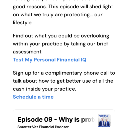
good reasons. This episode will shed light
on what we truly are protecting… our
lifestyle.
Find out what you could be overlooking
within your practice by taking our brief
assessment
Test My Personal Financial IQ
Sign up for a complimentary phone call to
talk about how to get better use of all the
cash inside your practice.
Schedule a time