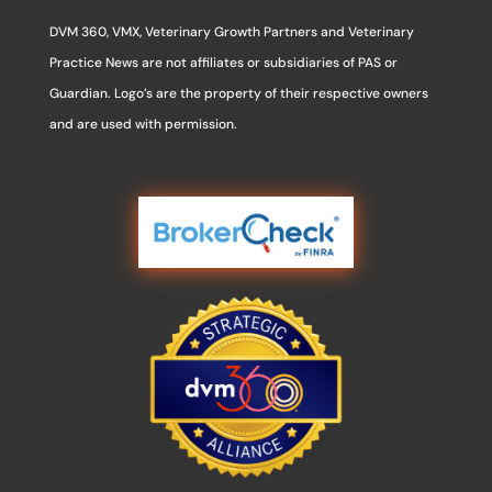
DVM 360, VMX, Veterinary Growth Partners and Veterinary
Practice News are not affiliates or subsidiaries of PAS or
Guardian. Logo’s are the property of their respective owners
and are used with permission.