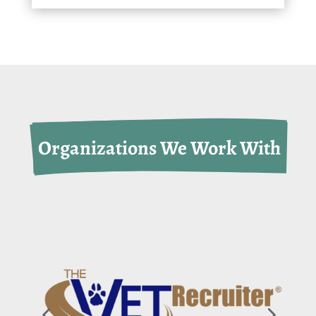
 Organizations We Work With