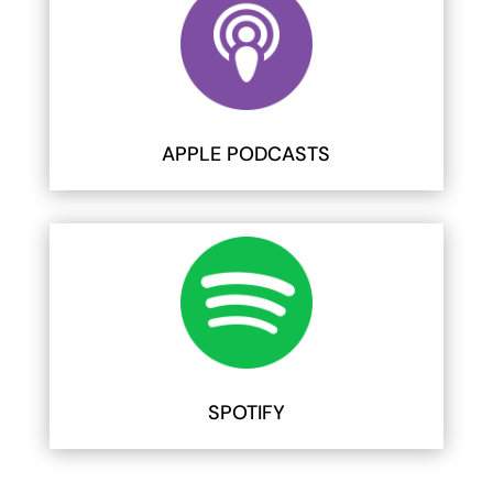
APPLE PODCASTS
SPOTIFY