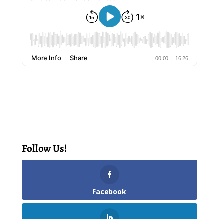
Follow Us!
Facebook