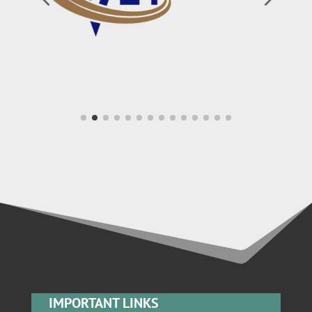
IMPORTANT LINKS