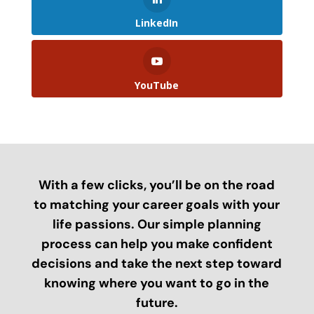
LinkedIn
YouTube
With a few clicks, you’ll be on the road
to matching your career goals with your
life passions. Our simple planning
process can help you make confident
decisions and take the next step toward
knowing where you want to go in the
future.