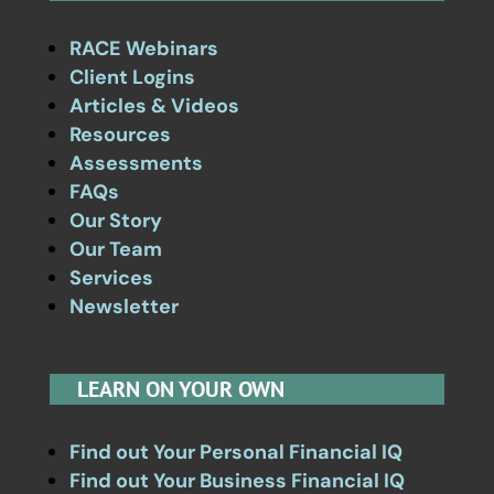
RACE Webinars
Client Logins
Articles & Videos
Resources
Assessments
FAQs
Our Story
Our Team
Services
Newsletter
LEARN ON YOUR OWN
Find out Your Personal Financial IQ
Find out Your Business Financial IQ