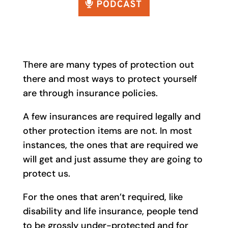
There are many types of protection out
there and most ways to protect yourself
are through insurance policies.
A few insurances are required legally and
other protection items are not. In most
instances, the ones that are required we
will get and just assume they are going to
protect us.
For the ones that aren’t required, like
disability and life insurance, people tend
to be grossly under-protected and for