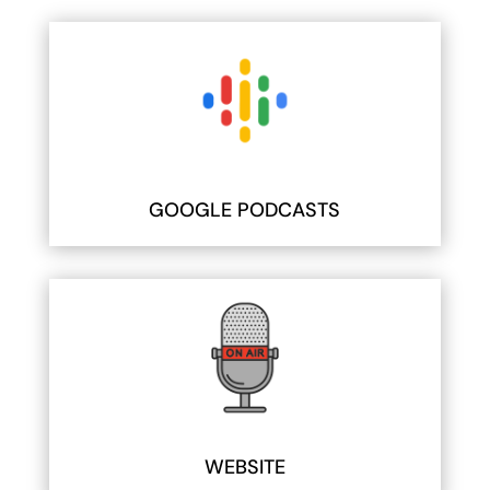
GOOGLE PODCASTS
WEBSITE