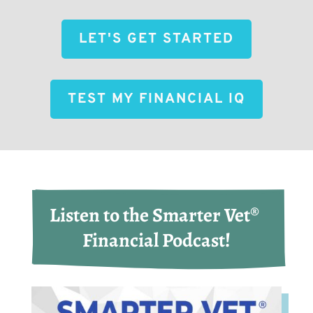
LET'S GET STARTED
TEST MY FINANCIAL IQ
Listen to the Smarter Vet® 
Financial Podcast!