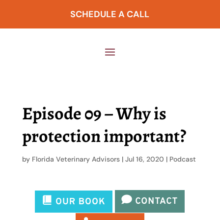
SCHEDULE A CALL
Episode 09 – Why is
protection important?
by
Florida Veterinary Advisors
|
Jul 16, 2020
|
Podcast