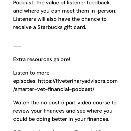
Podcast, the value of listener feedback,
and where you can meet them in-person.
Listeners will also have the chance to
receive a Starbucks gift card.
—–
Extra resources galore!
Listen to more
episodes: https://flveterinaryadvisors.com
/smarter-vet-financial-podcast/
Watch the no cost 5 part video course to
review your finances and see where you
could be doing better in your finances.