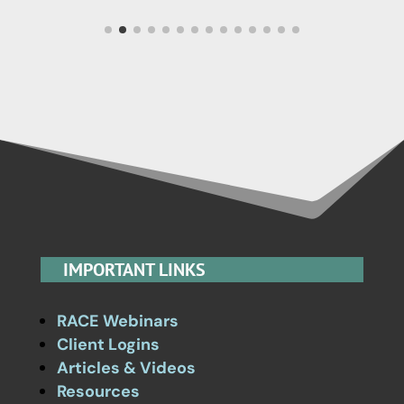
IMPORTANT LINKS
RACE Webinars
Client Logins
Articles & Videos
Resources