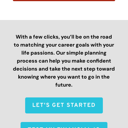
With a few clicks, you’ll be on the road
to matching your career goals with your
life passions. Our simple planning
process can help you make confident
decisions and take the next step toward
knowing where you want to go in the
future.
LET'S GET STARTED