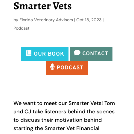
Smarter Vets
by
Florida Veterinary Advisors
|
Oct 18, 2023
|
Podcast
We want to meet our Smarter Vets! Tom
and CJ take listeners behind the scenes
to discuss their motivation behind
starting the Smarter Vet Financial