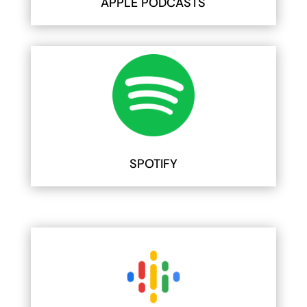
APPLE PODCASTS
SPOTIFY