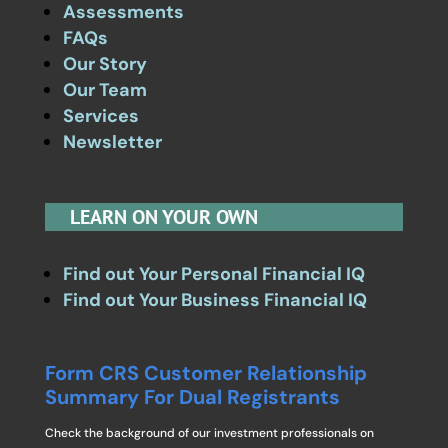
Assessments
FAQs
Our Story
Our Team
Services
Newsletter
LEARN ON YOUR OWN
Find out Your Personal Financial IQ
Find out Your Business Financial IQ
Form CRS Customer Relationship
Summary For Dual Registrants
Check the background of our investment professionals on