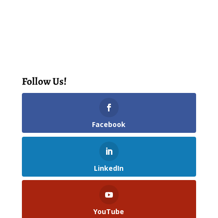
Follow Us!
Facebook
LinkedIn
YouTube