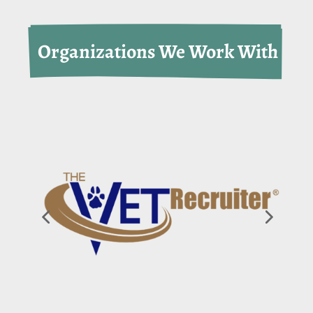
 Organizations We Work With