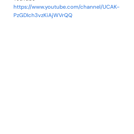
https://www.youtube.com/channel/UCAK-
PzGDIch3vzKiAjWVrQQ