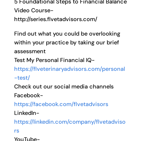
5 Foundational Steps to Financial Balance
Video Course-
http://series.flvetadvisors.com/
Find out what you could be overlooking
within your practice by taking our brief
assessment
Test My Personal Financial IQ-
https://flveterinaryadvisors.com/personal
-test/
Check out our social media channels
Facebook-
https://facebook.com/flvetadvisors
LinkedIn-
https://linkedin.com/company/flvetadviso
rs
YouTube-