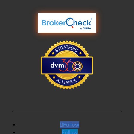
Follow
Follow