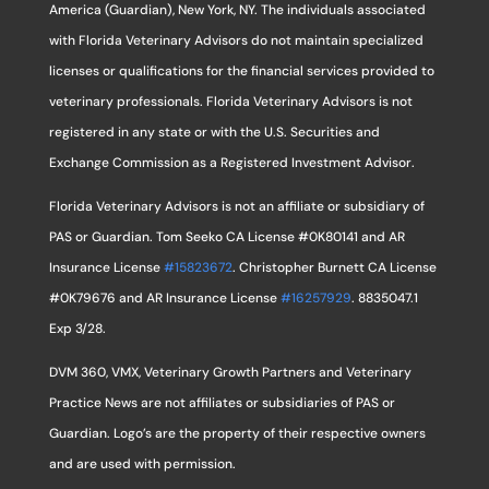
America (Guardian), New York, NY. The individuals associated
with Florida Veterinary Advisors do not maintain specialized
licenses or qualifications for the financial services provided to
veterinary professionals. Florida Veterinary Advisors is not
registered in any state or with the U.S. Securities and
Exchange Commission as a Registered Investment Advisor.
Florida Veterinary Advisors is not an affiliate or subsidiary of
PAS or Guardian. Tom Seeko CA License #0K80141 and AR
Insurance License
#15823672
. Christopher Burnett CA License
#0K79676 and AR Insurance License
#16257929
. 8835047.1
Exp 3/28.
DVM 360, VMX, Veterinary Growth Partners and Veterinary
Practice News are not affiliates or subsidiaries of PAS or
Guardian. Logo’s are the property of their respective owners
and are used with permission.