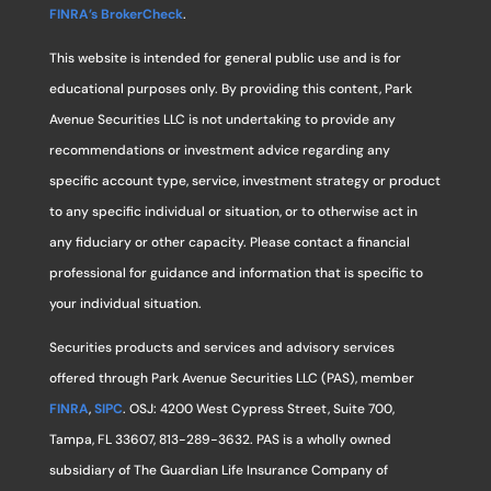
FINRA’s BrokerCheck
.
This website is intended for general public use and is for
educational purposes only. By providing this content, Park
Avenue Securities LLC is not undertaking to provide any
recommendations or investment advice regarding any
specific account type, service, investment strategy or product
to any specific individual or situation, or to otherwise act in
any fiduciary or other capacity. Please contact a financial
professional for guidance and information that is specific to
your individual situation.
Securities products and services and advisory services
offered through Park Avenue Securities LLC (PAS), member
FINRA
,
SIPC
. OSJ: 4200 West Cypress Street, Suite 700,
Tampa, FL 33607, 813-289-3632. PAS is a wholly owned
subsidiary of The Guardian Life Insurance Company of