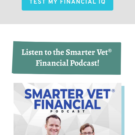
TEST MY FINANCIAL IQ
Listen to the Smarter Vet® 
Financial Podcast!