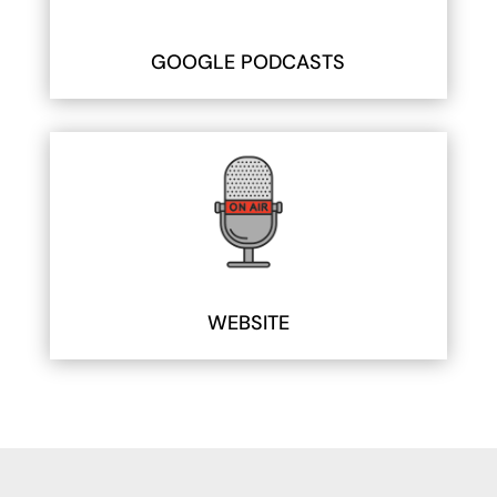
GOOGLE PODCASTS
WEBSITE