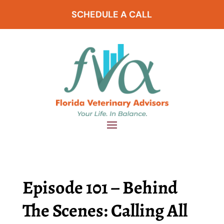
SCHEDULE A CALL
Episode 101 – Behind
The Scenes: Calling All