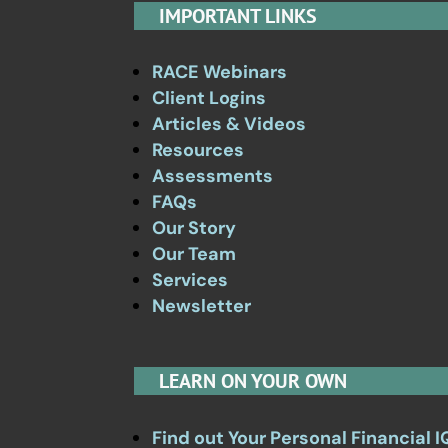
IMPORTANT LINKS
RACE Webinars
Client Logins
Articles & Videos
Resources
Assessments
FAQs
Our Story
Our Team
Services
Newsletter
LEARN ON YOUR OWN
Find out Your Personal Financial I