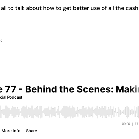
l to talk about how to get better use of all the cash
: