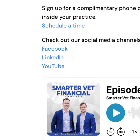
Sign up for a complimentary phone cal
inside your practice.
Schedule a time
Check out our social media channels
Facebook
LinkedIn
YouTube