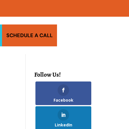
SCHEDULE A CALL
Follow Us!
Facebook
LinkedIn