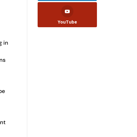
YouTube
g in
ons
be
ent