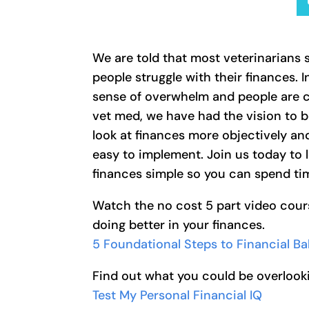
We are told that most veterinarians s
people struggle with their finances.
sense of overwhelm and people are co
vet med, we have had the vision to 
look at finances more objectively an
easy to implement. Join us today to 
finances simple so you can spend tim
Watch the no cost 5 part video cour
doing better in your finances.
5 Foundational Steps to Financial B
Find out what you could be overlooki
Test My Personal Financial IQ