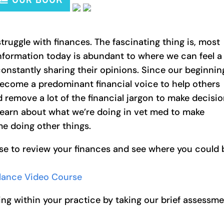
truggle with finances. The fascinating thing is, most
 Information today is abundant to where we can feel a
nstantly sharing their opinions. Since our beginnin
become a predominant financial voice to help others
d remove a lot of the financial jargon to make decisi
learn about what we’re doing in vet med to make
e doing other things.
se to review your finances and see where you could 
alance Video Course
ng within your practice by taking our brief assessm