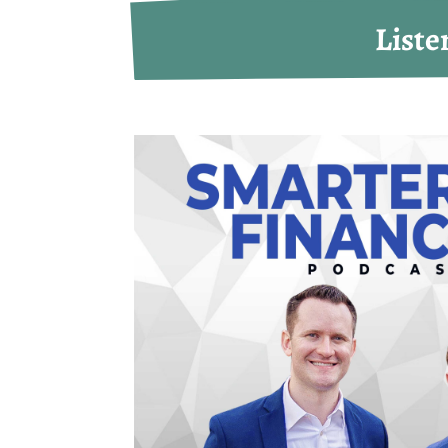
Liste