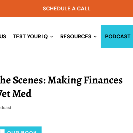
SCHEDULE A CALL
US
TEST YOUR IQ
RESOURCES
PODCAST
the Scenes: Making Finances
Vet Med
odcast