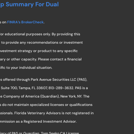
ip Summary For Dual
s on
FINRA’s BrokerCheck
.
for educational purposes only. By providing this
ng to provide any recommendations or investment
investment strategy or product to any specific
ciary or other capacity. Please contact a financial
ic to your individual situation.
s offered through Park Avenue Securities LLC (PAS),
 Suite 700, Tampa, FL 33607, 813-289-3632. PAS is a
ce Company of America (Guardian), New York, NY. The
s do not maintain specialized licenses or qualifications
sionals. Florida Veterinary Advisors is not registered in
ommission as a Registered Investment Advisor.
sidiary of PAS or Guardian. Tom Seeko CA License