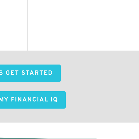
'S GET STARTED
MY FINANCIAL IQ