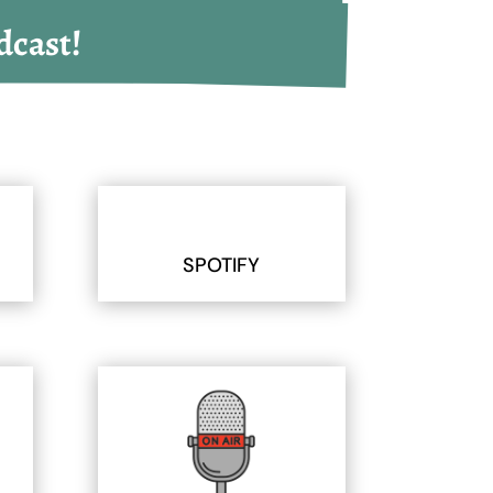
dcast!
SPOTIFY