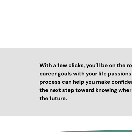
With a few clicks, you’ll be on the 
career goals with your life passion
process can help you make confide
the next step toward knowing where
the future.