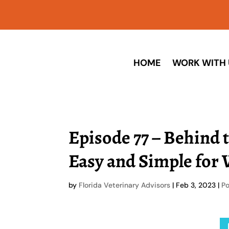
HOME
WORK WITH 
Episode 77 – Behind 
Easy and Simple for 
by
Florida Veterinary Advisors
|
Feb 3, 2023
|
P