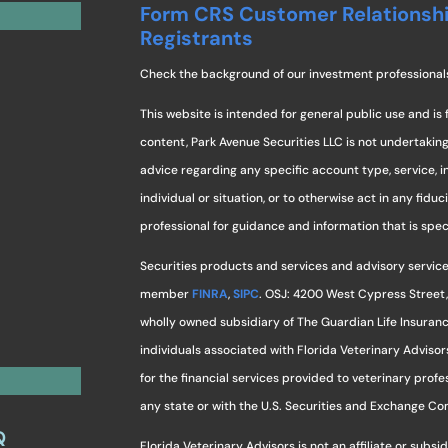
Form CRS Customer Relationsh
Registrants
Check the background of our investment professional
This website is intended for general public use and is 
content, Park Avenue Securities LLC is not undertaki
advice regarding any specific account type, service, 
individual or situation, or to otherwise act in any fidu
professional for guidance and information that is specif
Securities products and services and advisory service
member
FINRA
,
SIPC
. OSJ: 4200 West Cypress Street,
wholly owned subsidiary of The Guardian Life Insuran
individuals associated with Florida Veterinary Advisor
for the financial services provided to veterinary profes
any state or with the U.S. Securities and Exchange C
Q
Florida Veterinary Advisors is not an affiliate or sub