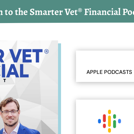
n to the Smarter Vet® Financial Po
APPLE PODCASTS