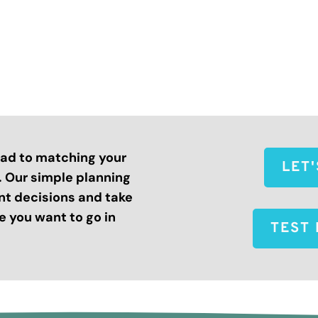
road to matching your
LET
s. Our simple planning
nt decisions and take
 you want to go in
TEST 