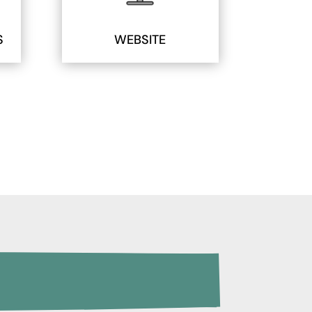
S
WEBSITE