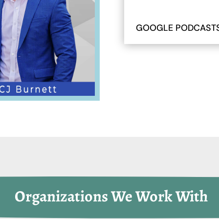
GOOGLE PODCAST
 Organizations We Work With