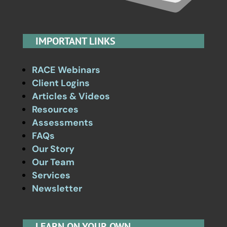
IMPORTANT LINKS
RACE Webinars
Client Logins
Articles & Videos
Resources
Assessments
FAQs
Our Story
Our Team
Services
Newsletter
LEARN ON YOUR OWN