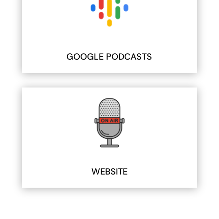
GOOGLE PODCASTS
WEBSITE