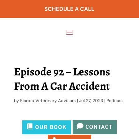
SCHEDULE A CALL
Episode 92 – Lessons
From A Car Accident
by
Florida Veterinary Advisors
|
Jul 27, 2023
|
Podcast