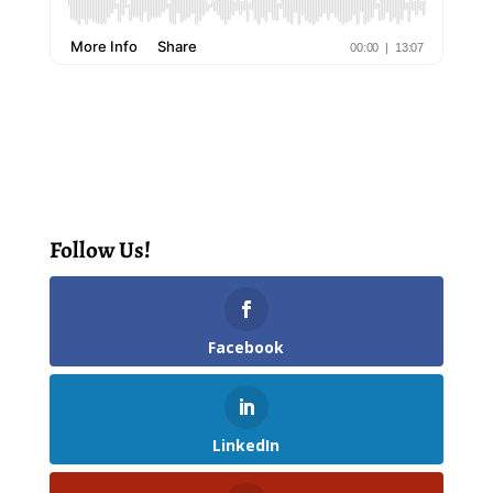
Follow Us!
Facebook
LinkedIn