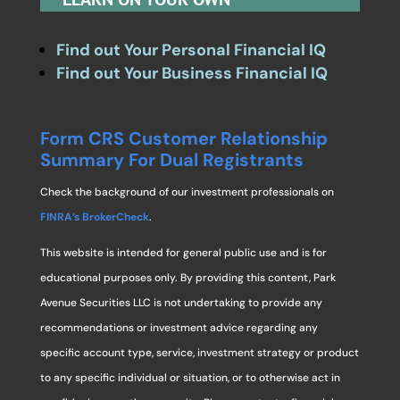
Find out Your Personal Financial IQ
Find out Your Business Financial IQ
Form CRS Customer Relationship
Summary For Dual Registrants
Check the background of our investment professionals on
FINRA’s BrokerCheck
.
This website is intended for general public use and is for
educational purposes only. By providing this content, Park
Avenue Securities LLC is not undertaking to provide any
recommendations or investment advice regarding any
specific account type, service, investment strategy or product
to any specific individual or situation, or to otherwise act in