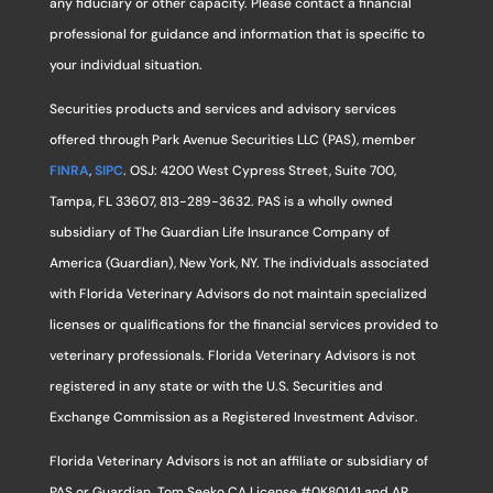
any fiduciary or other capacity. Please contact a financial
professional for guidance and information that is specific to
your individual situation.
Securities products and services and advisory services
offered through Park Avenue Securities LLC (PAS), member
FINRA
,
SIPC
. OSJ: 4200 West Cypress Street, Suite 700,
Tampa, FL 33607, 813-289-3632. PAS is a wholly owned
subsidiary of The Guardian Life Insurance Company of
America (Guardian), New York, NY. The individuals associated
with Florida Veterinary Advisors do not maintain specialized
licenses or qualifications for the financial services provided to
veterinary professionals. Florida Veterinary Advisors is not
registered in any state or with the U.S. Securities and
Exchange Commission as a Registered Investment Advisor.
Florida Veterinary Advisors is not an affiliate or subsidiary of
PAS or Guardian. Tom Seeko CA License #0K80141 and AR