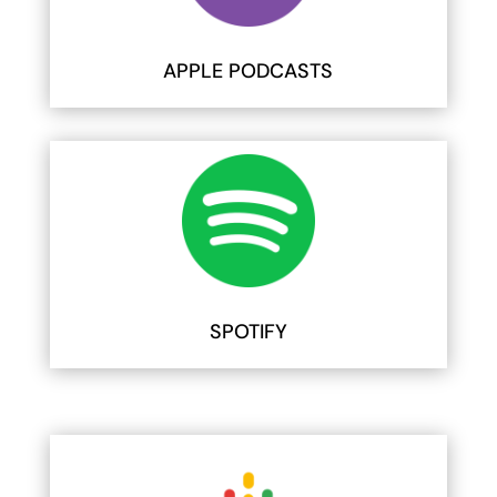
APPLE PODCASTS
SPOTIFY