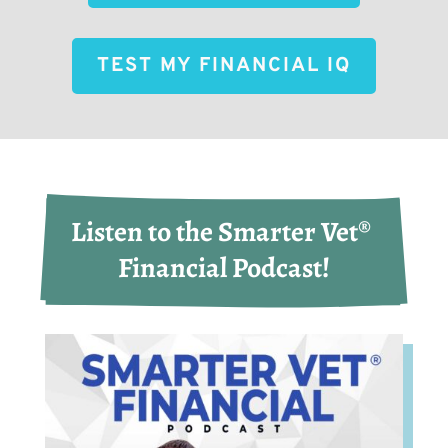
TEST MY FINANCIAL IQ
Listen to the Smarter Vet® 
Financial Podcast!