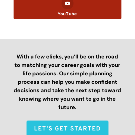
YouTube
With a few clicks, you’ll be on the road
to matching your career goals with your
life passions. Our simple planning
process can help you make confident
decisions and take the next step toward
knowing where you want to go in the
future.
LET'S GET STARTED