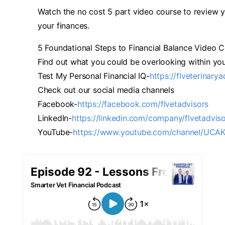
Watch the no cost 5 part video course to review y
your finances.
5 Foundational Steps to Financial Balance Video C
Find out what you could be overlooking within you
Test My Personal Financial IQ-
https://flveterinary
Check out our social media channels
Facebook-
https://facebook.com/flvetadvisors
LinkedIn-
https://linkedin.com/company/flvetadvis
YouTube-
https://www.youtube.com/channel/UC