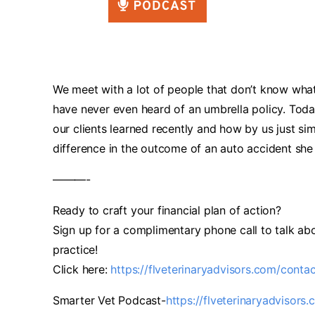
We meet with a lot of people that don’t know what 
have never even heard of an umbrella policy. Tod
our clients learned recently and how by us just s
difference in the outcome of an auto accident she 
———-
Ready to craft your financial plan of action?
Sign up for a complimentary phone call to talk abo
practice!
Click here:
https://flveterinaryadvisors.com/conta
Smarter Vet Podcast-
https://flveterinaryadvisors