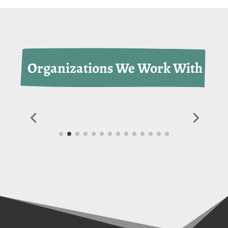
 Organizations We Work With