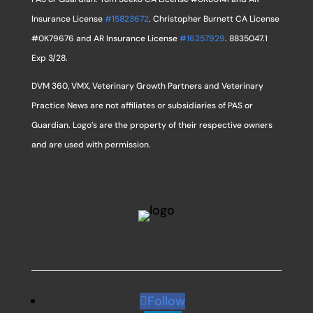
Insurance License
#15823672
. Christopher Burnett CA License
#0K79676 and AR Insurance License
#16257929
. 8835047.1
Exp 3/28.
DVM 360, VMX, Veterinary Growth Partners and Veterinary
Practice News are not affiliates or subsidiaries of PAS or
Guardian. Logo’s are the property of their respective owners
and are used with permission.
Follow