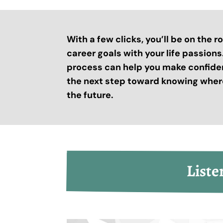
With a few clicks, you’ll be on the 
career goals with your life passion
process can help you make confide
the next step toward knowing where
the future.
Liste