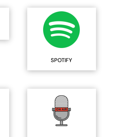
SPOTIFY