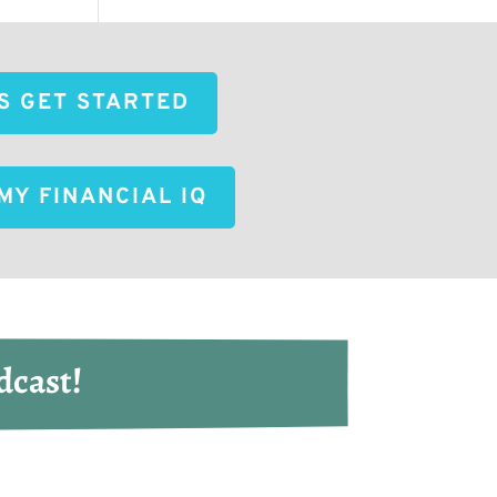
'S GET STARTED
MY FINANCIAL IQ
dcast!