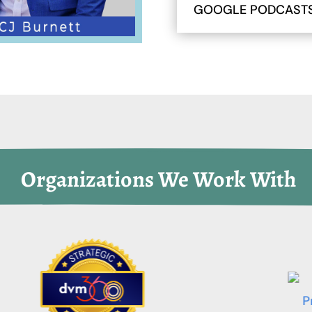
GOOGLE PODCAST
 Organizations We Work With