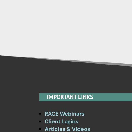
IMPORTANT LINKS
RACE Webinars
Client Logins
Articles & Videos