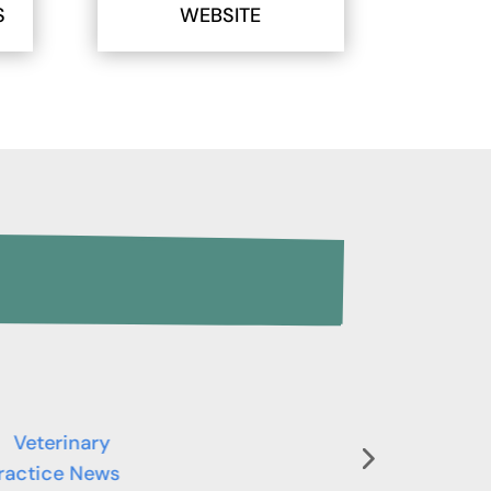
S
WEBSITE