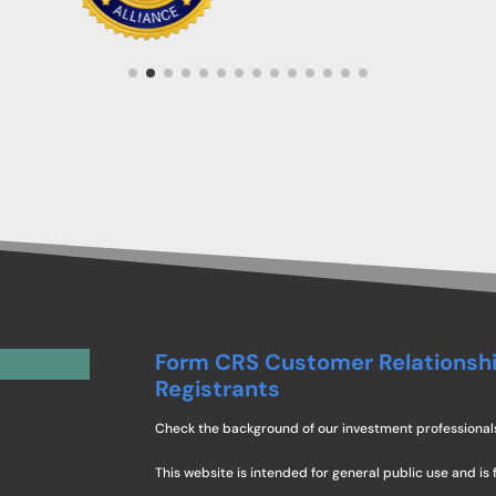
Form CRS Customer Relationsh
Registrants
Check the background of our investment professional
This website is intended for general public use and is 