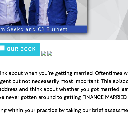
hink about when you’re getting married. Oftentimes 
gent but not necessarily most important. This episo
address and think about whether you got married las
have never gotten around to getting FINANCE MARRIED.
ng within your practice by taking our brief assessm