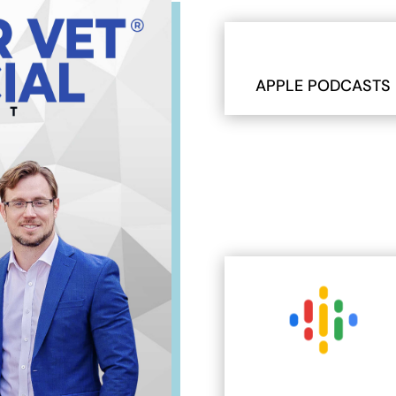
APPLE PODCASTS