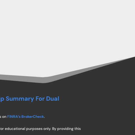
ip Summary For Dual
s on
FINRA’s BrokerCheck
.
for educational purposes only. By providing this