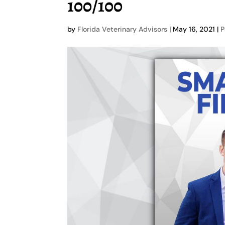
100/100
by
Florida Veterinary Advisors
|
May 16, 2021
|
P