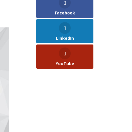
Facebook
LinkedIn
YouTube