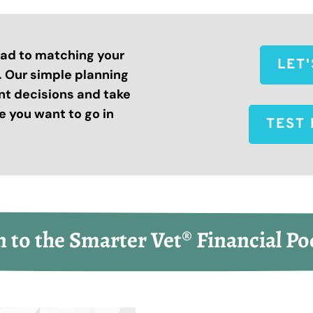
road to matching your
LET
s. Our simple planning
nt decisions and take
 you want to go in
TEST 
n to the Smarter Vet® Financial Po