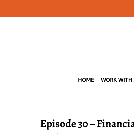
HOME
WORK WITH 
Episode 30 – Financia