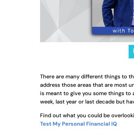
There are many different things to t
address those areas that are most ur
is meant to give you some things to 
week, last year or last decade but 
Find out what you could be overlooki
Test My Personal Financial IQ