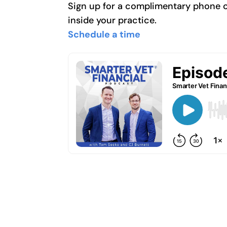
Sign up for a complimentary phone cal
inside your practice.
Schedule a time