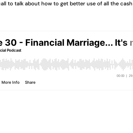
l to talk about how to get better use of all the cash