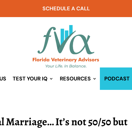
SCHEDULE A CALL
US
TEST YOUR IQ
RESOURCES
PODCAST
l Marriage… It’s not 50/50 but