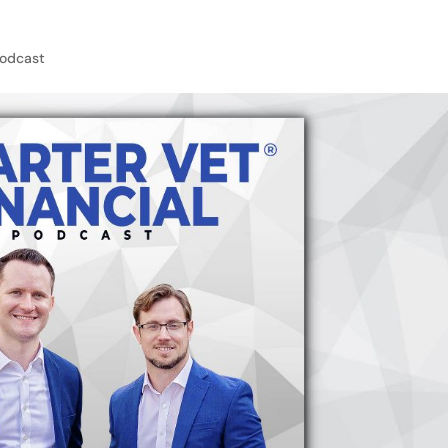
odcast