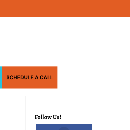
SCHEDULE A CALL
Follow Us!