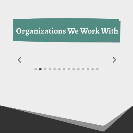
 Organizations We Work With