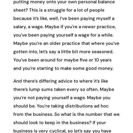
putting money onto your own personal balance
sheet? This is a struggle for a lot of people
because it’s like, well, I’ve been paying myself a
salary, a wage. Maybe if you’re a newer practice,
you’ve been paying yourself a wage for a while.
Maybe you’re an older practice that where you’ve
gotten into, let’s say a little bit more seasoned.
You’ve been around for maybe five or 10 years
and you’re starting to make some good money.
And there’s differing advice to where it’s like
there’s lump sums taken every so often. Maybe
you’re not paying yourself a wage. Maybe you
should be. You’re taking distributions ad hoc
from the business. So what is the number that we
should look to keep in the business? If your
business is very cyclical, so let’s say you have