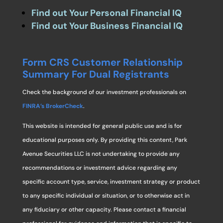
Find out Your Personal Financial IQ
Find out Your Business Financial IQ
Form CRS Customer Relationship
Summary For Dual Registrants
Check the background of our investment professionals on
FINRA’s BrokerCheck
.
This website is intended for general public use and is for
educational purposes only. By providing this content, Park
Avenue Securities LLC is not undertaking to provide any
recommendations or investment advice regarding any
specific account type, service, investment strategy or product
to any specific individual or situation, or to otherwise act in
any fiduciary or other capacity. Please contact a financial