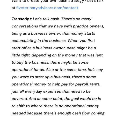
Want to create your own cash strategy? Let’s talk
at
flveterinaryadvisors.com/contact
Transcript
: Let’s talk cash. There’s so many
conversations that we have with practice owners,
being as a business owner, that money starts
accumulating in the business. When you first
start off as a business owner, cash might be a
little tight, depending on the money that was lent
to buy the business, there might be some
operational funds. Also at the same time, let’s say
you were to start up a business, there’s some
operational money to help pay for payroll, rents,
just all everyday expenses that need to be
covered. And at some point, the goal would be is
to shift to where there is no operational money
needed because there’s enough cash flow coming