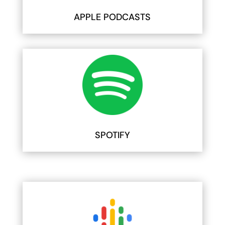
APPLE PODCASTS
SPOTIFY