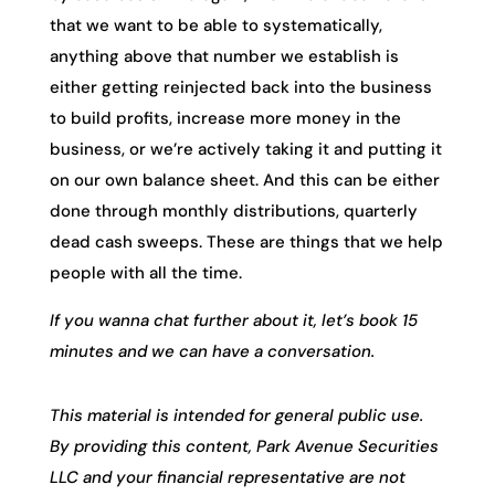
that we want to be able to systematically,
anything above that number we establish is
either getting reinjected back into the business
to build profits, increase more money in the
business, or we’re actively taking it and putting it
on our own balance sheet. And this can be either
done through monthly distributions, quarterly
dead cash sweeps. These are things that we help
people with all the time.
If you wanna chat further about it, let’s book 15
minutes and we can have a conversation.
This material is intended for general public use.
By providing this content, Park Avenue Securities
LLC and your financial representative are not