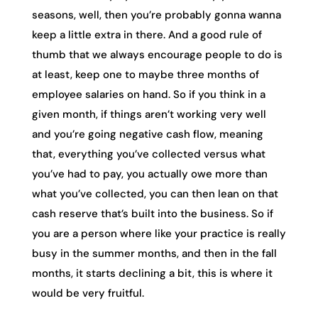
seasons, well, then you’re probably gonna wanna
keep a little extra in there. And a good rule of
thumb that we always encourage people to do is
at least, keep one to maybe three months of
employee salaries on hand. So if you think in a
given month, if things aren’t working very well
and you’re going negative cash flow, meaning
that, everything you’ve collected versus what
you’ve had to pay, you actually owe more than
what you’ve collected, you can then lean on that
cash reserve that’s built into the business. So if
you are a person where like your practice is really
busy in the summer months, and then in the fall
months, it starts declining a bit, this is where it
would be very fruitful.