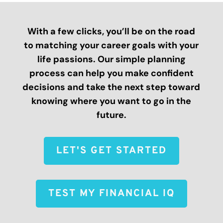
With a few clicks, you’ll be on the road
to matching your career goals with your
life passions. Our simple planning
process can help you make confident
decisions and take the next step toward
knowing where you want to go in the
future.
LET'S GET STARTED
TEST MY FINANCIAL IQ