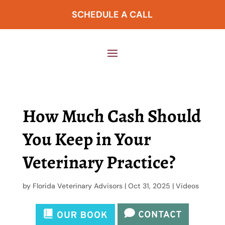
SCHEDULE A CALL
How Much Cash Should
You Keep in Your
Veterinary Practice?
by
Florida Veterinary Advisors
|
Oct 31, 2025
|
Videos