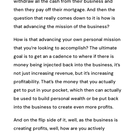
withdraw all the cash from their business and
then they pay off their mortgage. And then the
question that really comes down to it is how is
that advancing the mission of the business?
How is that advancing your own personal mission
that you’re looking to accomplish? The ultimate
goal is to get an a cadence to where if there is
money being injected back into the business, it’s
not just increasing revenue, but it’s increasing
profitability. That’s the money that you actually
get to put in your pocket, which then can actually
be used to build personal wealth or be put back
into the business to create even more profits.
And on the flip side of it, well, as the business is
creating profits, well, how are you actively