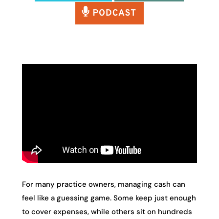
For many practice owners, managing cash can
feel like a guessing game. Some keep just enough
to cover expenses, while others sit on hundreds