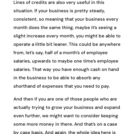
Lines of credits are also very useful in this
situation. If your business is pretty steady,
consistent, so meaning that your business every
month does the same thing, maybe it’s seeing a
slight increase every month, you might be able to
operate a little bit leaner. This could be anywhere
from, let’s say, half of a month’s of employee
salaries, upwards to maybe one time’s employee
salaries. That way you have enough cash on hand
in the business to be able to absorb any
shorthand of expenses that you need to pay.
And then if you are one of those people who are
actually trying to grow your business and expand
even further, we might want to consider keeping
some more money in there. And that’s on a case
by case basis. And again, the whole idea here is