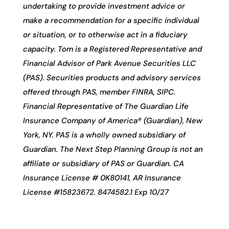
undertaking to provide investment advice or
make a recommendation for a specific individual
or situation, or to otherwise act in a fiduciary
capacity. Tom is a Registered Representative and
Financial Advisor of Park Avenue Securities LLC
(PAS). Securities products and advisory services
offered through PAS, member FINRA, SIPC.
Financial Representative of The Guardian Life
Insurance Company of America® (Guardian), New
York, NY. PAS is a wholly owned subsidiary of
Guardian. The Next Step Planning Group is not an
affiliate or subsidiary of PAS or Guardian. CA
Insurance License # 0K80141, AR Insurance
License #15823672. 8474582.1 Exp 10/27