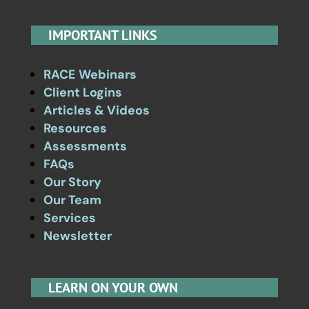
IMPORTANT LINKS
RACE Webinars
Client Logins
Articles & Videos
Resources
Assessments
FAQs
Our Story
Our Team
Services
Newsletter
LEARN ON YOUR OWN