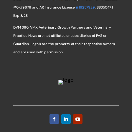
#0K79676 and AR Insurance License
#16257929
. 8835047.1
Exp 3/28.
DVM 360, VMX, Veterinary Growth Partners and Veterinary
Practice News are not affiliates or subsidiaries of PAS or
Guardian. Logo’s are the property of their respective owners
and are used with permission.