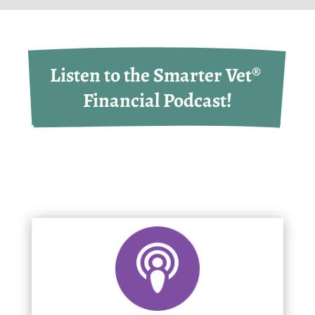
Listen to the Smarter Vet® 
Financial Podcast!