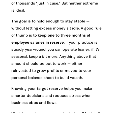
of thousands “just in case.” But neither extreme
is ideal.
The goal is to hold enough to stay stable —
without letting excess money sit idle. A good rule
of thumb is to keep
one to three months of
employee salaries in reserve
. If your practice is
steady year-round, you can operate leaner; if it’s
seasonal, keep a bit more. Anything above that
amount should be put to work — either
reinvested to grow profits or moved to your
personal balance sheet to build wealth.
Knowing your target reserve helps you make
smarter decisions and reduces stress when
business ebbs and flows.