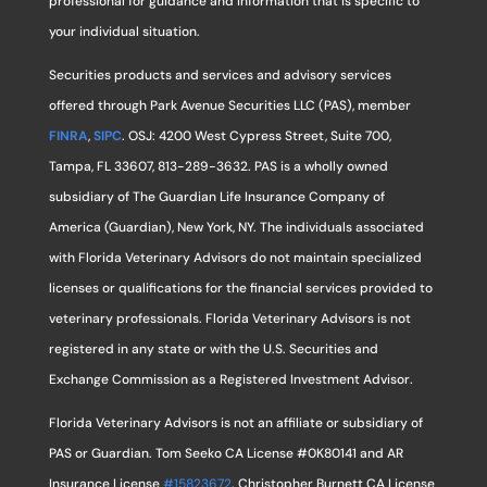
professional for guidance and information that is specific to
your individual situation.
Securities products and services and advisory services
offered through Park Avenue Securities LLC (PAS), member
FINRA
,
SIPC
. OSJ: 4200 West Cypress Street, Suite 700,
Tampa, FL 33607, 813-289-3632. PAS is a wholly owned
subsidiary of The Guardian Life Insurance Company of
America (Guardian), New York, NY. The individuals associated
with Florida Veterinary Advisors do not maintain specialized
licenses or qualifications for the financial services provided to
veterinary professionals. Florida Veterinary Advisors is not
registered in any state or with the U.S. Securities and
Exchange Commission as a Registered Investment Advisor.
Florida Veterinary Advisors is not an affiliate or subsidiary of
PAS or Guardian. Tom Seeko CA License #0K80141 and AR
Insurance License
#15823672
. Christopher Burnett CA License