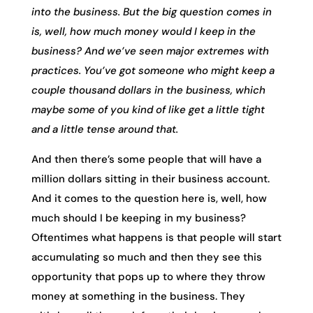
into the business. But the big question comes in
is, well, how much money would I keep in the
business? And we’ve seen major extremes with
practices. You’ve got someone who might keep a
couple thousand dollars in the business, which
maybe some of you kind of like get a little tight
and a little tense around that.
And then there’s some people that will have a
million dollars sitting in their business account.
And it comes to the question here is, well, how
much should I be keeping in my business?
Oftentimes what happens is that people will start
accumulating so much and then they see this
opportunity that pops up to where they throw
money at something in the business. They