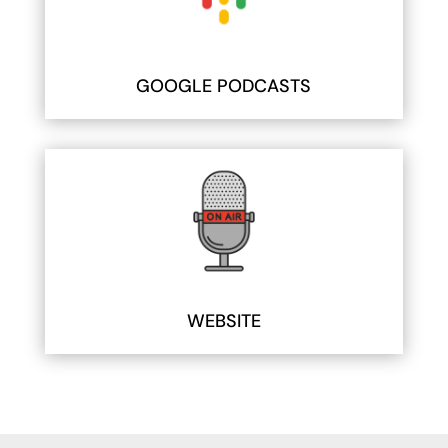
GOOGLE PODCASTS
WEBSITE