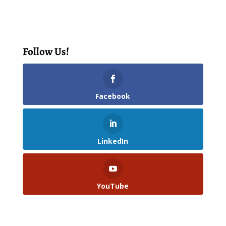
Follow Us!
Facebook
LinkedIn
YouTube