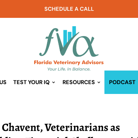
SCHEDULE A CALL
US
TEST YOUR IQ
RESOURCES
PODCAST
 Chavent, Veterinarians as