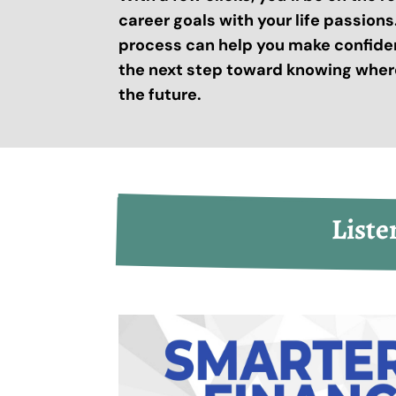
career goals with your life passion
process can help you make confide
the next step toward knowing where
the future.
Liste