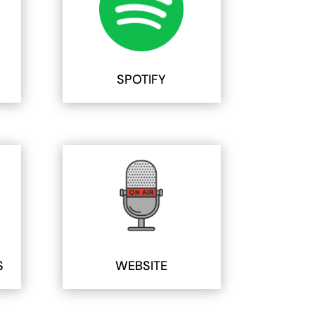
SPOTIFY
S
WEBSITE