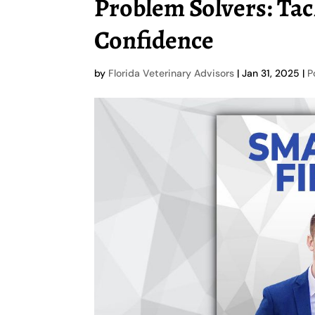
Problem Solvers: Tac
Confidence
by
Florida Veterinary Advisors
|
Jan 31, 2025
|
P