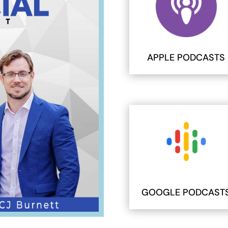
APPLE PODCASTS
GOOGLE PODCAST