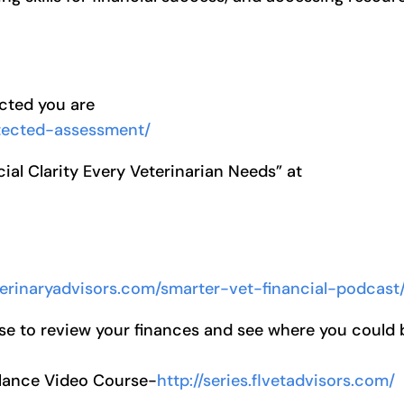
ected you are
otected-assessment/
ial Clarity Every Veterinarian Needs” at
eterinaryadvisors.com/smarter-vet-financial-podcast
se to review your finances and see where you could 
alance Video Course-
http://series.flvetadvisors.com/