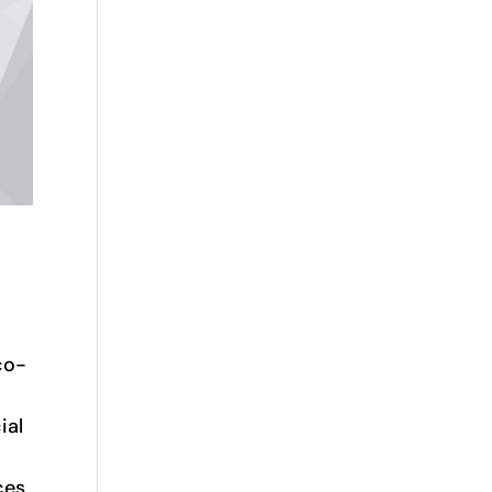
co-
ial
ces