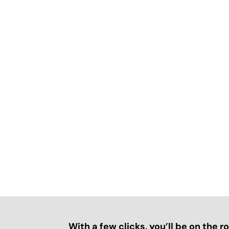
With a few clicks, you’ll be on the 