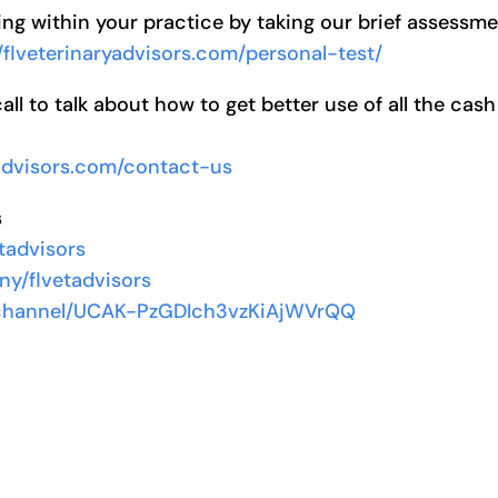
ng within your practice by taking our brief assessm
//flveterinaryadvisors.com/personal-test/
l to talk about how to get better use of all the cash
yadvisors.com/contact-us
s
tadvisors
ny/flvetadvisors
/channel/UCAK-PzGDIch3vzKiAjWVrQQ