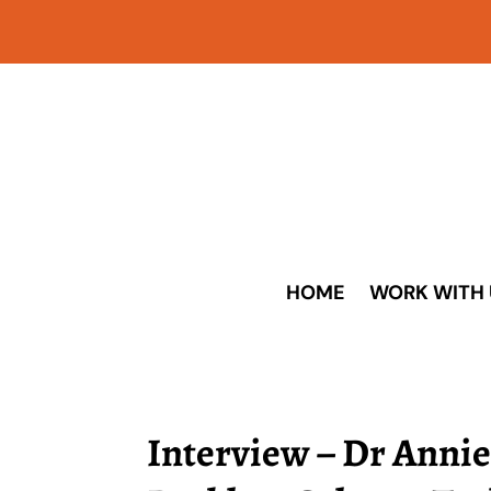
HOME
WORK WITH 
Interview – Dr Annie