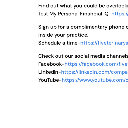
Find out what you could be overlooki
Test My Personal Financial IQ-
https:
Sign up for a complimentary phone cal
inside your practice.
Schedule a time-
https://flveterinar
Check out our social media channel
Facebook-
https://facebook.com/flve
LinkedIn-
https://linkedin.com/compa
YouTube-
https://www.youtube.com