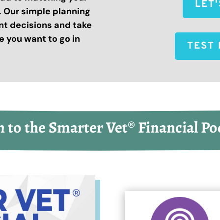
LET
s. Our simple planning
nt decisions and take
 you want to go in
TEST 
n to the Smarter Vet® Financial Po