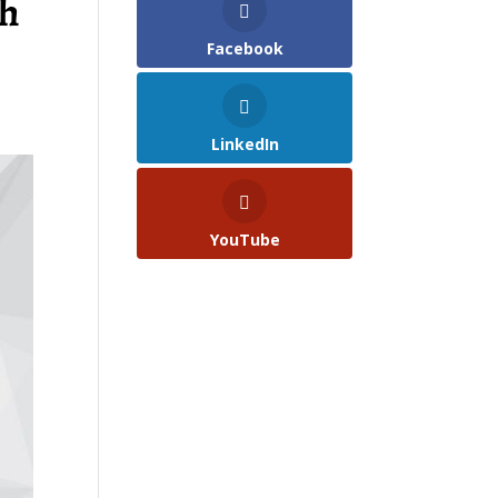
th
Facebook
LinkedIn
YouTube