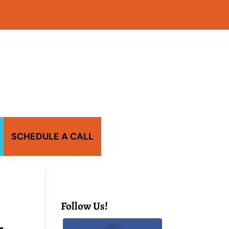
SCHEDULE A CALL
Follow Us!