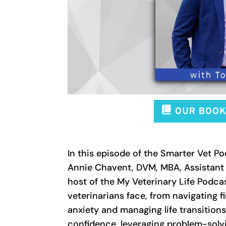
In this episode of the Smarter Vet P
Annie Chavent, DVM, MBA, Assistant D
host of the My Veterinary Life Podcas
veterinarians face, from navigating f
anxiety and managing life transitions
confidence, leveraging problem-solvi