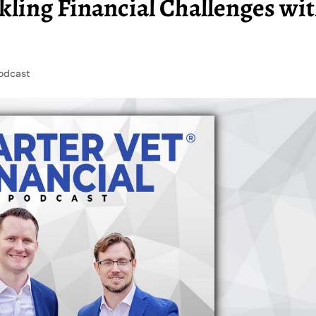
kling Financial Challenges wi
odcast