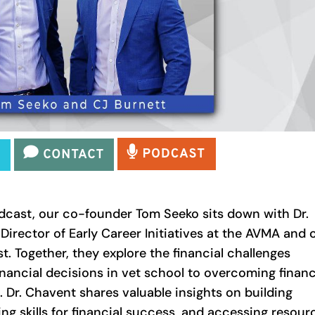
odcast, our co-founder Tom Seeko sits down with Dr.
irector of Early Career Initiatives at the AVMA and 
t. Together, they explore the financial challenges
inancial decisions in vet school to overcoming financ
. Dr. Chavent shares valuable insights on building
ng skills for financial success, and accessing resour