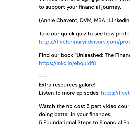
to support your financial journey.
(Annie Chavent, DVM, MBA | LinkedIn
Take our quick quiz to see how prot
https://flveterinaryadvisors.com/pr
Find our book “Unleashed: The Financ
https://lnkd.in/ehqujdf8
—–
Extra resources galore!
Listen to more episodes:
https://flv
Watch the no cost 5 part video cour
doing better in your finances.
5 Foundational Steps to Financial B