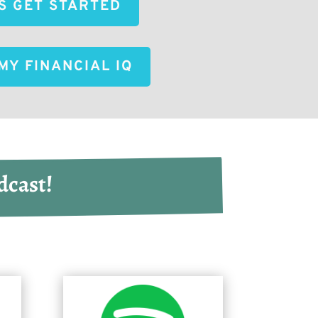
'S GET STARTED
MY FINANCIAL IQ
dcast!