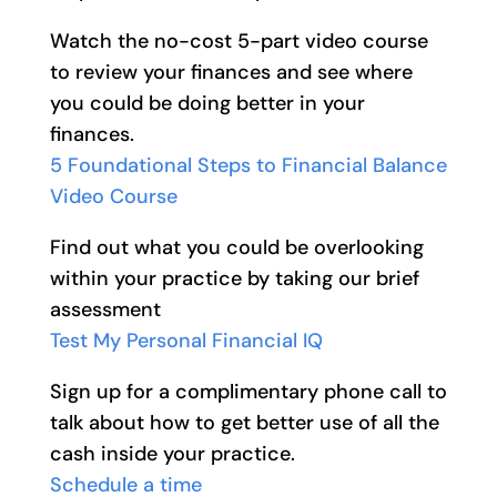
Watch the no-cost 5-part video course
to review your finances and see where
you could be doing better in your
finances.
5 Foundational Steps to Financial Balance
Video Course
Find out what you could be overlooking
within your practice by taking our brief
assessment
Test My Personal Financial IQ
Sign up for a complimentary phone call to
talk about how to get better use of all the
cash inside your practice.
Schedule a time