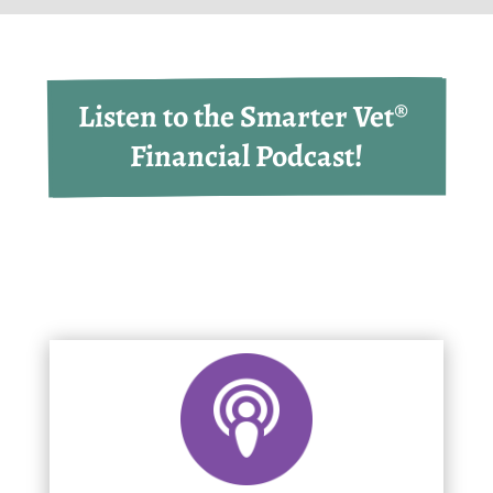
Listen to the Smarter Vet® 
Financial Podcast!