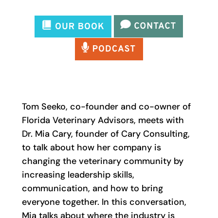
Tom Seeko, co-founder and co-owner of
Florida Veterinary Advisors, meets with
Dr. Mia Cary, founder of Cary Consulting,
to talk about how her company is
changing the veterinary community by
increasing leadership skills,
communication, and how to bring
everyone together. In this conversation,
Mia talks about where the industry is