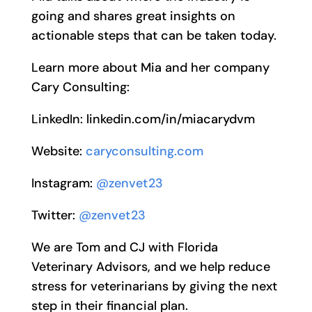
going and shares great insights on
actionable steps that can be taken today.
Learn more about Mia and her company
Cary Consulting:
LinkedIn: linkedin.com/in/miacarydvm
Website:
caryconsulting.com
Instagram:
@zenvet23
Twitter:
@zenvet23
We are Tom and CJ with Florida
Veterinary Advisors, and we help reduce
stress for veterinarians by giving the next
step in their financial plan.