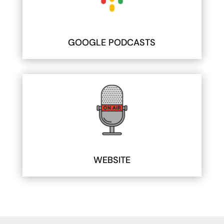
GOOGLE PODCASTS
WEBSITE