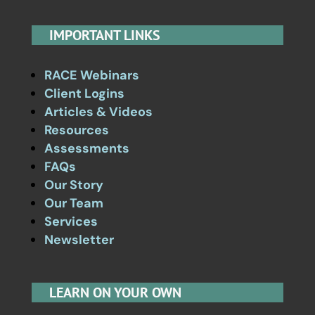
IMPORTANT LINKS
RACE Webinars
Client Logins
Articles & Videos
Resources
Assessments
FAQs
Our Story
Our Team
Services
Newsletter
LEARN ON YOUR OWN