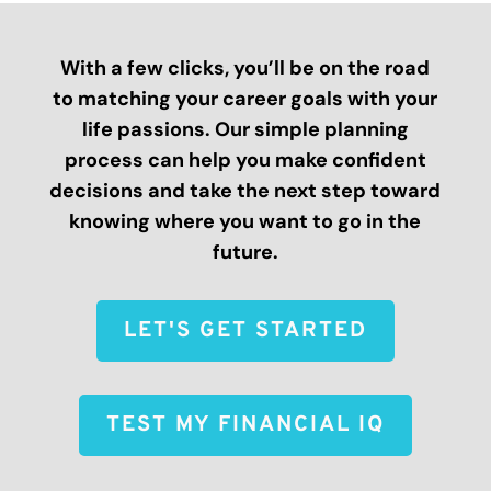
With a few clicks, you’ll be on the road
to matching your career goals with your
life passions. Our simple planning
process can help you make confident
decisions and take the next step toward
knowing where you want to go in the
future.
LET'S GET STARTED
TEST MY FINANCIAL IQ