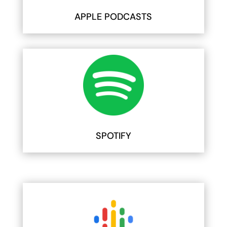
APPLE PODCASTS
SPOTIFY