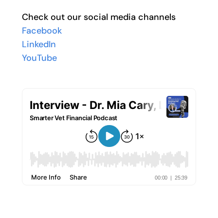
Check out our social media channels
Facebook
LinkedIn
YouTube