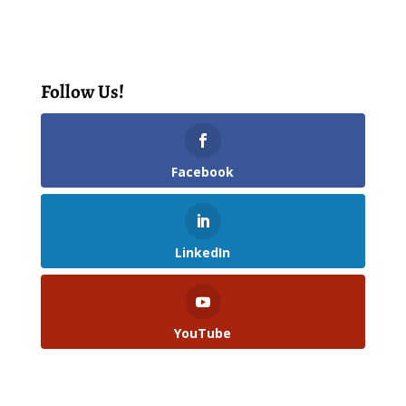
Follow Us!
Facebook
LinkedIn
YouTube