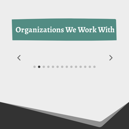
 Organizations We Work With