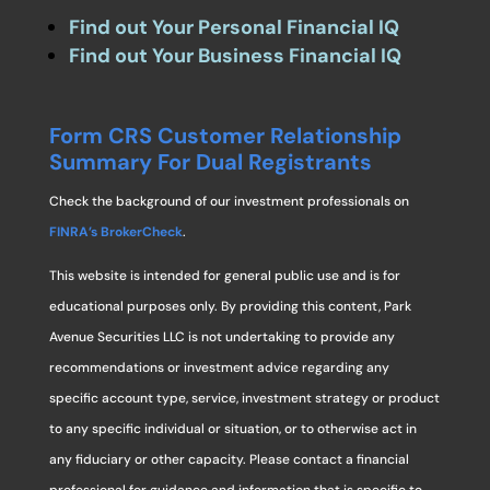
Find out Your Personal Financial IQ
Find out Your Business Financial IQ
Form CRS Customer Relationship
Summary For Dual Registrants
Check the background of our investment professionals on
FINRA’s BrokerCheck
.
This website is intended for general public use and is for
educational purposes only. By providing this content, Park
Avenue Securities LLC is not undertaking to provide any
recommendations or investment advice regarding any
specific account type, service, investment strategy or product
to any specific individual or situation, or to otherwise act in
any fiduciary or other capacity. Please contact a financial