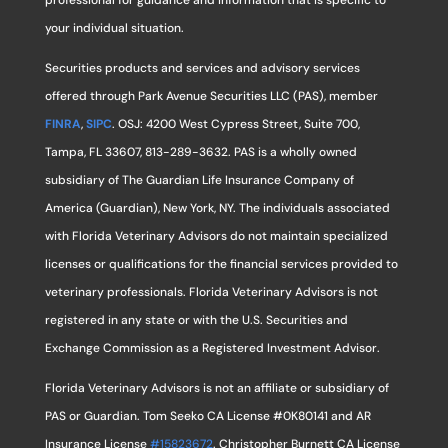
professional for guidance and information that is specific to
your individual situation.
Securities products and services and advisory services
offered through Park Avenue Securities LLC (PAS), member
FINRA
,
SIPC
. OSJ: 4200 West Cypress Street, Suite 700,
Tampa, FL 33607, 813-289-3632. PAS is a wholly owned
subsidiary of The Guardian Life Insurance Company of
America (Guardian), New York, NY. The individuals associated
with Florida Veterinary Advisors do not maintain specialized
licenses or qualifications for the financial services provided to
veterinary professionals. Florida Veterinary Advisors is not
registered in any state or with the U.S. Securities and
Exchange Commission as a Registered Investment Advisor.
Florida Veterinary Advisors is not an affiliate or subsidiary of
PAS or Guardian. Tom Seeko CA License #0K80141 and AR
Insurance License
#15823672
. Christopher Burnett CA License