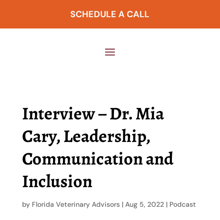
SCHEDULE A CALL
Interview – Dr. Mia
Cary, Leadership,
Communication and
Inclusion
by
Florida Veterinary Advisors
|
Aug 5, 2022
|
Podcast