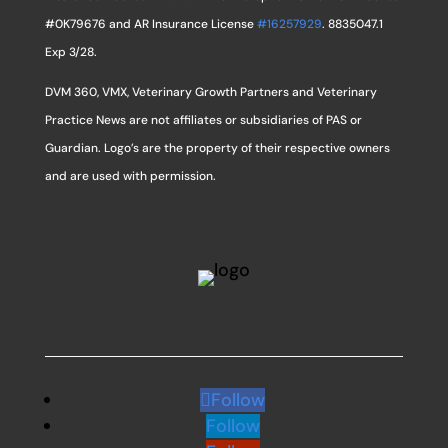
#0K79676 and AR Insurance License
#16257929
. 8835047.1
Exp 3/28.
DVM 360, VMX, Veterinary Growth Partners and Veterinary
Practice News are not affiliates or subsidiaries of PAS or
Guardian. Logo’s are the property of their respective owners
and are used with permission.
Follow
Follow