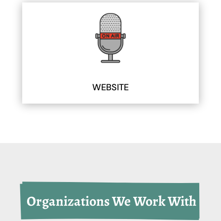
WEBSITE
 Organizations We Work With