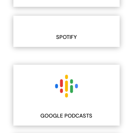
SPOTIFY
GOOGLE PODCASTS