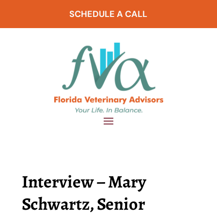
SCHEDULE A CALL
Interview – Mary
Schwartz, Senior