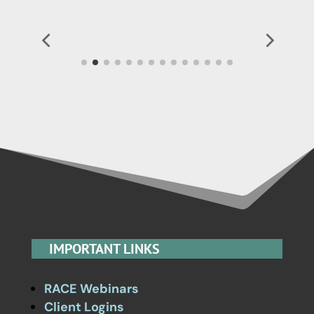
IMPORTANT LINKS
RACE Webinars
Client Logins