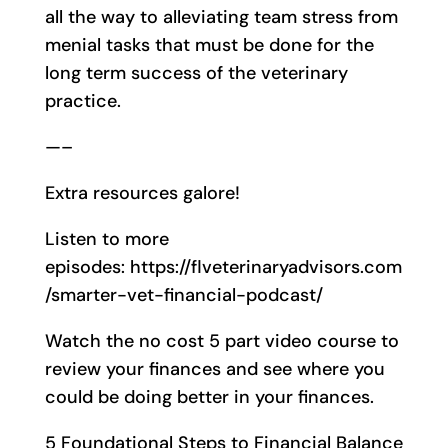
all the way to alleviating team stress from
menial tasks that must be done for the
long term success of the veterinary
practice.
—–
Extra resources galore!
Listen to more
episodes: https://flveterinaryadvisors.com
/smarter-vet-financial-podcast/
Watch the no cost 5 part video course to
review your finances and see where you
could be doing better in your finances.
5 Foundational Steps to Financial Balance