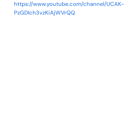
https://www.youtube.com/channel/UCAK-
PzGDIch3vzKiAjWVrQQ