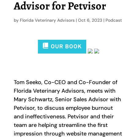
Advisor for Petvisor
by
Florida Veterinary Advisors
|
Oct 6, 2023
|
Podcast
Tom Seeko, Co-CEO and Co-Founder of
Florida Veterinary Advisors, meets with
Mary Schwartz, Senior Sales Advisor with
Petvisor, to discuss employee burnout
and ineffectiveness. Petvisor and their
team are helping streamline the first
impression through website management