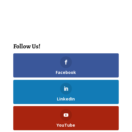
Follow Us!
Facebook
LinkedIn
YouTube