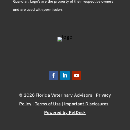
Guardian. Logo’s are the property of their respective owners
and are used with permission.
© 2026 Florida Veterinary Advisors |
Privacy
|
|
|
Policy
Terms of Use
Important Disclosures
Powered by PetDesk