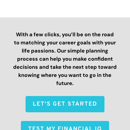
With a few clicks, you’ll be on the road
to matching your career goals with your
life passions. Our simple planning
process can help you make confident
decisions and take the next step toward
knowing where you want to go in the
future.
LET'S GET STARTED
TEST MY FINANCIAL IQ