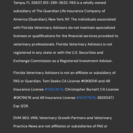
Tampa, FL 33607, 813-289-3632. PAS is a wholly owned
subsidiary of The Guardian Life Insurance Company of
America (Guardian), New York, NY. The individuals associated
with Florida Veterinary Advisors do not maintain specialized
licenses or qualifications for the financial services provided to
veterinary professionals. Florida Veterinary Advisors is not
registered in any state or with the U.S. Securities and
Exchange Commission as a Registered Investment Advisor.
Florida Veterinary Advisors is not an affiliate or subsidiary of
PAS or Guardian. Tom Seeko CA License #0K80141 and AR
Insurance License
#15823672
. Christopher Burnett CA License
#0K79676 and AR Insurance License
#16257929
. 8835047.1
Exp 3/28.
DVM 360, VMX, Veterinary Growth Partners and Veterinary
Practice News are not affiliates or subsidiaries of PAS or