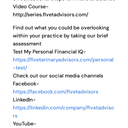
Video Course-
http://series.flvetadvisors.com/
Find out what you could be overlooking
within your practice by taking our brief
assessment
Test My Personal Financial IQ-
https://flveterinaryadvisors.com/personal
-test/
Check out our social media channels
Facebook-
https://facebook.com/flvetadvisors
LinkedIn-
https://linkedin.com/company/flvetadviso
rs
YouTube-