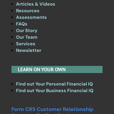
Articles & Videos
Resources
Assessments
FAQs
Our Story
Our Team
Services
Newsletter
LEARN ON YOUR OWN
Find out Your Personal Financial IQ
Find out Your Business Financial IQ
Form CRS Customer Relationship