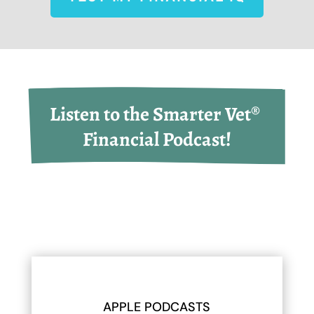
Listen to the Smarter Vet® 
Financial Podcast!
APPLE PODCASTS