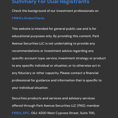
Summary For Dual Registrants
Check the background of our investment professionals on
FINRA’s BrokerCheck
.
This website is intended for general public use and is for
educational purposes only. By providing this content, Park
Avenue Securities LLC is not undertaking to provide any
recommendations or investment advice regarding any
specific account type, service, investment strategy or product
to any specific individual or situation, or to otherwise act in
any fiduciary or other capacity. Please contact a financial
professional for guidance and information that is specific to
your individual situation.
Securities products and services and advisory services
offered through Park Avenue Securities LLC (PAS), member
FINRA
,
SIPC
. OSJ: 4200 West Cypress Street, Suite 700,