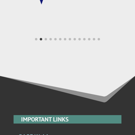
IMPORTANT LINKS