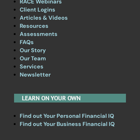
RACE Webinars
Client Logins
Articles & Videos
Resources
Assessments
FAQs
Our Story
Our Team
Services
Newsletter
LEARN ON YOUR OWN
Find out Your Personal Financial IQ
Find out Your Business Financial IQ