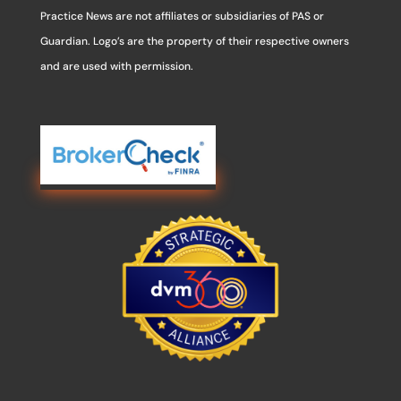
Practice News are not affiliates or subsidiaries of PAS or
Guardian. Logo’s are the property of their respective owners
and are used with permission.