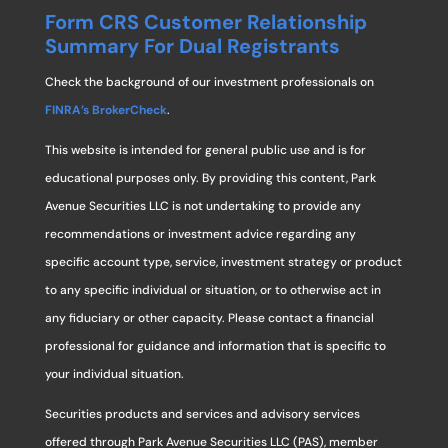
Form CRS Customer Relationship
Summary For Dual Registrants
Check the background of our investment professionals on
FINRA’s BrokerCheck
.
This website is intended for general public use and is for
educational purposes only. By providing this content, Park
Avenue Securities LLC is not undertaking to provide any
recommendations or investment advice regarding any
specific account type, service, investment strategy or product
to any specific individual or situation, or to otherwise act in
any fiduciary or other capacity. Please contact a financial
professional for guidance and information that is specific to
your individual situation.
Securities products and services and advisory services
offered through Park Avenue Securities LLC (PAS), member