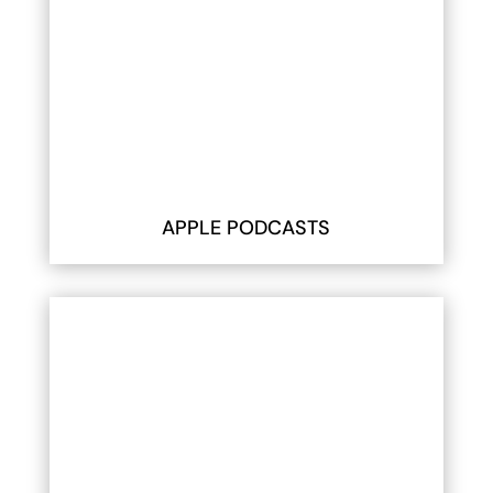
APPLE PODCASTS