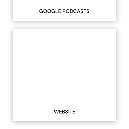
GOOGLE PODCASTS
WEBSITE