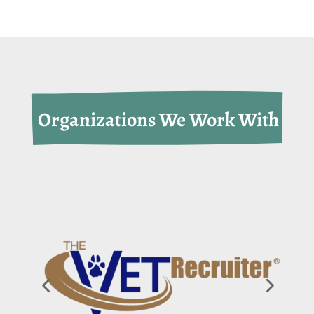
 Organizations We Work With