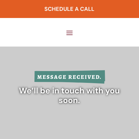
SCHEDULE A CALL
MESSAGE RECEIVED.
We’ll be in touch with you
soon.