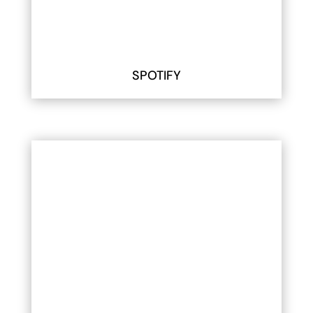
SPOTIFY