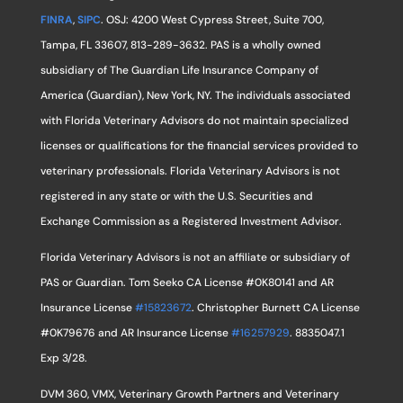
FINRA
,
SIPC
. OSJ: 4200 West Cypress Street, Suite 700,
Tampa, FL 33607, 813-289-3632. PAS is a wholly owned
subsidiary of The Guardian Life Insurance Company of
America (Guardian), New York, NY. The individuals associated
with Florida Veterinary Advisors do not maintain specialized
licenses or qualifications for the financial services provided to
veterinary professionals. Florida Veterinary Advisors is not
registered in any state or with the U.S. Securities and
Exchange Commission as a Registered Investment Advisor.
Florida Veterinary Advisors is not an affiliate or subsidiary of
PAS or Guardian. Tom Seeko CA License #0K80141 and AR
Insurance License
#15823672
. Christopher Burnett CA License
#0K79676 and AR Insurance License
#16257929
. 8835047.1
Exp 3/28.
DVM 360, VMX, Veterinary Growth Partners and Veterinary