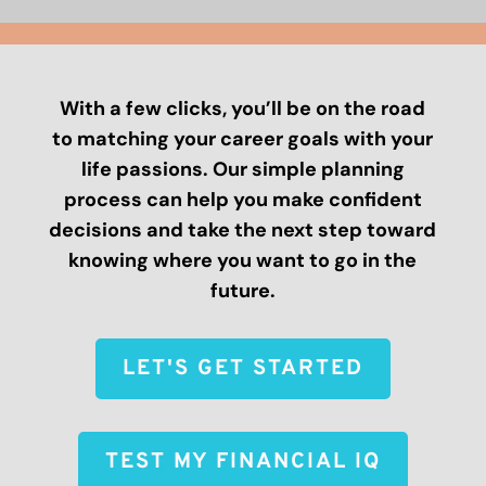
With a few clicks, you’ll be on the road
to matching your career goals with your
life passions. Our simple planning
process can help you make confident
decisions and take the next step toward
knowing where you want to go in the
future.
LET'S GET STARTED
TEST MY FINANCIAL IQ