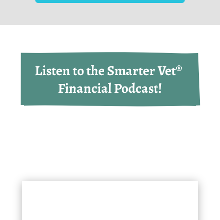
Listen to the Smarter Vet® 
Financial Podcast!