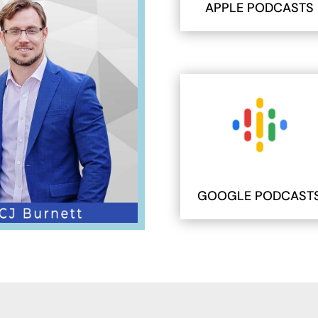
APPLE PODCASTS
GOOGLE PODCAST