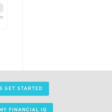
'S GET STARTED
MY FINANCIAL IQ