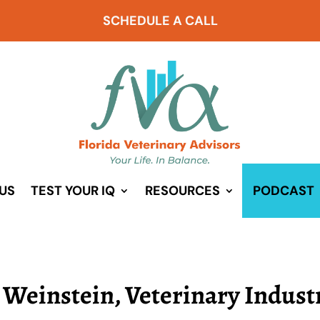
SCHEDULE A CALL
US
TEST YOUR IQ
RESOURCES
PODCAST
r Weinstein, Veterinary Indust