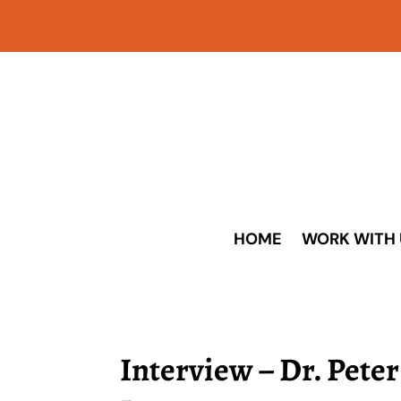
HOME
WORK WITH 
Interview – Dr. Pete