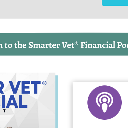
n to the Smarter Vet® Financial Po