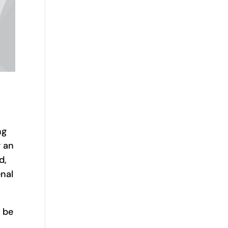
ng
g an
d,
nal
 be