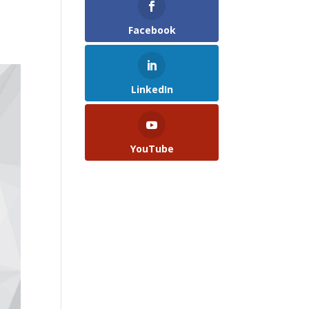
Facebook
LinkedIn
YouTube