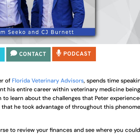
er of
Florida Veterinary Advisors
, spends time speaki
nt his entire career within veterinary medicine bein
n to learn about the challenges that Peter experience
s that he took advantage of throughout this phenome
se to review your finances and see where you could