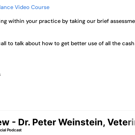
alance Video Course
ng within your practice by taking our brief assessm
l to talk about how to get better use of all the cash
s