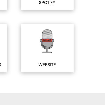
SPOTIFY
S
WEBSITE