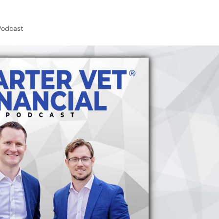
Podcast