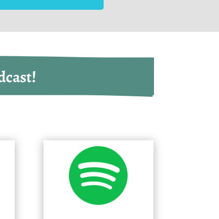
dcast!