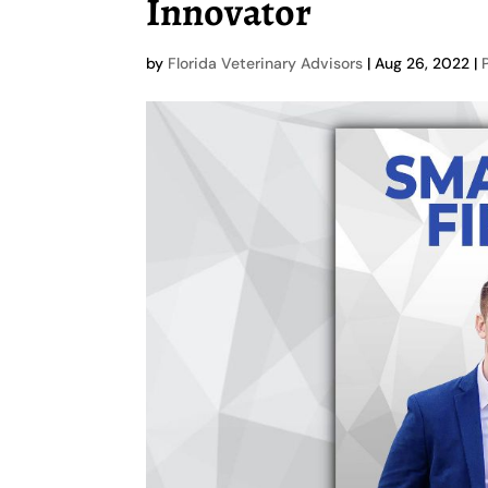
Innovator
by
Florida Veterinary Advisors
|
Aug 26, 2022
|