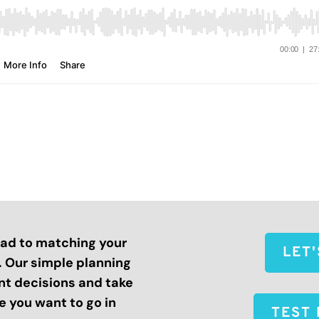
road to matching your
LET
s. Our simple planning
nt decisions and take
 you want to go in
TEST 