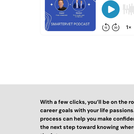
With a few clicks, you’ll be on the 
career goals with your life passion
process can help you make confide
the next step toward knowing where