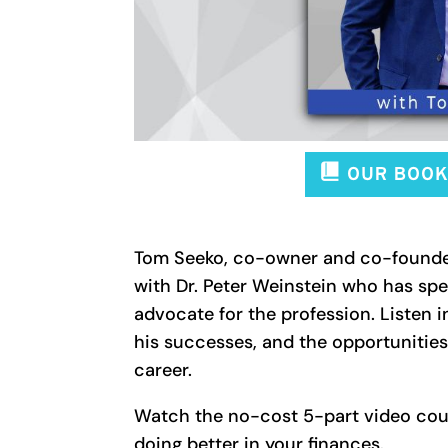
Tom Seeko, co-owner and co-found
with Dr. Peter Weinstein who has spe
advocate for the profession. Listen i
his successes, and the opportunitie
career.
Watch the no-cost 5-part video cour
doing better in your finances.