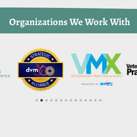
 Organizations We Work With