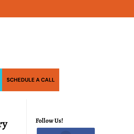
SCHEDULE A CALL
ry
Follow Us!