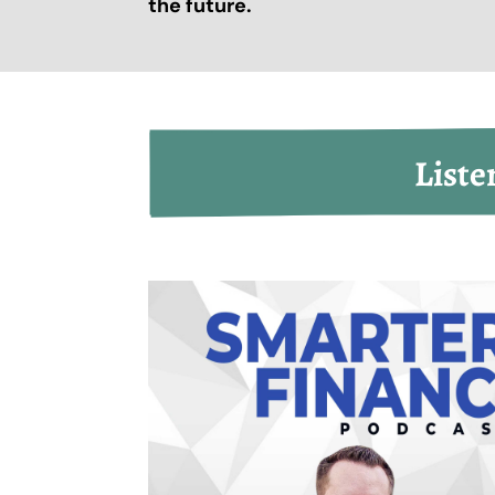
the future.
Liste