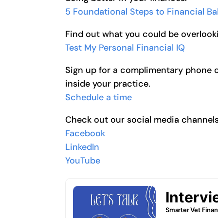
5 Foundational Steps to Financial B
Find out what you could be overlooki
Test My Personal Financial IQ
Sign up for a complimentary phone cal
inside your practice.
Schedule a time
Check out our social media channel
Facebook
LinkedIn
YouTube