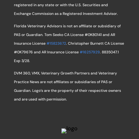
registered in any state or with the U.S. Securities and
Exchange Commission as a Registered Investment Advisor.
Florida Veterinary Advisors is not an affiliate or subsidiary of
PAS or Guardian. Tom Seeko CA License #0K80141 and AR
Insurance License
#15823672
. Christopher Burnett CA License
#0K79676 and AR Insurance License
#16257929
. 8835047.1
Exp 3/28.
DVM 360, VMX, Veterinary Growth Partners and Veterinary
Practice News are not affiliates or subsidiaries of PAS or
Guardian. Logo’s are the property of their respective owners
and are used with permission.