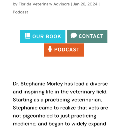
by
Florida Veterinary Advisors
|
Jan 26, 2024
|
Podcast
Dr. Stephanie Morley has lead a diverse
and inspiring life in the veterinary field.
Starting as a practicing veterinarian,
Stephanie came to realize that vets are
not pigeonholed to just practicing
medicine, and began to widely expand