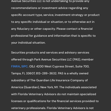
Avenue Securities LLC is not undertaking to provide any
recommendations or investment advice regarding any
specific account type, service, investment strategy or product
to any specific individual or situation, or to otherwise act in
any fiduciary or other capacity. Please contact a financial
professional for guidance and information that is specific to
your individual situation.
Securities products and services and advisory services
offered through Park Avenue Securities LLC (PAS), member
FINRA
,
SIPC
. OSJ: 4200 West Cypress Street, Suite 700,
Tampa, FL 33607, 813-289-3632. PAS is a wholly owned
subsidiary of The Guardian Life Insurance Company of
America (Guardian), New York, NY. The individuals associated
with Florida Veterinary Advisors do not maintain specialized
licenses or qualifications for the financial services provided to
veterinary professionals. Florida Veterinary Advisors is not