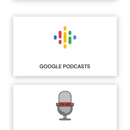
GOOGLE PODCASTS