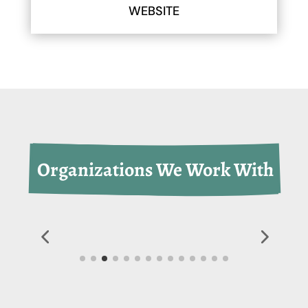
WEBSITE
 Organizations We Work With