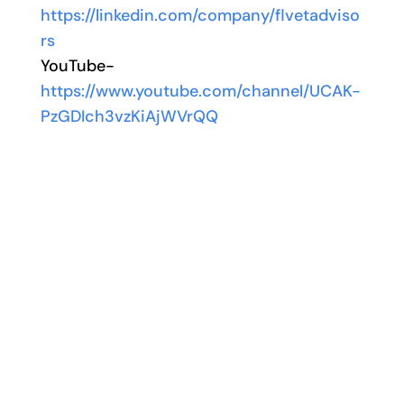
https://linkedin.com/company/flvetadviso
rs
YouTube-
https://www.youtube.com/channel/UCAK-
PzGDIch3vzKiAjWVrQQ