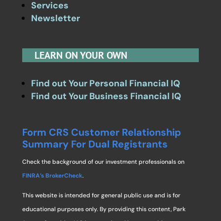
Services
Newsletter
LEARN ON YOUR OWN
Find out Your Personal Financial IQ
Find out Your Business Financial IQ
Form CRS Customer Relationship
Summary For Dual Registrants
Check the background of our investment professionals on
FINRA’s BrokerCheck
.
This website is intended for general public use and is for
educational purposes only. By providing this content, Park