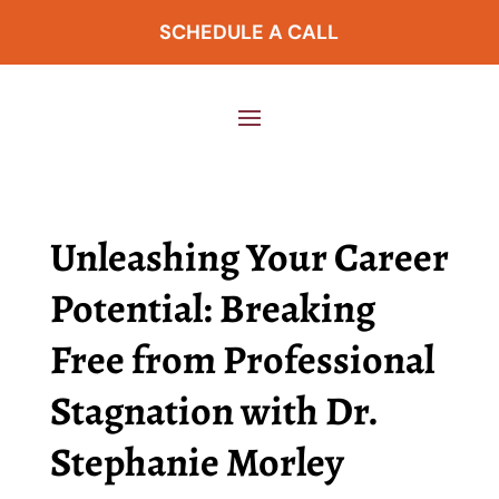
SCHEDULE A CALL
Unleashing Your Career
Potential: Breaking
Free from Professional
Stagnation with Dr.
Stephanie Morley