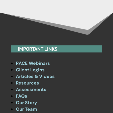
IMPORTANT LINKS
RACE Webinars
Client Logins
Articles & Videos
Resources
Assessments
FAQs
Our Story
Our Team