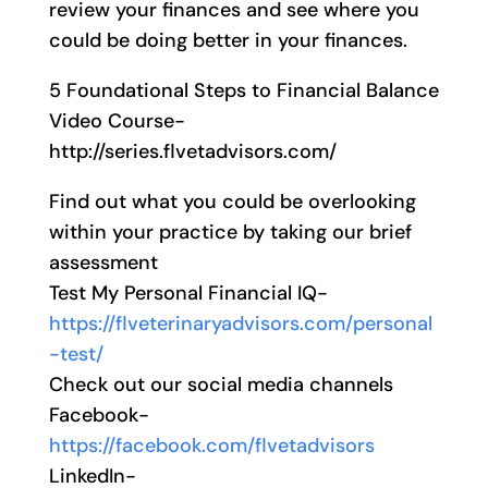
review your finances and see where you
could be doing better in your finances.
5 Foundational Steps to Financial Balance
Video Course-
http://series.flvetadvisors.com/
Find out what you could be overlooking
within your practice by taking our brief
assessment
Test My Personal Financial IQ-
https://flveterinaryadvisors.com/personal
-test/
Check out our social media channels
Facebook-
https://facebook.com/flvetadvisors
LinkedIn-