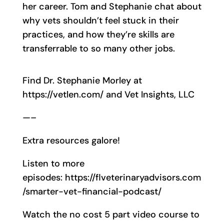
her career. Tom and Stephanie chat about
why vets shouldn’t feel stuck in their
practices, and how they’re skills are
transferrable to so many other jobs.
Find Dr. Stephanie Morley at
https://vetlen.com/ and Vet Insights, LLC
—–
Extra resources galore!
Listen to more
episodes: https://flveterinaryadvisors.com
/smarter-vet-financial-podcast/
Watch the no cost 5 part video course to