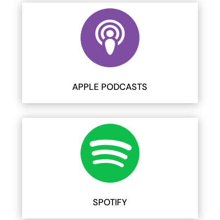
APPLE PODCASTS
SPOTIFY