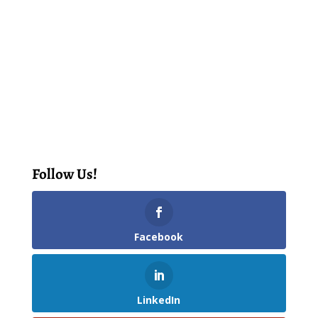
Follow Us!
Facebook
LinkedIn