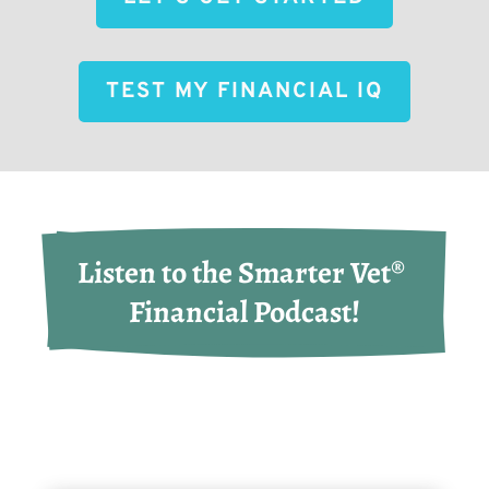
TEST MY FINANCIAL IQ
Listen to the Smarter Vet® 
Financial Podcast!