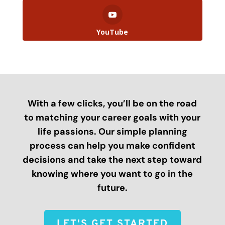
YouTube
With a few clicks, you’ll be on the road
to matching your career goals with your
life passions. Our simple planning
process can help you make confident
decisions and take the next step toward
knowing where you want to go in the
future.
LET'S GET STARTED