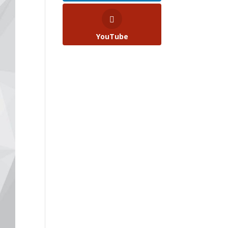
YouTube