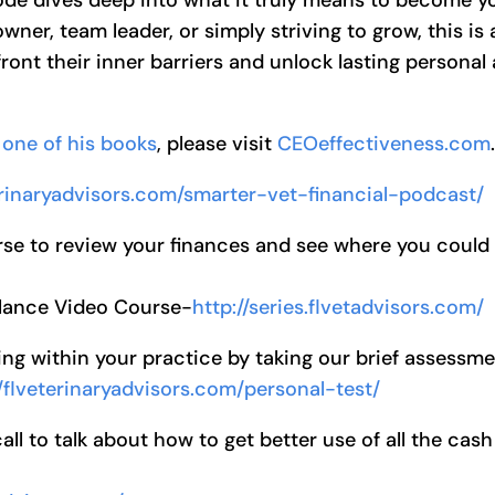
wner, team leader, or simply striving to grow, this is 
ront their inner barriers and unlock lasting personal
one of his books
, please visit
CEOeffectiveness.com
terinaryadvisors.com/smarter-vet-financial-podcast/
se to review your finances and see where you could
alance Video Course-
http://series.flvetadvisors.com/
ng within your practice by taking our brief assessm
//flveterinaryadvisors.com/personal-test/
l to talk about how to get better use of all the cash