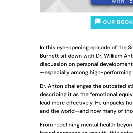
In this eye-opening episode of the 
Burnett sit down with Dr. William An
discussion on personal development
—especially among high-performing 
Dr. Anton challenges the outdated s
describing it as the “emotional equiv
lead more effectively. He unpacks ho
and the world—and how many of those 
From redefining mental health beyond 
based approach to growth, this epis