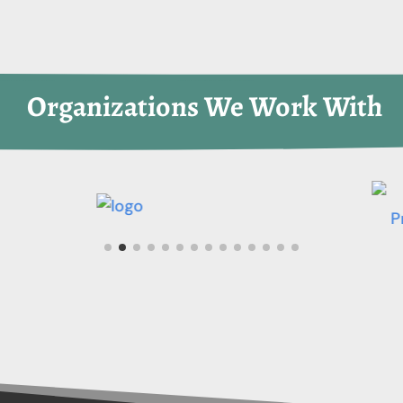
 Organizations We Work With