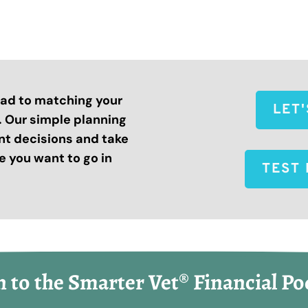
road to matching your
LET
s. Our simple planning
nt decisions and take
 you want to go in
TEST 
n to the Smarter Vet® Financial Po