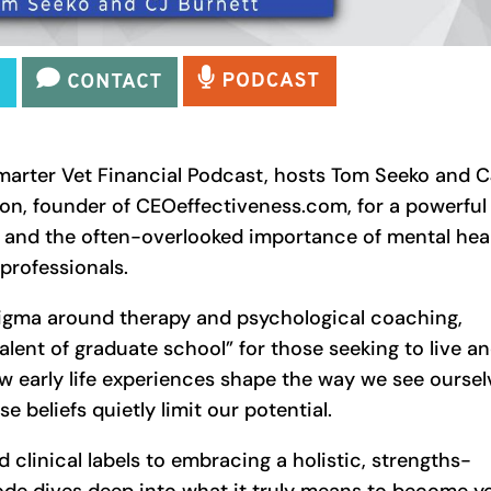
Smarter Vet Financial Podcast, hosts Tom Seeko and C
ton, founder of CEOeffectiveness.com, for a powerful
 and the often-overlooked importance of mental hea
professionals.
tigma around therapy and psychological coaching,
alent of graduate school” for those seeking to live a
w early life experiences shape the way we see oursel
beliefs quietly limit our potential.
clinical labels to embracing a holistic, strengths-
ode dives deep into what it truly means to become y