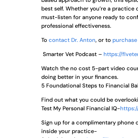
best self. Whether you’re a practice o
must-listen for anyone ready to conf
professional effectiveness.
To
contact Dr. Anton
, or to
purchase 
Smarter Vet Podcast –
https://flve
Watch the no cost 5-part video cour
doing better in your finances.
5 Foundational Steps to Financial B
Find out what you could be overlooki
Test My Personal Financial IQ-
https:
Sign up for a complimentary phone cal
inside your practice-