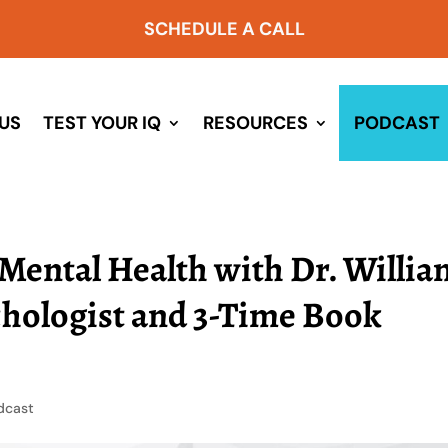
SCHEDULE A CALL
US
TEST YOUR IQ
RESOURCES
PODCAST
Mental Health with Dr. Willia
chologist and 3-Time Book
dcast