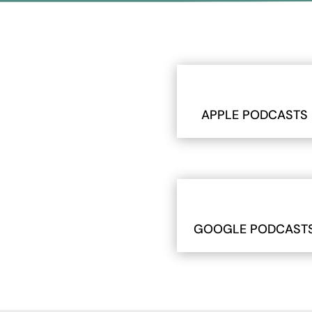
APPLE PODCASTS
GOOGLE PODCAST