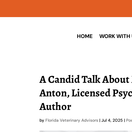
HOME
WORK WITH 
A Candid Talk About 
Anton, Licensed Psy
Author
by
Florida Veterinary Advisors
|
Jul 4, 2025
|
Po