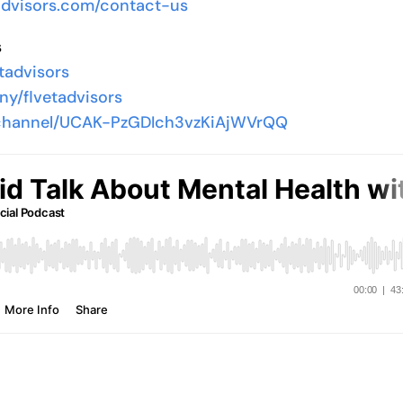
yadvisors.com/contact-us
s
tadvisors
ny/flvetadvisors
/channel/UCAK-PzGDIch3vzKiAjWVrQQ