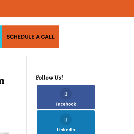
SCHEDULE A CALL
m
Follow Us!
Facebook
LinkedIn