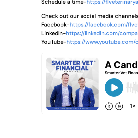
Schedule a time-
https://flveterinar
Check out our social media channel
Facebook-
https://facebook.com/flve
LinkedIn-
https://linkedin.com/compa
YouTube-
https://www.youtube.com