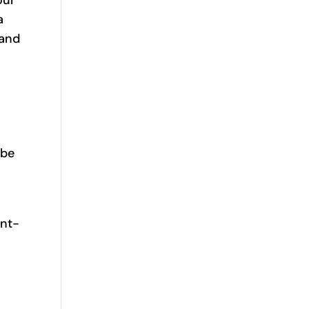
a
 and
.
 be
ent-