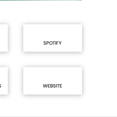
SPOTIFY
S
WEBSITE