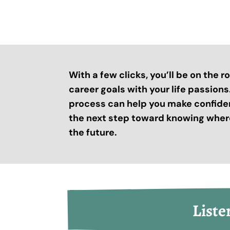
With a few clicks, you’ll be on the 
career goals with your life passion
process can help you make confide
the next step toward knowing where
the future.
Liste