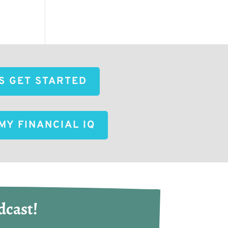
'S GET STARTED
MY FINANCIAL IQ
dcast!