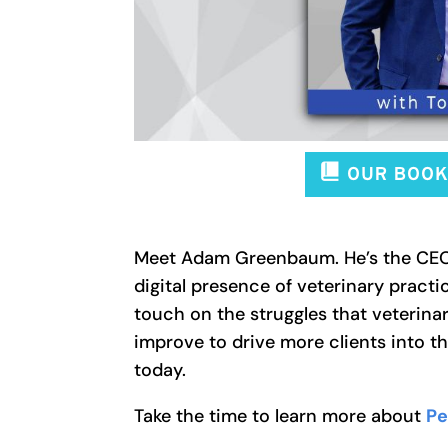
Meet Adam Greenbaum. He’s the CEO 
digital presence of veterinary practi
touch on the struggles that veterina
improve to drive more clients into th
today.
Take the time to learn more about
Pe