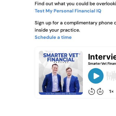
Find out what you could be overlooki
Test My Personal Financial IQ
Sign up for a complimentary phone cal
inside your practice.
Schedule a time