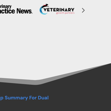
ip Summary For Dual