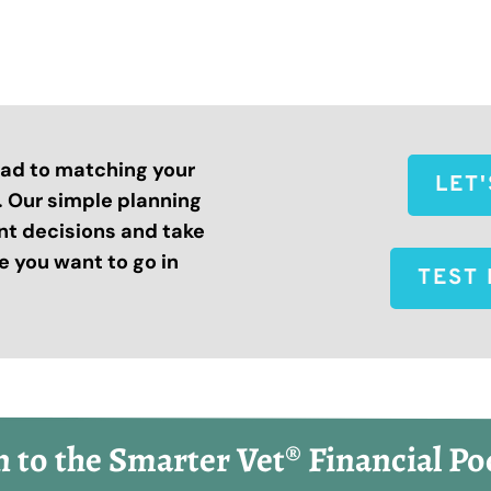
road to matching your
LET
s. Our simple planning
nt decisions and take
 you want to go in
TEST 
n to the Smarter Vet® Financial Po