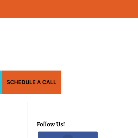
SCHEDULE A CALL
Follow Us!