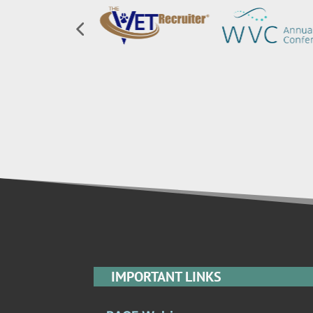
IMPORTANT LINKS