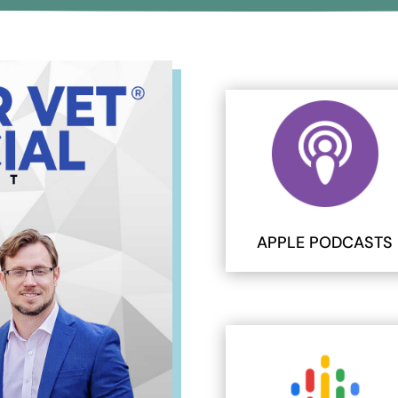
APPLE PODCASTS