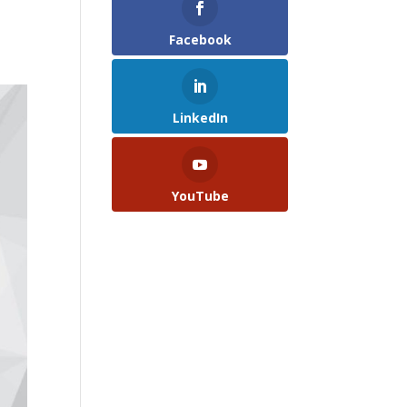
Facebook
LinkedIn
YouTube