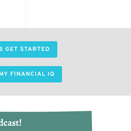
'S GET STARTED
MY FINANCIAL IQ
dcast!