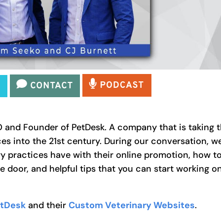
and Founder of PetDesk. A company that is taking 
ces into the 21st century. During our conversation, w
ry practices have with their online promotion, how t
e door, and helpful tips that you can start working o
tDesk
and their
Custom Veterinary Websites
.