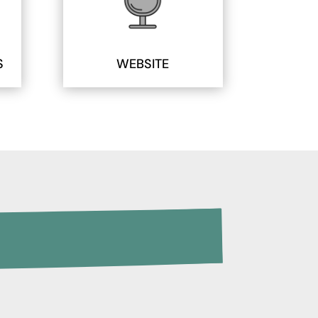
S
WEBSITE