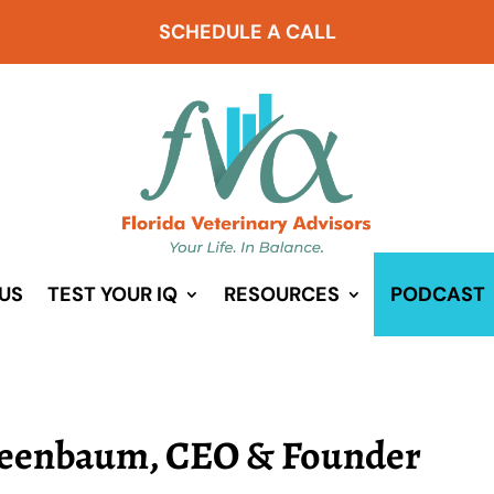
SCHEDULE A CALL
US
TEST YOUR IQ
RESOURCES
PODCAST
reenbaum, CEO & Founder