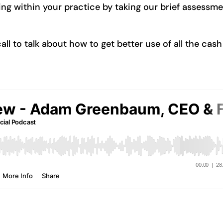
ng within your practice by taking our brief assessm
l to talk about how to get better use of all the cash