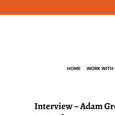
HOME
WORK WITH 
Interview – Adam G