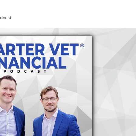
dcast