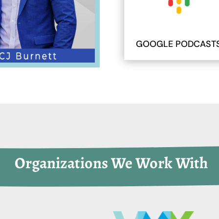
GOOGLE PODCAST
 Organizations We Work With