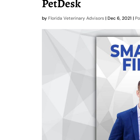
PetDesk
by
Florida Veterinary Advisors
|
Dec 6, 2021
|
Po