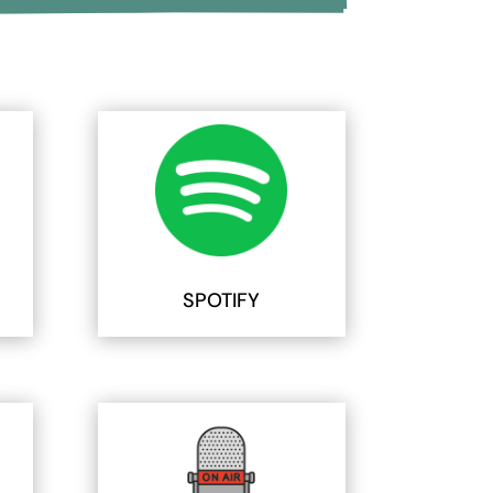
SPOTIFY