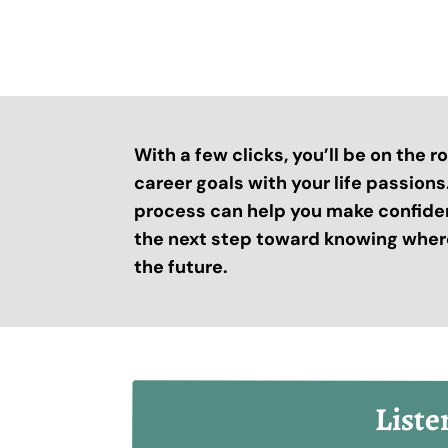
With a few clicks, you’ll be on the 
career goals with your life passion
process can help you make confide
the next step toward knowing where
the future.
Liste