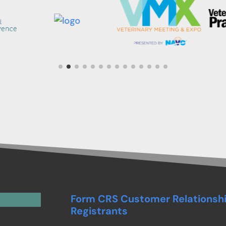
Form CRS Customer Relationsh
Registrants