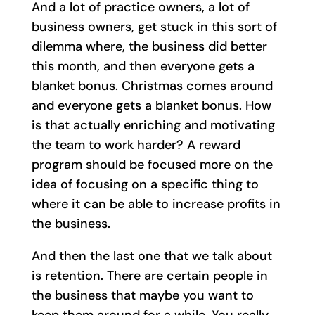
And a lot of practice owners, a lot of
business owners, get stuck in this sort of
dilemma where, the business did better
this month, and then everyone gets a
blanket bonus. Christmas comes around
and everyone gets a blanket bonus. How
is that actually enriching and motivating
the team to work harder? A reward
program should be focused more on the
idea of focusing on a specific thing to
where it can be able to increase profits in
the business.
And then the last one that we talk about
is retention. There are certain people in
the business that maybe you want to
keep them around for a while. You really