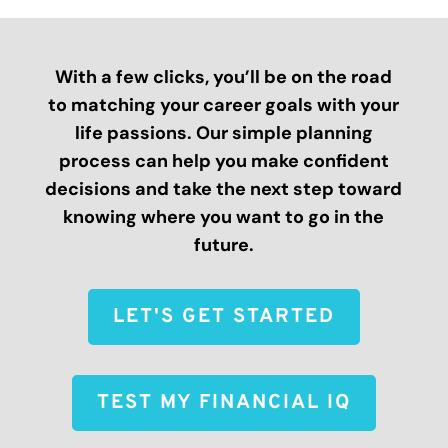
With a few clicks, you’ll be on the road
to matching your career goals with your
life passions. Our simple planning
process can help you make confident
decisions and take the next step toward
knowing where you want to go in the
future.
LET'S GET STARTED
TEST MY FINANCIAL IQ