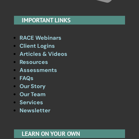
IMPORTANT LINKS
RACE Webinars
Client Logins
Articles & Videos
Resources
Assessments
FAQs
Our Story
Our Team
Services
Newsletter
LEARN ON YOUR OWN