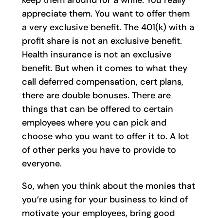
appreciate them. You want to offer them
a very exclusive benefit. The 401(k) with a
profit share is not an exclusive benefit.
Health insurance is not an exclusive
benefit. But when it comes to what they
call deferred compensation, cert plans,
there are double bonuses. There are
things that can be offered to certain
employees where you can pick and
choose who you want to offer it to. A lot
of other perks you have to provide to
everyone.
So, when you think about the monies that
you’re using for your business to kind of
motivate your employees, bring good