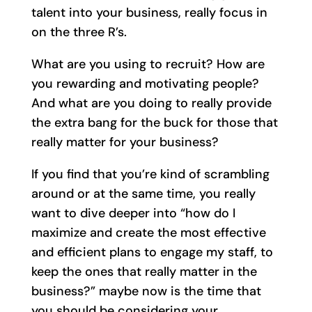
talent into your business, really focus in
on the three R’s.
What are you using to recruit? How are
you rewarding and motivating people?
And what are you doing to really provide
the extra bang for the buck for those that
really matter for your business?
If you find that you’re kind of scrambling
around or at the same time, you really
want to dive deeper into “how do I
maximize and create the most effective
and efficient plans to engage my staff, to
keep the ones that really matter in the
business?” maybe now is the time that
you should be considering your