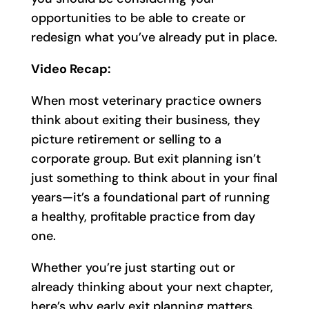
opportunities to be able to create or
redesign what you’ve already put in place.
Video Recap:
When most veterinary practice owners
think about exiting their business, they
picture retirement or selling to a
corporate group. But exit planning isn’t
just something to think about in your final
years—it’s a foundational part of running
a healthy, profitable practice from day
one.
Whether you’re just starting out or
already thinking about your next chapter,
here’s why early exit planning matters.