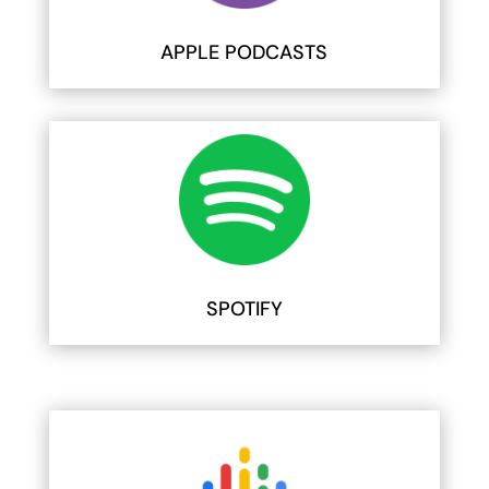
APPLE PODCASTS
SPOTIFY