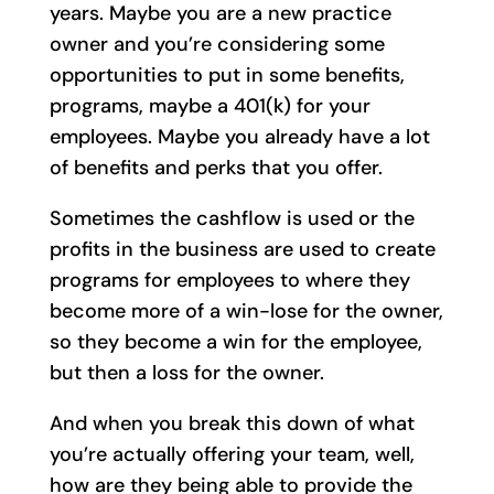
years. Maybe you are a new practice
owner and you’re considering some
opportunities to put in some benefits,
programs, maybe a 401(k) for your
employees. Maybe you already have a lot
of benefits and perks that you offer.
Sometimes the cashflow is used or the
profits in the business are used to create
programs for employees to where they
become more of a win-lose for the owner,
so they become a win for the employee,
but then a loss for the owner.
And when you break this down of what
you’re actually offering your team, well,
how are they being able to provide the