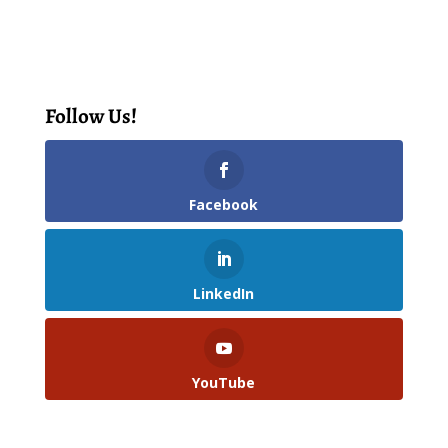
Follow Us!
Facebook
LinkedIn
YouTube