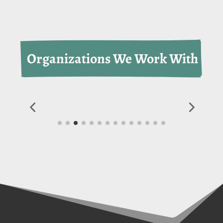
 Organizations We Work With