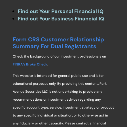
Find out Your Personal Financial IQ
Find out Your Business Financial IQ
Form CRS Customer Relationship
Summary For Dual Registrants
Check the background of our investment professionals on
FINRA’s BrokerCheck
.
This website is intended for general public use and is for
educational purposes only. By providing this content, Park
Avenue Securities LLC is not undertaking to provide any
recommendations or investment advice regarding any
specific account type, service, investment strategy or product
to any specific individual or situation, or to otherwise act in
any fiduciary or other capacity. Please contact a financial