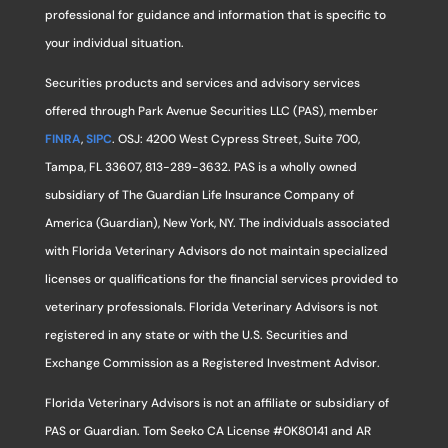
professional for guidance and information that is specific to
your individual situation.
Securities products and services and advisory services
offered through Park Avenue Securities LLC (PAS), member
FINRA
,
SIPC
. OSJ: 4200 West Cypress Street, Suite 700,
Tampa, FL 33607, 813-289-3632. PAS is a wholly owned
subsidiary of The Guardian Life Insurance Company of
America (Guardian), New York, NY. The individuals associated
with Florida Veterinary Advisors do not maintain specialized
licenses or qualifications for the financial services provided to
veterinary professionals. Florida Veterinary Advisors is not
registered in any state or with the U.S. Securities and
Exchange Commission as a Registered Investment Advisor.
Florida Veterinary Advisors is not an affiliate or subsidiary of
PAS or Guardian. Tom Seeko CA License #0K80141 and AR