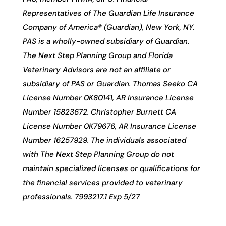
Representatives of The Guardian Life Insurance
Company of America® (Guardian), New York, NY.
PAS is a wholly-owned subsidiary of Guardian.
The Next Step Planning Group and Florida
Veterinary Advisors are not an affiliate or
subsidiary of PAS or Guardian. Thomas Seeko CA
License Number 0K80141, AR Insurance License
Number 15823672. Christopher Burnett CA
License Number 0K79676, AR Insurance License
Number 16257929. The individuals associated
with The Next Step Planning Group do not
maintain specialized licenses or qualifications for
the financial services provided to veterinary
professionals. 7993217.1 Exp 5/27