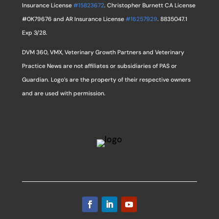
Insurance License
#15823672
. Christopher Burnett CA License
#0K79676 and AR Insurance License
#16257929
. 8835047.1
Exp 3/28.
DVM 360, VMX, Veterinary Growth Partners and Veterinary
Practice News are not affiliates or subsidiaries of PAS or
Guardian. Logo’s are the property of their respective owners
and are used with permission.