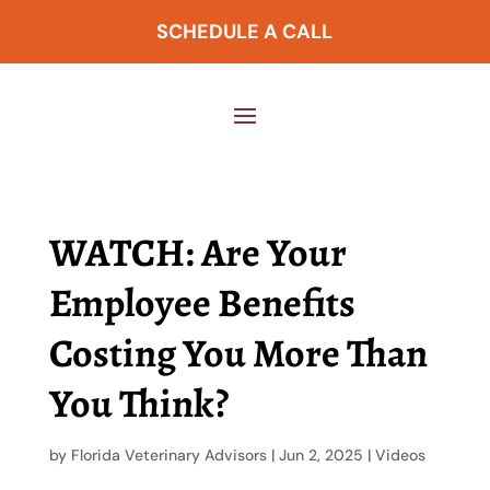
SCHEDULE A CALL
WATCH: Are Your
Employee Benefits
Costing You More Than
You Think?
by
Florida Veterinary Advisors
|
Jun 2, 2025
|
Videos