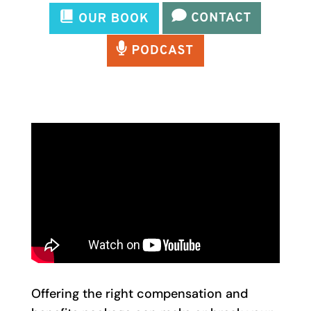
Offering the right compensation and