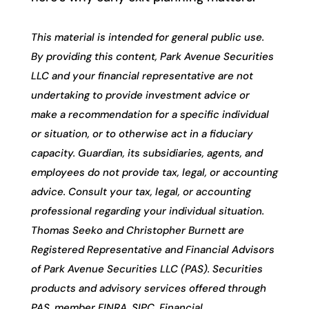
This material is intended for general public use.
By providing this content, Park Avenue Securities
LLC and your financial representative are not
undertaking to provide investment advice or
make a recommendation for a specific individual
or situation, or to otherwise act in a fiduciary
capacity. Guardian, its subsidiaries, agents, and
employees do not provide tax, legal, or accounting
advice. Consult your tax, legal, or accounting
professional regarding your individual situation.
Thomas Seeko and Christopher Burnett are
Registered Representative and Financial Advisors
of Park Avenue Securities LLC (PAS). Securities
products and advisory services offered through
PAS, member FINRA, SIPC. Financial