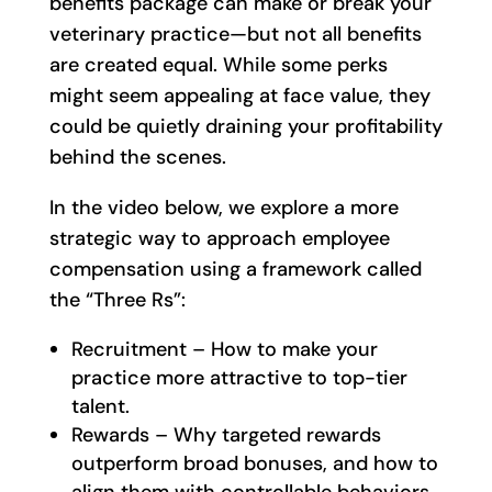
benefits package can make or break your
veterinary practice—but not all benefits
are created equal. While some perks
might seem appealing at face value, they
could be quietly draining your profitability
behind the scenes.
In the video below, we explore a more
strategic way to approach employee
compensation using a framework called
the “Three Rs”:
Recruitment – How to make your
practice more attractive to top-tier
talent.
Rewards – Why targeted rewards
outperform broad bonuses, and how to
align them with controllable behaviors.