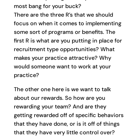
most bang for your buck?
There are the three R’s that we should
focus on when it comes to implementing
some sort of programs or benefits. The
first R is what are you putting in place for
recruitment type opportunities? What
makes your practice attractive? Why
would someone want to work at your
practice?
The other one here is we want to talk
about our rewards. So how are you
rewarding your team? And are they
getting rewarded off of specific behaviors
that they have done, or is it off of things
that they have very little control over?