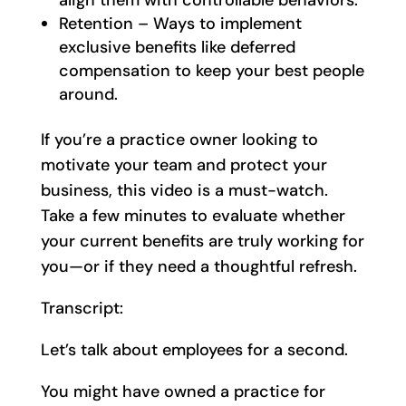
Retention – Ways to implement
exclusive benefits like deferred
compensation to keep your best people
around.
If you’re a practice owner looking to
motivate your team and protect your
business, this video is a must-watch.
Take a few minutes to evaluate whether
your current benefits are truly working for
you—or if they need a thoughtful refresh.
Transcript:
Let’s talk about employees for a second.
You might have owned a practice for