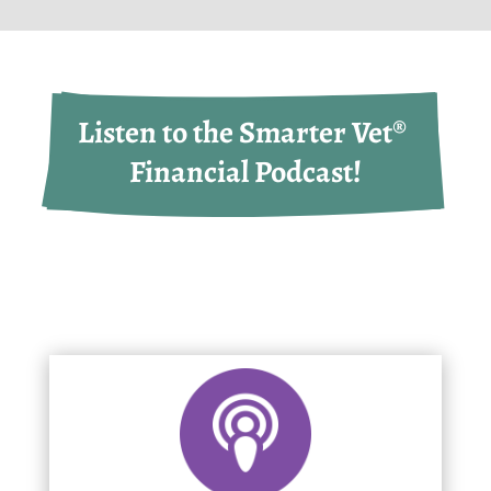
Listen to the Smarter Vet® 
Financial Podcast!