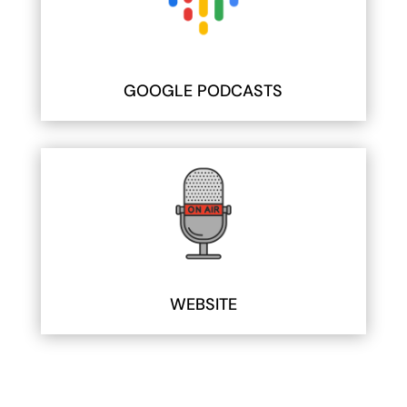
GOOGLE PODCASTS
WEBSITE