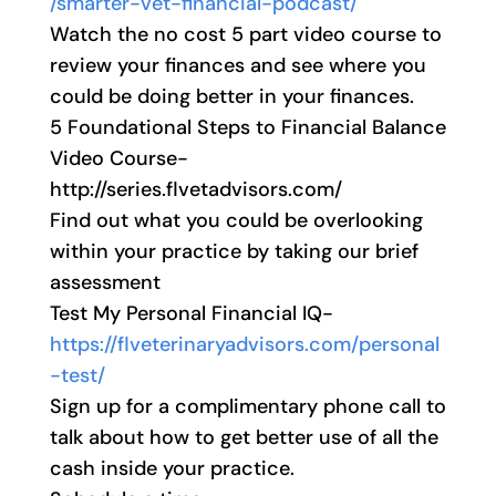
/smarter-vet-financial-podcast/
Watch the no cost 5 part video course to
review your finances and see where you
could be doing better in your finances.
5 Foundational Steps to Financial Balance
Video Course-
http://series.flvetadvisors.com/
Find out what you could be overlooking
within your practice by taking our brief
assessment
Test My Personal Financial IQ-
https://flveterinaryadvisors.com/personal
-test/
Sign up for a complimentary phone call to
talk about how to get better use of all the
cash inside your practice.