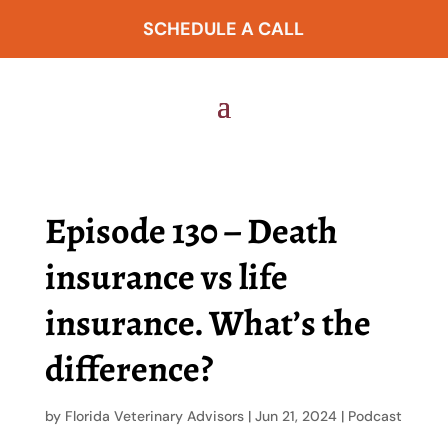
SCHEDULE A CALL
Episode 130 – Death
insurance vs life
insurance. What’s the
difference?
by
Florida Veterinary Advisors
|
Jun 21, 2024
|
Podcast