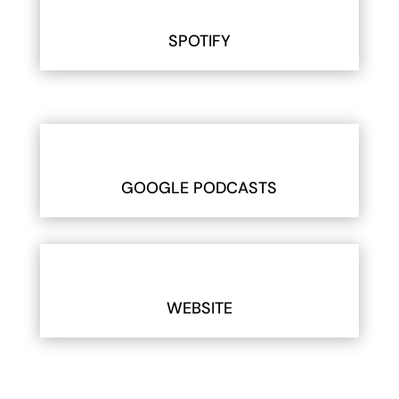
SPOTIFY
GOOGLE PODCASTS
WEBSITE