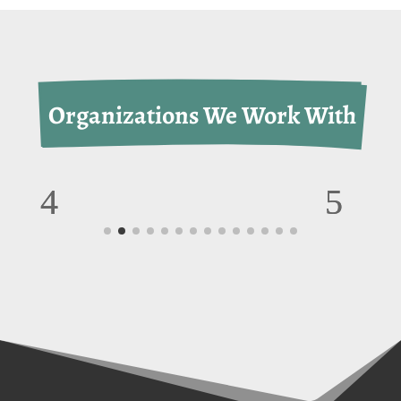
 Organizations We Work With