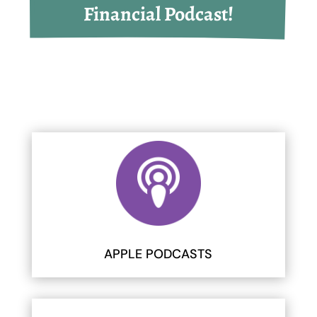
Financial Podcast!
APPLE PODCASTS