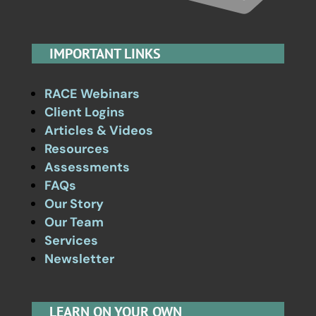
IMPORTANT LINKS
RACE Webinars
Client Logins
Articles & Videos
Resources
Assessments
FAQs
Our Story
Our Team
Services
Newsletter
LEARN ON YOUR OWN