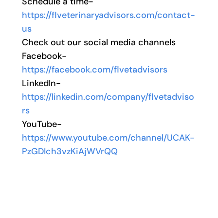
Schedule a time-
https://flveterinaryadvisors.com/contact-
us
Check out our social media channels
Facebook-
https://facebook.com/flvetadvisors
LinkedIn-
https://linkedin.com/company/flvetadviso
rs
YouTube-
https://www.youtube.com/channel/UCAK-
PzGDIch3vzKiAjWVrQQ