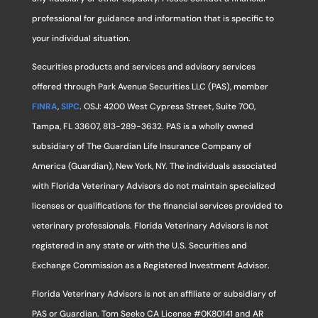
professional for guidance and information that is specific to
your individual situation.
Securities products and services and advisory services
offered through Park Avenue Securities LLC (PAS), member
FINRA
,
SIPC
. OSJ: 4200 West Cypress Street, Suite 700,
Tampa, FL 33607, 813-289-3632. PAS is a wholly owned
subsidiary of The Guardian Life Insurance Company of
America (Guardian), New York, NY. The individuals associated
with Florida Veterinary Advisors do not maintain specialized
licenses or qualifications for the financial services provided to
veterinary professionals. Florida Veterinary Advisors is not
registered in any state or with the U.S. Securities and
Exchange Commission as a Registered Investment Advisor.
Florida Veterinary Advisors is not an affiliate or subsidiary of
PAS or Guardian. Tom Seeko CA License #0K80141 and AR