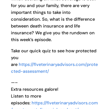
for you and your family, there are very
important things to take into
consideration. So, what is the difference
between death insurance and life
insurance? We give you the rundown on
this week’s episode.
Take our quick quiz to see how protected
you
are
https://flveterinaryadvisors.com/prote
cted-assessment/
—–
Extra resources galore!
Listen to more
episodes:
https://flveterinaryadvisors.com