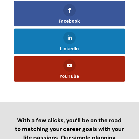
Facebook
LinkedIn
YouTube
With a few clicks, you’ll be on the road
to matching your career goals with your
life passions. Our simple planning