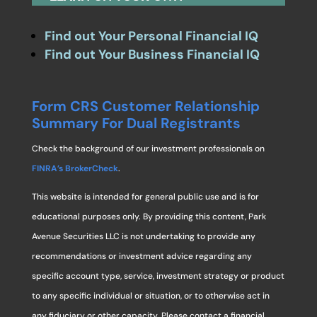
Find out Your Personal Financial IQ
Find out Your Business Financial IQ
Form CRS Customer Relationship
Summary For Dual Registrants
Check the background of our investment professionals on
FINRA’s BrokerCheck
.
This website is intended for general public use and is for
educational purposes only. By providing this content, Park
Avenue Securities LLC is not undertaking to provide any
recommendations or investment advice regarding any
specific account type, service, investment strategy or product
to any specific individual or situation, or to otherwise act in
any fiduciary or other capacity. Please contact a financial