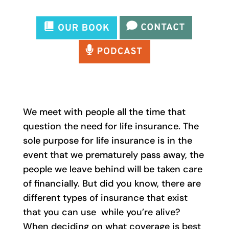
We meet with people all the time that
question the need for life insurance. The
sole purpose for life insurance is in the
event that we prematurely pass away, the
people we leave behind will be taken care
of financially. But did you know, there are
different types of insurance that exist
that you can use while you’re alive?
When deciding on what coverage is best