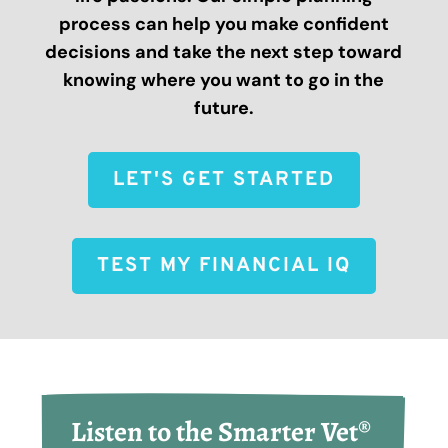
process can help you make confident
decisions and take the next step toward
knowing where you want to go in the
future.
LET'S GET STARTED
TEST MY FINANCIAL IQ
Listen to the Smarter Vet® 