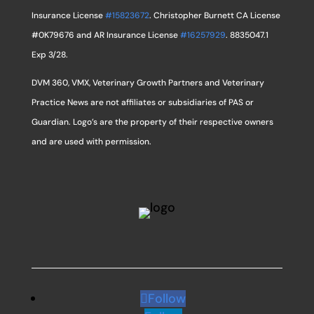
Insurance License
#15823672
. Christopher Burnett CA License
#0K79676 and AR Insurance License
#16257929
. 8835047.1
Exp 3/28.
DVM 360, VMX, Veterinary Growth Partners and Veterinary
Practice News are not affiliates or subsidiaries of PAS or
Guardian. Logo’s are the property of their respective owners
and are used with permission.
Follow