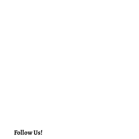
Follow Us!