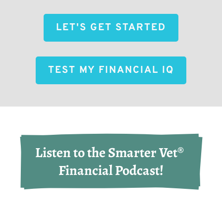
LET'S GET STARTED
TEST MY FINANCIAL IQ
Listen to the Smarter Vet® 
Financial Podcast!