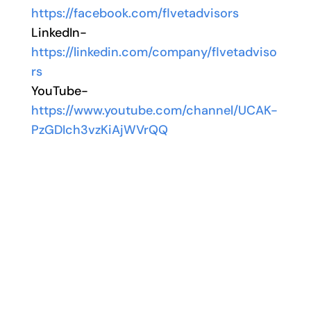
https://facebook.com/flvetadvisors
LinkedIn-
https://linkedin.com/company/flvetadviso
rs
YouTube-
https://www.youtube.com/channel/UCAK-
PzGDIch3vzKiAjWVrQQ