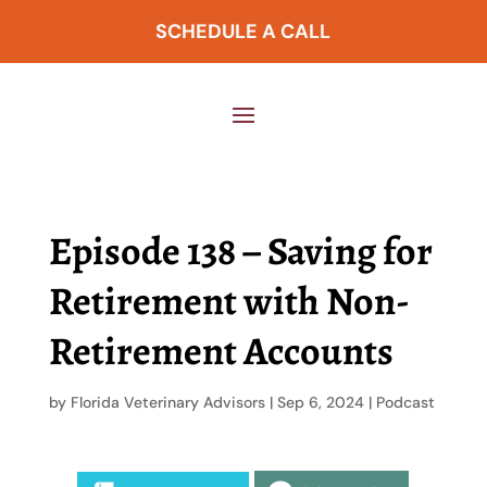
SCHEDULE A CALL
Episode 138 – Saving for
Retirement with Non-
Retirement Accounts
by
Florida Veterinary Advisors
|
Sep 6, 2024
|
Podcast