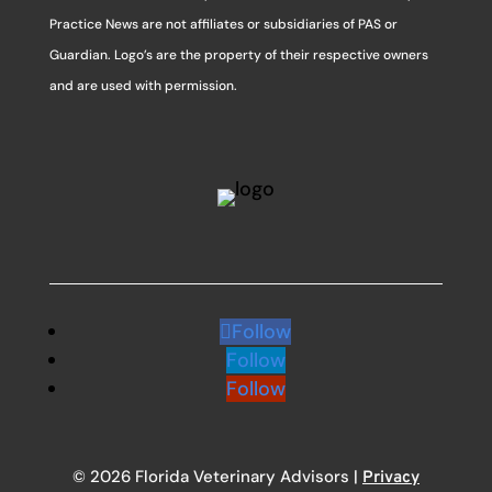
Practice News are not affiliates or subsidiaries of PAS or
Guardian. Logo’s are the property of their respective owners
and are used with permission.
Follow
Follow
Follow
© 2026 Florida Veterinary Advisors |
Privacy