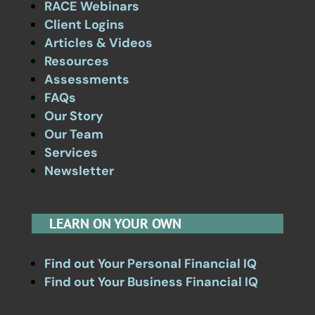
RACE Webinars
Client Logins
Articles & Videos
Resources
Assessments
FAQs
Our Story
Our Team
Services
Newsletter
LEARN ON YOUR OWN
Find out Your Personal Financial IQ
Find out Your Business Financial IQ