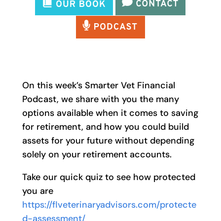
On this week’s Smarter Vet Financial
Podcast, we share with you the many
options available when it comes to saving
for retirement, and how you could build
assets for your future without depending
solely on your retirement accounts.
Take our quick quiz to see how protected
you are
https://flveterinaryadvisors.com/protecte
d-assessment/