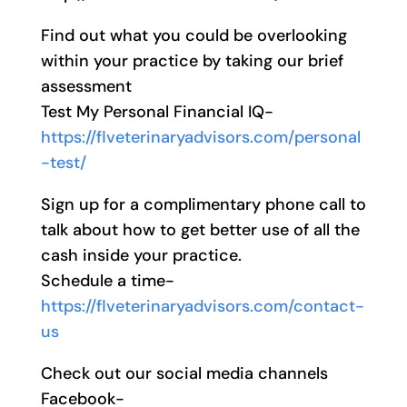
Find out what you could be overlooking
within your practice by taking our brief
assessment
Test My Personal Financial IQ-
https://flveterinaryadvisors.com/personal
-test/
Sign up for a complimentary phone call to
talk about how to get better use of all the
cash inside your practice.
Schedule a time-
https://flveterinaryadvisors.com/contact-
us
Check out our social media channels
Facebook-