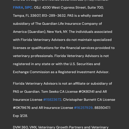
FINRA
,
SIPC
. OSJ: 4200 West Cypress Street, Suite 700,
Tampa, FL 33607, 813-289-3632. PAS is a wholly owned
subsidiary of The Guardian Life Insurance Company of
America (Guardian), New York, NY. The individuals associated
with Florida Veterinary Advisors do not maintain specialized
licenses or qualifications for the financial services provided to
veterinary professionals. Florida Veterinary Advisors is not
registered in any state or with the U.S. Securities and
Exchange Commission as a Registered Investment Advisor.
Florida Veterinary Advisors is not an affiliate or subsidiary of
PAS or Guardian. Tom Seeko CA License #0K80141 and AR
Insurance License
#15823672
. Christopher Burnett CA License
#0K79676 and AR Insurance License
#16257929
. 8835047.1
Exp 3/28.
DVM 360, VMX, Veterinary Growth Partners and Veterinary