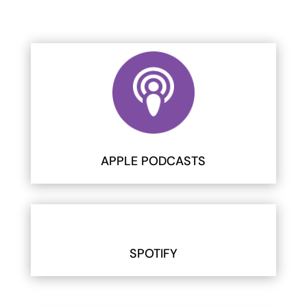
APPLE PODCASTS
SPOTIFY