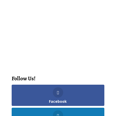
Follow Us!
Facebook