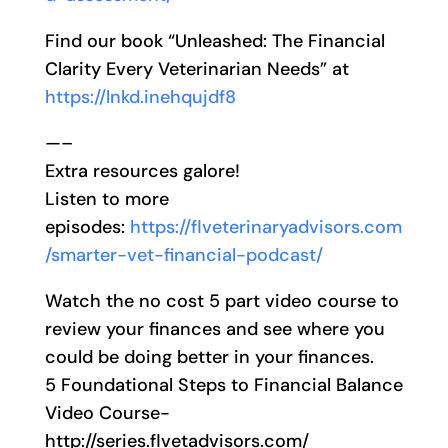
Find our book “Unleashed: The Financial
Clarity Every Veterinarian Needs” at
https://lnkd.inehqujdf8
—–
Extra resources galore!
Listen to more
episodes:
https://flveterinaryadvisors.com
/smarter-vet-financial-podcast/
Watch the no cost 5 part video course to
review your finances and see where you
could be doing better in your finances.
5 Foundational Steps to Financial Balance
Video Course-
http://series.flvetadvisors.com/