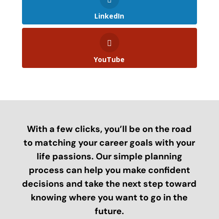
LinkedIn
YouTube
With a few clicks, you’ll be on the road
to matching your career goals with your
life passions. Our simple planning
process can help you make confident
decisions and take the next step toward
knowing where you want to go in the
future.