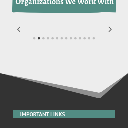
 Organizations We Work With
IMPORTANT LINKS