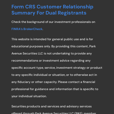
Form CRS Customer Relationship
Summary For Dual Registrants
Check the background of our investment professionals on
FINRA’s BrokerCheck
.
This website is intended for general public use and is for
educational purposes only. By providing this content, Park
Avenue Securities LLC is not undertaking to provide any
recommendations or investment advice regarding any
specific account type, service, investment strategy or product
to any specific individual or situation, or to otherwise act in
any fiduciary or other capacity. Please contact a financial
professional for guidance and information that is specific to
your individual situation.
Securities products and services and advisory services
offered through Park Avenue Securities LLC (PAS), member