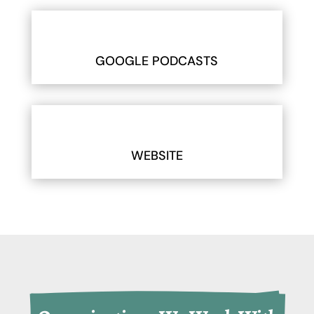
GOOGLE PODCASTS
WEBSITE