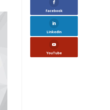
Facebook
LinkedIn
YouTube