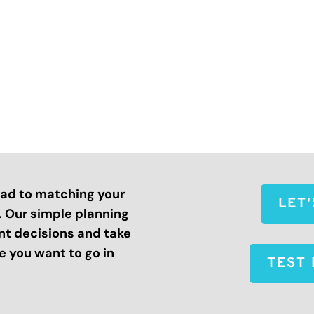
road to matching your
LET
s. Our simple planning
nt decisions and take
 you want to go in
TEST 