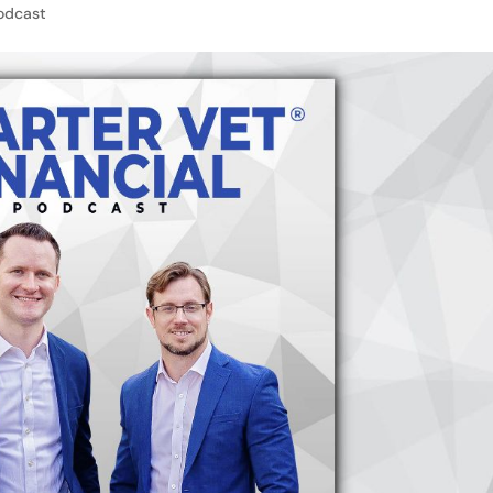
odcast