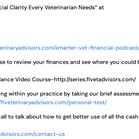
ial Clarity Every Veterinarian Needs” at
eterinaryadvisors.com/smarter-vet-financial-podcast
se to review your finances and see where you could 
lance Video Course-http://series.flvetadvisors.com/
ng within your practice by taking our brief assessm
//flveterinaryadvisors.com/personal-test/
l to talk about how to get better use of all the cash
yadvisors.com/contact-us