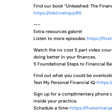
Find our book “Unleashed: The Financ
https://lnkd.inehqujdf8
—–
Extra resources galore!
Listen to more episodes:
https://flv
Watch the no cost 5 part video cour
doing better in your finances.
5 Foundational Steps to Financial Ba
Find out what you could be overlooki
Test My Personal Financial IQ-
https:
Sign up for a complimentary phone cal
inside your practice.
Schedule a time-
https://flveterinar