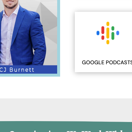
GOOGLE PODCAST