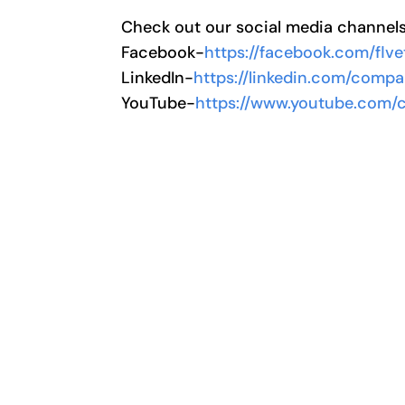
Check out our social media channel
Facebook-
https://facebook.com/flve
LinkedIn-
https://linkedin.com/compa
YouTube-
https://www.youtube.com