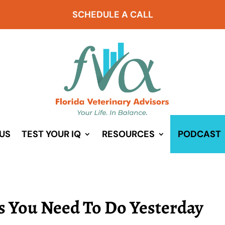
SCHEDULE A CALL
US
TEST YOUR IQ
RESOURCES
PODCAST
gs You Need To Do Yesterday