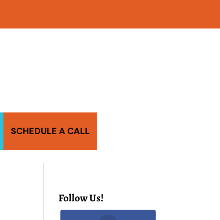
SCHEDULE A CALL
Follow Us!