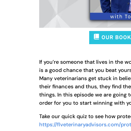
If you’re someone that lives in the wo
is a good chance that you beat yours
Many veterinarians get stuck in belie
their finances and thus, they find t
things. In this episode we are going
order for you to start winning with y
Take our quick quiz to see how prot
https://flveterinaryadvisors.com/pr