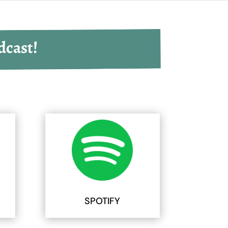
dcast!
SPOTIFY