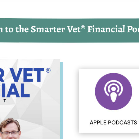
n to the Smarter Vet® Financial Po
APPLE PODCASTS