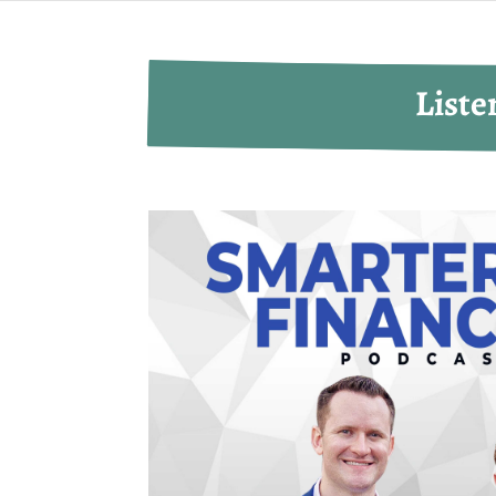
Liste