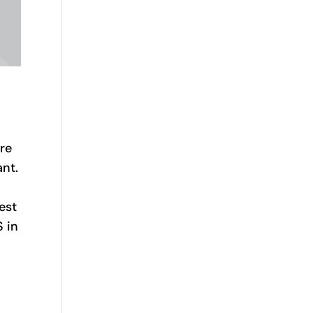
ere
ant.
est
S in