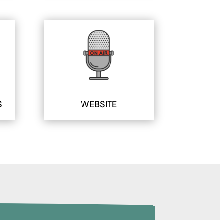
S
WEBSITE