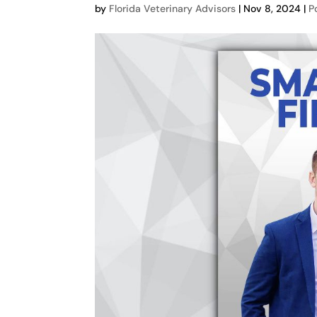
by
Florida Veterinary Advisors
|
Nov 8, 2024
|
P