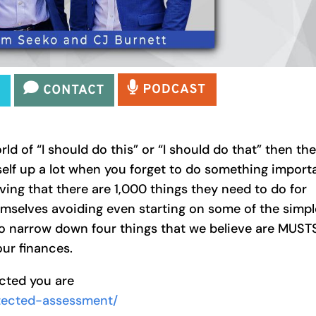
rld of “I should do this” or “I should do that” then th
elf up a lot when you forget to do something import
ving that there are 1,000 things they need to do for
hemselves avoiding even starting on some of the simpl
 to narrow down four things that we believe are MUST
our finances.
ected you are
otected-assessment/