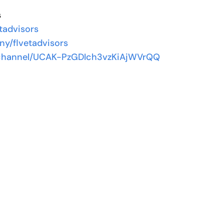
s
tadvisors
ny/flvetadvisors
/channel/UCAK-PzGDIch3vzKiAjWVrQQ