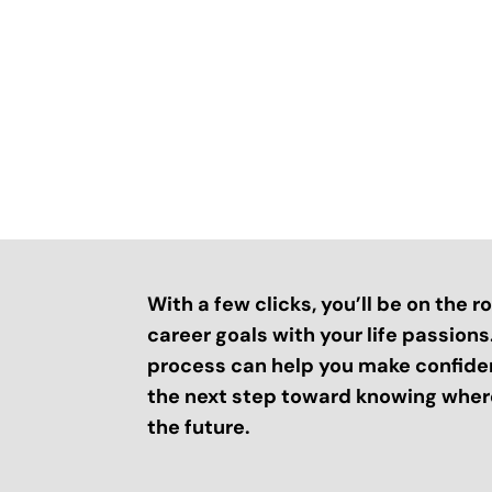
With a few clicks, you’ll be on the 
career goals with your life passion
process can help you make confide
the next step toward knowing where
the future.