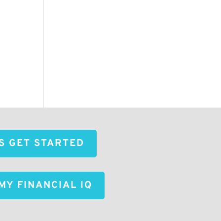
'S GET STARTED
MY FINANCIAL IQ