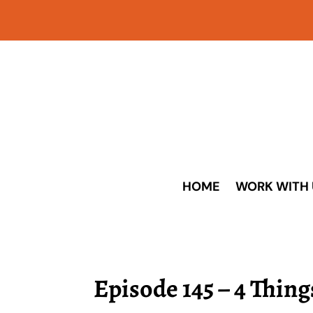
HOME
WORK WITH 
Episode 145 – 4 Thin