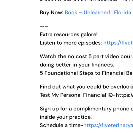
Buy Now:
Book – Unleashed | Florida
—–
Extra resources galore!
Listen to more episodes:
https://flv
Watch the no cost 5 part video cour
doing better in your finances.
5 Foundational Steps to Financial B
Find out what you could be overlooki
Test My Personal Financial IQ-https:
Sign up for a complimentary phone cal
inside your practice.
Schedule a time-
https://flveterinar