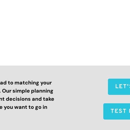
road to matching your
LET
s. Our simple planning
nt decisions and take
 you want to go in
TEST 