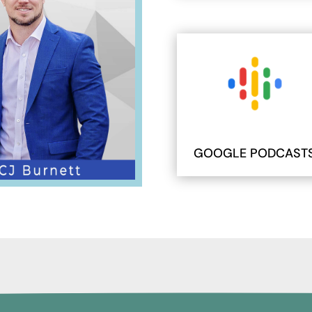
GOOGLE PODCAST