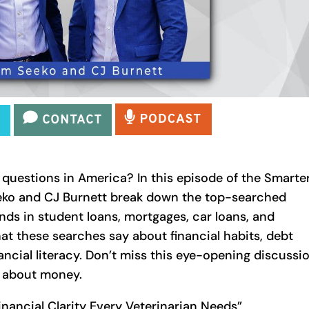
questions in America? In this episode of the Smarte
eeko and CJ Burnett break down the top-searched
ds in student loans, mortgages, car loans, and
at these searches say about financial habits, debt
ancial literacy. Don’t miss this eye-opening discussi
k about money.
nancial Clarity Every Veterinarian Needs”