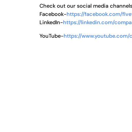
Check out our social media channel
Facebook-
https://facebook.com/flve
LinkedIn-
https://linkedin.com/compa
YouTube-
https://www.youtube.com