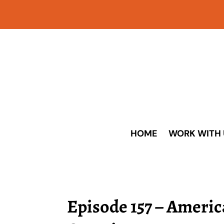
HOME
WORK WITH 
Episode 157 – Americ