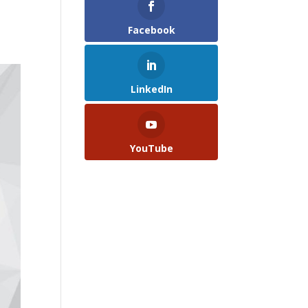
Facebook
LinkedIn
YouTube