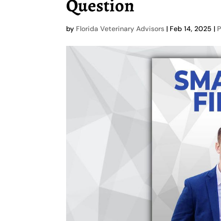
Question
by
Florida Veterinary Advisors
|
Feb 14, 2025
|