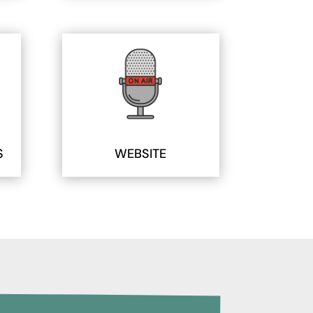
S
WEBSITE