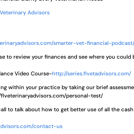
 Veterinary Advisors
eterinaryadvisors.com/smarter-vet-financial-podcast
se to review your finances and see where you could 
alance Video Course-
http://series.flvetadvisors.com/
ng within your practice by taking our brief assessm
//flveterinaryadvisors.com/personal-test/
l to talk about how to get better use of all the cash
yadvisors.com/contact-us