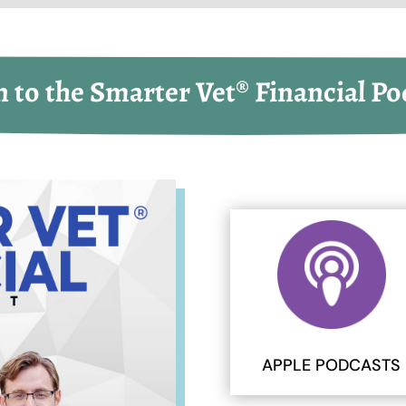
n to the Smarter Vet® Financial Po
APPLE PODCASTS