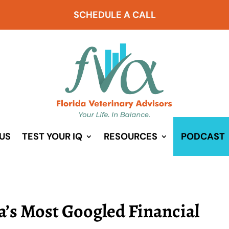
SCHEDULE A CALL
US
TEST YOUR IQ
RESOURCES
PODCAST
a’s Most Googled Financial