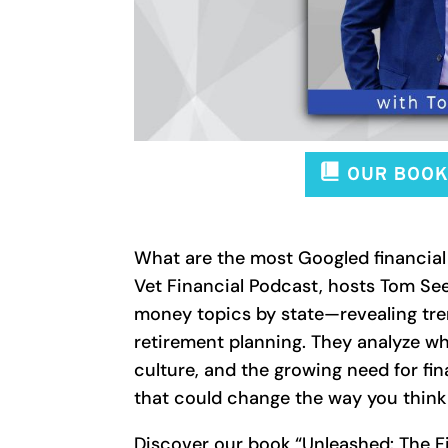
What are the most Googled financial 
Vet Financial Podcast, hosts Tom S
money topics by state—revealing tren
retirement planning. They analyze wh
culture, and the growing need for fin
that could change the way you thin
Discover our book “Unleashed: The Fi