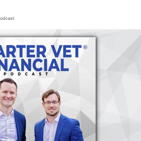
Podcast