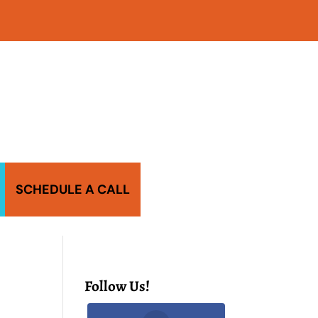
SCHEDULE A CALL
Follow Us!