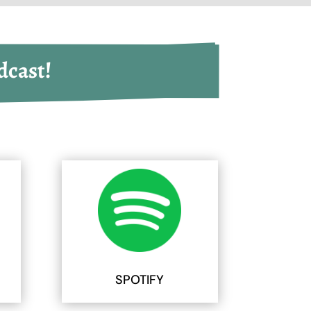
dcast!
SPOTIFY