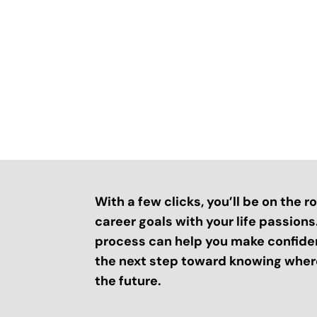
With a few clicks, you’ll be on the 
career goals with your life passion
process can help you make confide
the next step toward knowing where
the future.