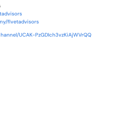
s
tadvisors
ny/flvetadvisors
/channel/UCAK-PzGDIch3vzKiAjWVrQQ