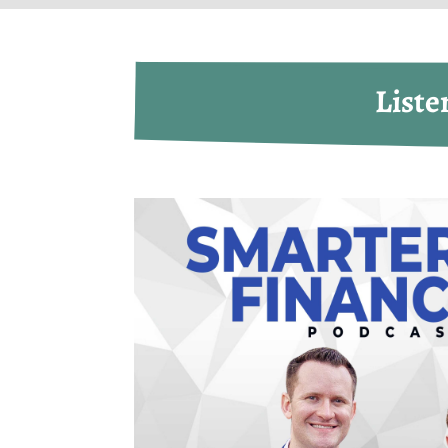
Liste