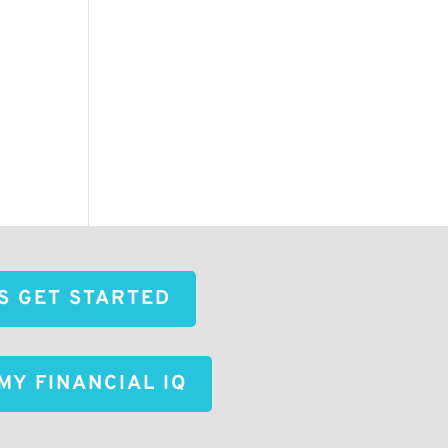
'S GET STARTED
MY FINANCIAL IQ