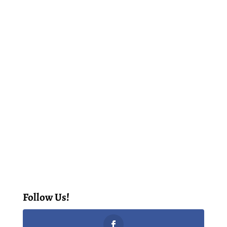
Follow Us!