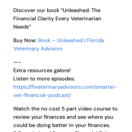
Discover our book “Unleashed: The
Financial Clarity Every Veterinarian
Needs”
Buy Now:
Book – Unleashed | Florida
Veterinary Advisors
—–
Extra resources galore!
Listen to more episodes:
https://flveterinaryadvisors.com/smarter-
vet-financial-podcast/
Watch the no cost 5 part video course to
review your finances and see where you
could be doing better in your finances.