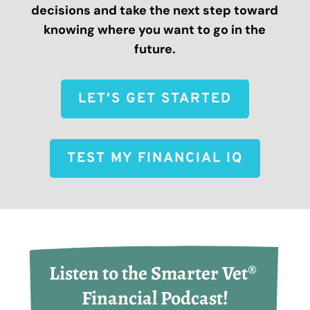
decisions and take the next step toward
knowing where you want to go in the
future.
LET'S GET STARTED
TEST MY FINANCIAL IQ
Listen to the Smarter Vet® 
Financial Podcast!