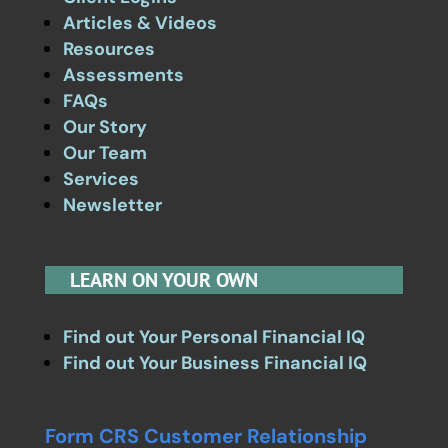
Articles & Videos
Resources
Assessments
FAQs
Our Story
Our Team
Services
Newsletter
LEARN ON YOUR OWN
Find out Your Personal Financial IQ
Find out Your Business Financial IQ
Form CRS Customer Relationship