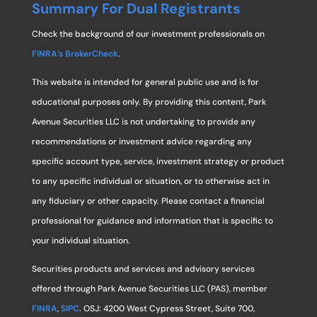
Summary For Dual Registrants
Check the background of our investment professionals on
FINRA’s BrokerCheck
.
This website is intended for general public use and is for
educational purposes only. By providing this content, Park
Avenue Securities LLC is not undertaking to provide any
recommendations or investment advice regarding any
specific account type, service, investment strategy or product
to any specific individual or situation, or to otherwise act in
any fiduciary or other capacity. Please contact a financial
professional for guidance and information that is specific to
your individual situation.
Securities products and services and advisory services
offered through Park Avenue Securities LLC (PAS), member
FINRA
,
SIPC
. OSJ: 4200 West Cypress Street, Suite 700,