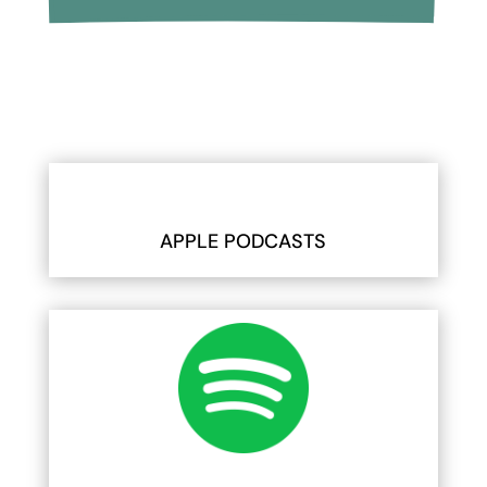
APPLE PODCASTS