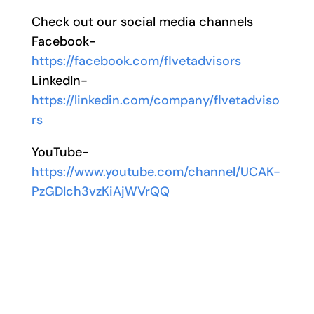
Check out our social media channels
Facebook-
https://facebook.com/flvetadvisors
LinkedIn-
https://linkedin.com/company/flvetadviso
rs
YouTube-
https://www.youtube.com/channel/UCAK-
PzGDIch3vzKiAjWVrQQ