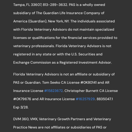
Tampa, FL 33607, 813-289-3632. PAS is a wholly owned
subsidiary of The Guardian Life Insurance Company of
America (Guardian), New York, NY. The individuals associated
with Florida Veterinary Advisors do not maintain specialized
licenses or qualifications for the financial services provided to
veterinary professionals. Florida Veterinary Advisors is not
registered in any state or with the U.S. Securities and
Exchange Commission as a Registered Investment Advisor.
Florida Veterinary Advisors is not an affiliate or subsidiary of
PAS or Guardian. Tom Seeko CA License #0K80141 and AR
Insurance License
#15823672
. Christopher Burnett CA License
#0K79676 and AR Insurance License
#16257929
. 8835047.1
Exp 3/28.
DVM 360, VMX, Veterinary Growth Partners and Veterinary
Practice News are not affiliates or subsidiaries of PAS or