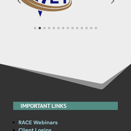
IMPORTANT LINKS
RACE Webinars
Client Logins