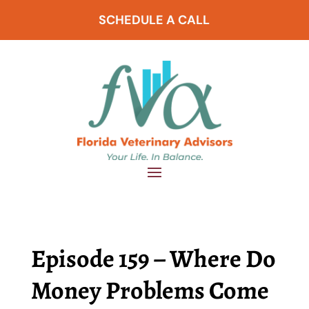
SCHEDULE A CALL
Episode 159 – Where Do
Money Problems Come