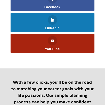
Facebook
LinkedIn
YouTube
With a few clicks, you’ll be on the road
to matching your career goals with your
life passions. Our simple planning
process can help you make confident