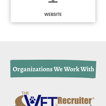
WEBSITE
 Organizations We Work With