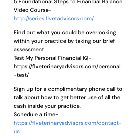
5 Foundational Steps to Financial Balance
Video Course-
http://series.flvetadvisors.com/
Find out what you could be overlooking
within your practice by taking our brief
assessment
Test My Personal Financial IQ-
https://flveterinaryadvisors.com/personal
-test/
Sign up for a complimentary phone call to
talk about how to get better use of all the
cash inside your practice.
Schedule a time-
https://flveterinaryadvisors.com/contact-
us