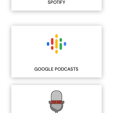
SPOTIFY
GOOGLE PODCASTS