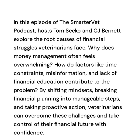
In this episode of The SmarterVet
Podcast, hosts Tom Seeko and CJ Bernett
explore the root causes of financial
struggles veterinarians face. Why does
money management often feels
overwhelming? How do factors like time
constraints, misinformation, and lack of
financial education contribute to the
problem? By shifting mindsets, breaking
financial planning into manageable steps,
and taking proactive action, veterinarians
can overcome these challenges and take
control of their financial future with
confidence.