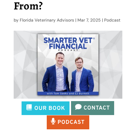
From?
by
Florida Veterinary Advisors
|
Mar 7, 2025
|
Podcast