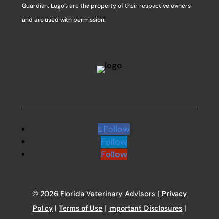
Guardian. Logo’s are the property of their respective owners
and are used with permission.
Follow
Follow
Follow
© 2026 Florida Veterinary Advisors |
Privacy
|
|
|
Policy
Terms of Use
Important Disclosures