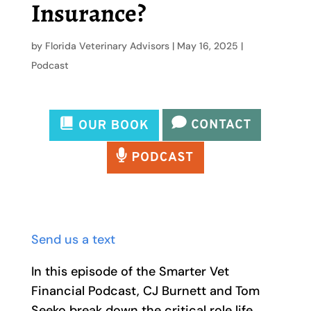
Insurance?
by
Florida Veterinary Advisors
|
May 16, 2025
|
Podcast
Send us a text
In this episode of the Smarter Vet
Financial Podcast, CJ Burnett and Tom
Seeko break down the critical role life