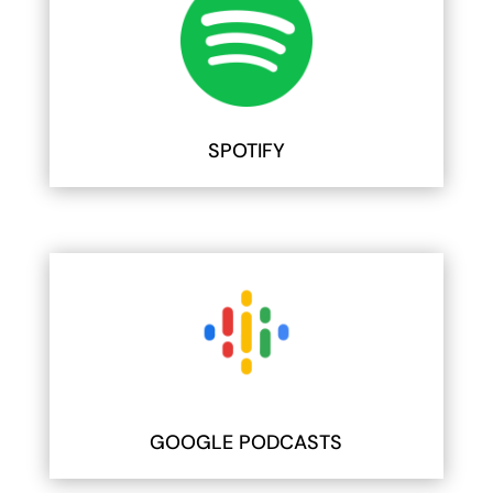
SPOTIFY
GOOGLE PODCASTS