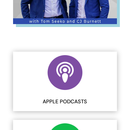
APPLE PODCASTS