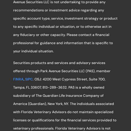
Avenue Securities LLC is not undertaking to provide any
recommendations or investment advice regarding any
specific account type, service, investment strategy or product
to any specific individual or situation, or to otherwise act in
any fiduciary or other capacity. Please contact a financial
professional for guidance and information that is specific to
your individual situation.
Securities products and services and advisory services
offered through Park Avenue Securities LLC (PAS), member
FINRA
,
SIPC
. OSJ: 4200 West Cypress Street, Suite 700,
Tampa, FL 33607, 813-289-3632. PAS is a wholly owned
subsidiary of The Guardian Life Insurance Company of
America (Guardian), New York, NY. The individuals associated
with Florida Veterinary Advisors do not maintain specialized
licenses or qualifications for the financial services provided to
veterinary professionals. Florida Veterinary Advisors is not