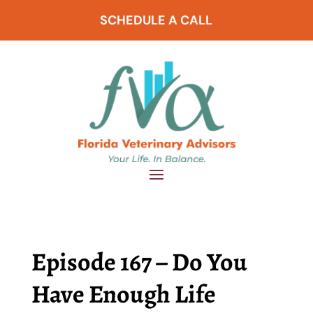
SCHEDULE A CALL
Episode 167 – Do You
Have Enough Life