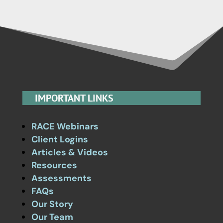
IMPORTANT LINKS
RACE Webinars
Client Logins
Articles & Videos
Resources
Assessments
FAQs
Our Story
Our Team