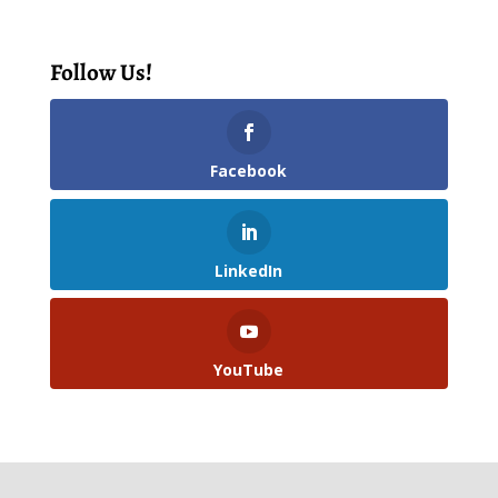
Follow Us!
Facebook
LinkedIn
YouTube