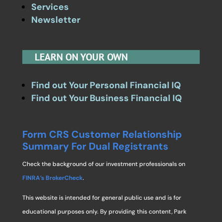
Services
Newsletter
LEARN ON YOUR OWN
Find out Your Personal Financial IQ
Find out Your Business Financial IQ
Form CRS Customer Relationship
Summary For Dual Registrants
Check the background of our investment professionals on
FINRA’s BrokerCheck
.
This website is intended for general public use and is for
educational purposes only. By providing this content, Park