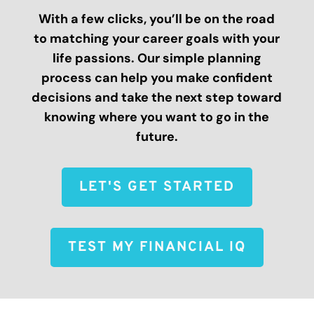
With a few clicks, you’ll be on the road
to matching your career goals with your
life passions. Our simple planning
process can help you make confident
decisions and take the next step toward
knowing where you want to go in the
future.
LET'S GET STARTED
TEST MY FINANCIAL IQ