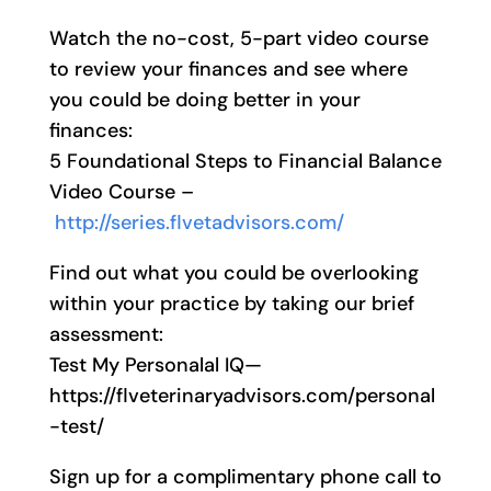
Watch the no-cost, 5-part video course
to review your finances and see where
you could be doing better in your
finances:
5 Foundational Steps to Financial Balance
Video Course –
http://series.flvetadvisors.com/
Find out what you could be overlooking
within your practice by taking our brief
assessment:
Test My Personalal IQ—
https://flveterinaryadvisors.com/personal
-test/
Sign up for a complimentary phone call to