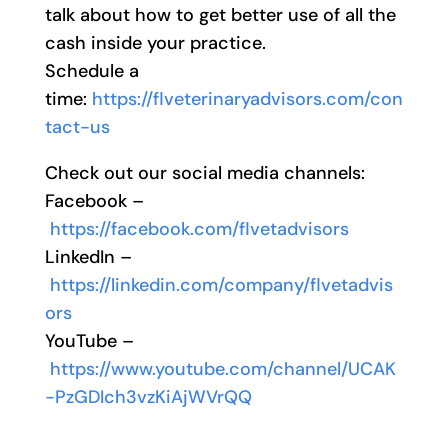
talk about how to get better use of all the
cash inside your practice.
Schedule a
time:
https://flveterinaryadvisors.com/con
tact-us
Check out our social media channels:
Facebook –
https://facebook.com/flvetadvisors
LinkedIn –
https://linkedin.com/company/flvetadvis
ors
YouTube –
https://www.youtube.com/channel/UCAK
-PzGDIch3vzKiAjWVrQQ