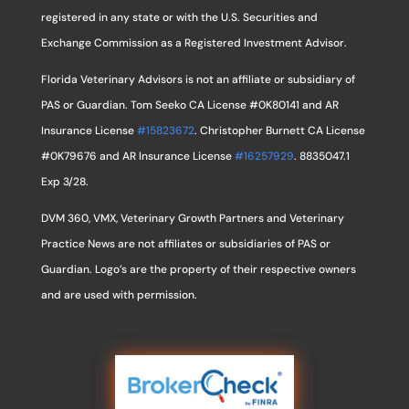
registered in any state or with the U.S. Securities and
Exchange Commission as a Registered Investment Advisor.
Florida Veterinary Advisors is not an affiliate or subsidiary of
PAS or Guardian. Tom Seeko CA License #0K80141 and AR
Insurance License
#15823672
. Christopher Burnett CA License
#0K79676 and AR Insurance License
#16257929
. 8835047.1
Exp 3/28.
DVM 360, VMX, Veterinary Growth Partners and Veterinary
Practice News are not affiliates or subsidiaries of PAS or
Guardian. Logo’s are the property of their respective owners
and are used with permission.