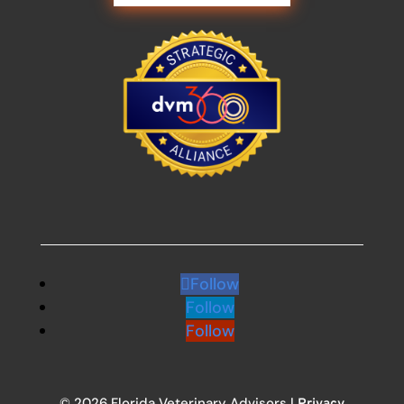
Follow
Follow
Follow
© 2026 Florida Veterinary Advisors |