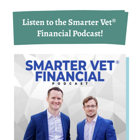
Listen to the Smarter Vet® 
Financial Podcast!