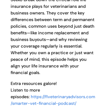
insurance plays for veterinarians and
business owners. They cover the key
differences between term and permanent
policies, common uses beyond just death
benefits—like income replacement and
business buyouts—and why reviewing
your coverage regularly is essential.
Whether you own a practice or just want
peace of mind, this episode helps you
align your life insurance with your
financial goals.
Extra resources galore!
Listen to more
episodes:
https://flveterinaryadvisors.com
/smarter-vet-financial-podcast/