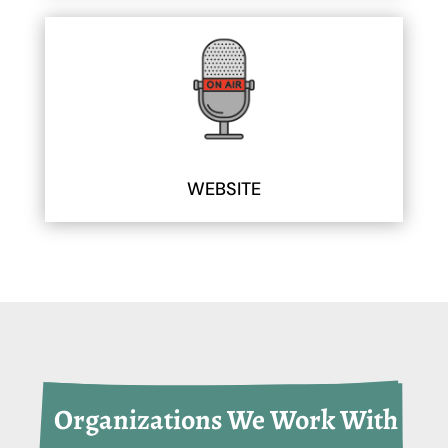
WEBSITE
 Organizations We Work With