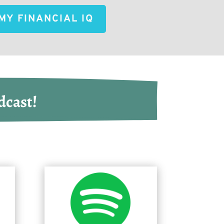
MY FINANCIAL IQ
dcast!