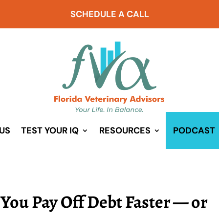
SCHEDULE A CALL
US
TEST YOUR IQ
RESOURCES
PODCAST
 You Pay Off Debt Faster — or