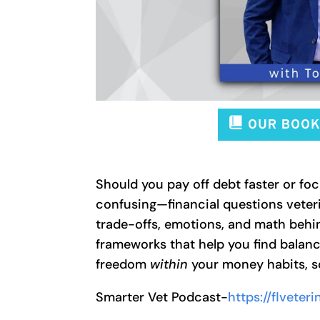
Should you pay off debt faster or 
confusing—financial questions veteri
trade-offs, emotions, and math behi
frameworks that help you find balanc
freedom
within
your money habits, so 
Smarter Vet Podcast-
https://flvete