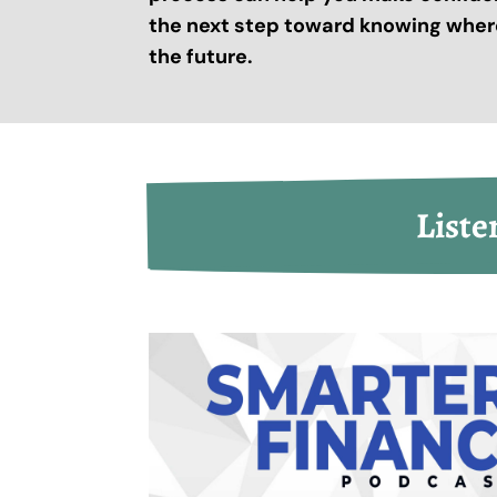
the next step toward knowing where
the future.
Liste