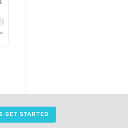
'S GET STARTED