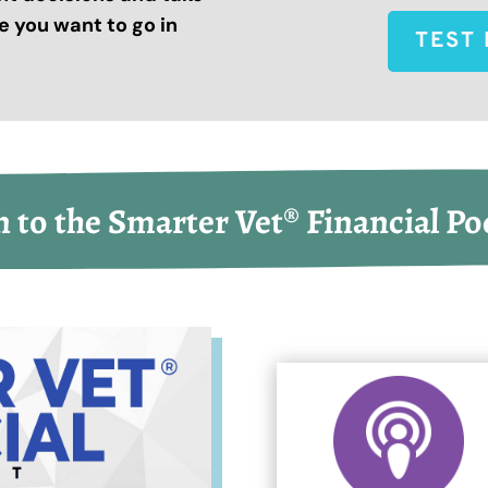
 you want to go in
TEST 
n to the Smarter Vet® Financial Po