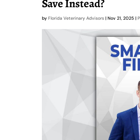
Save Instead?
by
Florida Veterinary Advisors
|
Nov 21, 2025
|