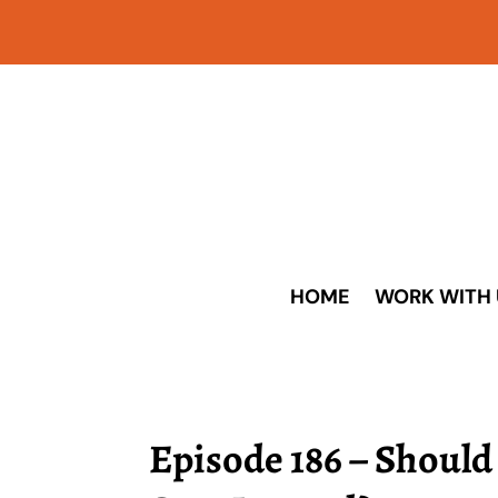
HOME
WORK WITH 
Episode 186 – Should