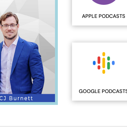
APPLE PODCASTS
GOOGLE PODCAST