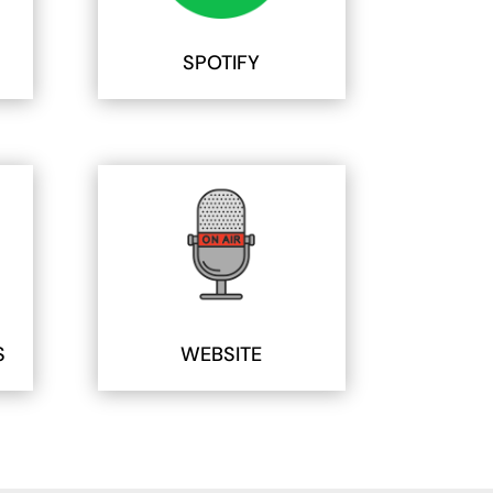
SPOTIFY
S
WEBSITE