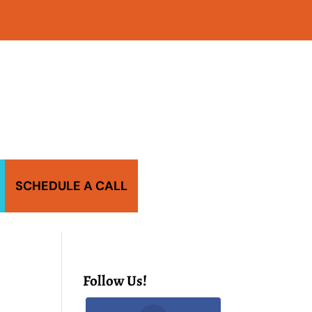
SCHEDULE A CALL
Follow Us!