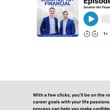
With a few clicks, you’ll be on the 
career goals with your life passion
process can help you make confide