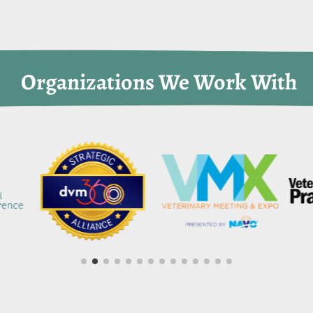
 Organizations We Work With