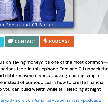
focus on saving money? It’s one of the most common
narians face. In this episode, Tom and CJ unpack th
nd debt repayment versus saving, sharing simple
e instead of burnout. Learn how to create financial
you can build wealth while still sleeping at night.
rinaryadvisors.com/smarter-vet-financial-podcast/