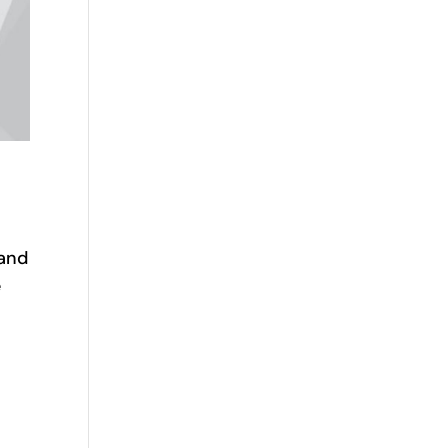
—and
e