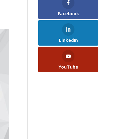
Facebook
LinkedIn
YouTube