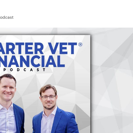
Podcast