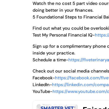
Watch the no cost 5 part video cour
doing better in your finances.
5 Foundational Steps to Financial B
Find out what you could be overlooki
Test My Personal Financial IQ-
https:
Sign up for a complimentary phone cal
inside your practice.
Schedule a time-
https://flveterinar
Check out our social media channel
Facebook-
https://facebook.com/flve
LinkedIn-
https://linkedin.com/compa
YouTube-
https://www.youtube.com