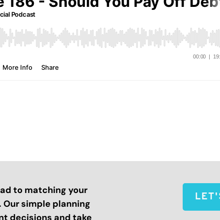
road to matching your
LET
s. Our simple planning
nt decisions and take