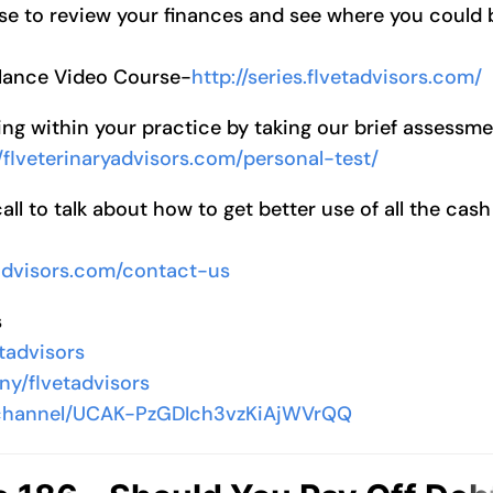
se to review your finances and see where you could 
alance Video Course-
http://series.flvetadvisors.com/
ng within your practice by taking our brief assessm
//flveterinaryadvisors.com/personal-test/
l to talk about how to get better use of all the cash
yadvisors.com/contact-us
s
tadvisors
ny/flvetadvisors
/channel/UCAK-PzGDIch3vzKiAjWVrQQ