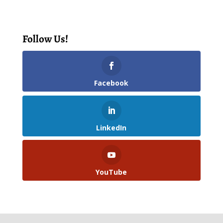
Follow Us!
Facebook
LinkedIn
YouTube