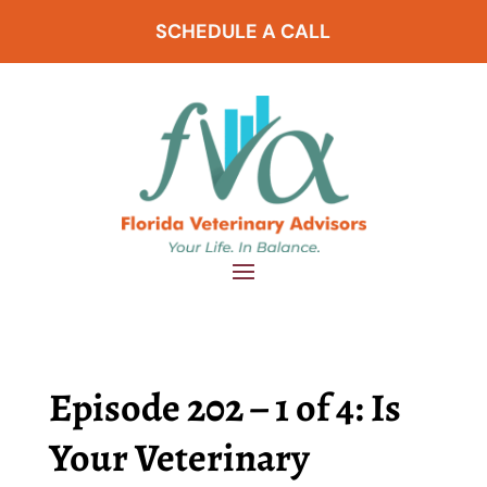
SCHEDULE A CALL
Episode 202 – 1 of 4: Is
Your Veterinary