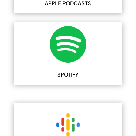
APPLE PODCASTS
SPOTIFY