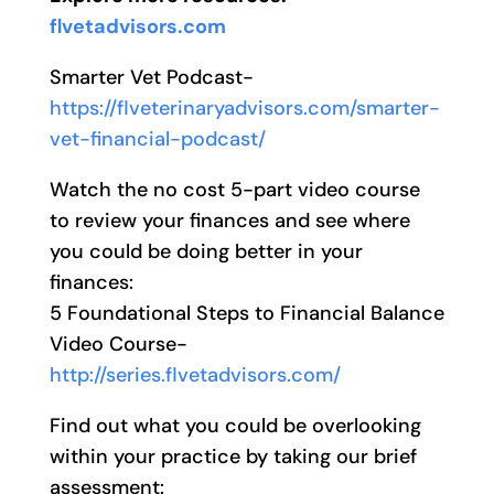
flvetadvisors.com
Smarter Vet Podcast-
https://flveterinaryadvisors.com/smarter-
vet-financial-podcast/
Watch the no cost 5-part video course
to review your finances and see where
you could be doing better in your
finances:
5 Foundational Steps to Financial Balance
Video Course-
http://series.flvetadvisors.com/
Find out what you could be overlooking
within your practice by taking our brief
assessment: