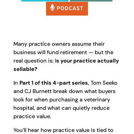
Many practice owners assume their
business will fund retirement — but the
real question is: I
s your practice actually
sellable?
In
Part 1 of this 4-part series
, Tom Seeko
and CJ Burnett break down what buyers
look for when purchasing a veterinary
hospital, and what can quietly reduce
practice value.
You’ll hear how practice value is tied to