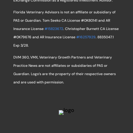
Exchange Commission as a Registered Investment Advisor.
Florida Veterinary Advisors is not an affiliate or subsidiary of
PAS or Guardian. Tom Seeko CA License #0K80141 and AR
Insurance License
#15823672
. Christopher Burnett CA License
#0K79676 and AR Insurance License
#16257929
. 8835047.1
Exp 3/28.
DVM 360, VMX, Veterinary Growth Partners and Veterinary
Practice News are not affiliates or subsidiaries of PAS or
Guardian. Logo’s are the property of their respective owners
and are used with permission.