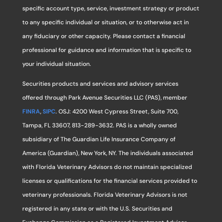
specific account type, service, investment strategy or product
to any specific individual or situation, or to otherwise act in
any fiduciary or other capacity. Please contact a financial
professional for guidance and information that is specific to
your individual situation.
Securities products and services and advisory services
offered through Park Avenue Securities LLC (PAS), member
FINRA
,
SIPC
. OSJ: 4200 West Cypress Street, Suite 700,
Tampa, FL 33607, 813-289-3632. PAS is a wholly owned
subsidiary of The Guardian Life Insurance Company of
America (Guardian), New York, NY. The individuals associated
with Florida Veterinary Advisors do not maintain specialized
licenses or qualifications for the financial services provided to
veterinary professionals. Florida Veterinary Advisors is not
registered in any state or with the U.S. Securities and