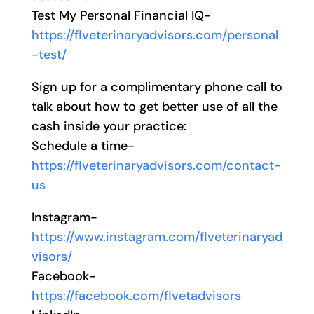
Test My Personal Financial IQ-
https://flveterinaryadvisors.com/personal
-test/
Sign up for a complimentary phone call to
talk about how to get better use of all the
cash inside your practice:
Schedule a time-
https://flveterinaryadvisors.com/contact-
us
Instagram-
https://www.instagram.com/flveterinaryad
visors/
Facebook-
https://facebook.com/flvetadvisors