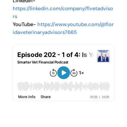
LinkedIn-
https://linkedin.com/company/flvetadviso
rs
YouTube-
https://www.youtube.com/@flor
idaveterinaryadvisors7665