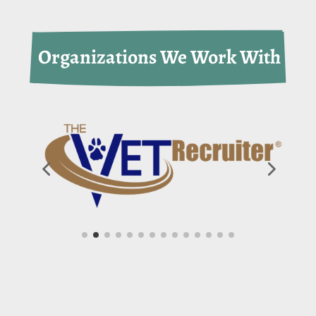
 Organizations We Work With