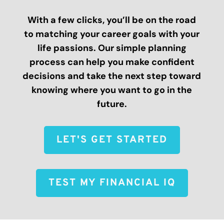
With a few clicks, you’ll be on the road
to matching your career goals with your
life passions. Our simple planning
process can help you make confident
decisions and take the next step toward
knowing where you want to go in the
future.
LET'S GET STARTED
TEST MY FINANCIAL IQ