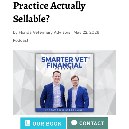
Practice Actually
Sellable?
by
Florida Veterinary Advisors
|
May 22, 2026
|
Podcast