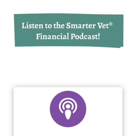
Listen to the Smarter Vet® 
Financial Podcast!