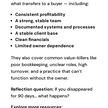
what
transfers
to a buyer — including:
Consistent profitability
A strong, stable team
Documented systems and processes
A stable client base
Clean financials
Limited owner dependence
They also cover common value-killers like
poor bookkeeping, unclear roles, high
turnover, and a practice that can’t
function without the owner.
Reflection question:
If you disappeared
for 90 days… what happens?
Explore more resources: