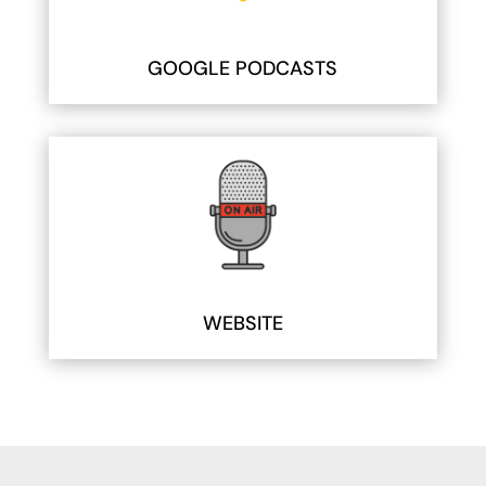
GOOGLE PODCASTS
WEBSITE