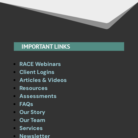
IMPORTANT LINKS
RACE Webinars
Client Logins
Articles & Videos
Resources
Assessments
FAQs
Our Story
Our Team
Services
Newsletter