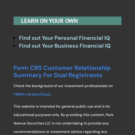
LEARN ON YOUR OWN
Find out Your Personal Financial IQ
Find out Your Business Financial IQ
Form CRS Customer Relationship
Summary For Dual Registrants
Check the background of our investment professionals on
FINRA’s BrokerCheck
.
This website is intended for general public use and is for
educational purposes only. By providing this content, Park
Avenue Securities LLC is not undertaking to provide any
recommendations or investment advice regarding any