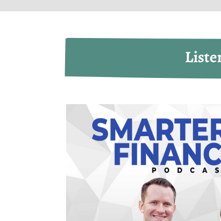
Liste