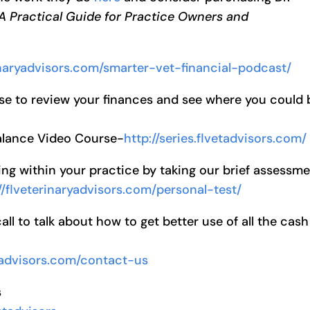
 A Practical Guide for Practice Owners and
rinaryadvisors.com/smarter-vet-financial-podcast/
se to review your finances and see where you could 
Balance Video Course-
http://series.flvetadvisors.com/
ng within your practice by taking our brief assessm
//flveterinaryadvisors.com/personal-test/
l to talk about how to get better use of all the cash
ryadvisors.com/contact-us
s