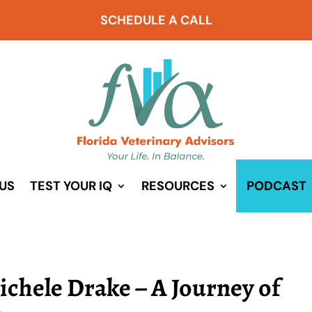
SCHEDULE A CALL
US
TEST YOUR IQ
RESOURCES
PODCAST
ichele Drake – A Journey of