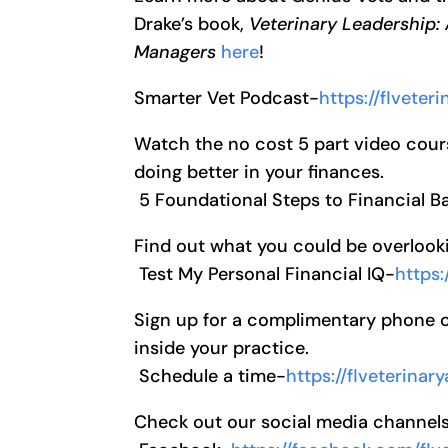
Drake’s book,
Veterinary Leadership:
Managers
here
!
Smarter Vet Podcast-
https://flvete
Watch the no cost 5 part video cour
doing better in your finances.
5 Foundational Steps to Financial 
Find out what you could be overlooki
Test My Personal Financial IQ-
https:
Sign up for a complimentary phone cal
inside your practice.
Schedule a time-
https://flveterina
Check out our social media channel