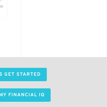
'S GET STARTED
MY FINANCIAL IQ