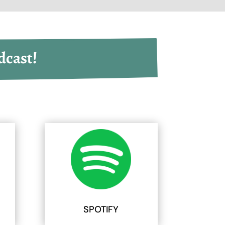
dcast!
SPOTIFY