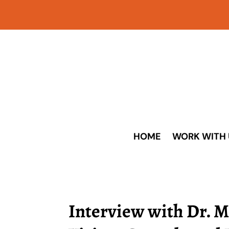
HOME
WORK WITH 
Interview with Dr. M