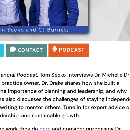
nancial Podcast
, Tom Seeko interviews Dr. Michelle D
 practice owner. Dr. Drake shares how she built a
 the importance of planning and leadership, and why
he also discusses the challenges of staying independ
writing to mentor others. Tune in for expert advice 
dership, and sustainable growth.
he work they do
here
and consider purchasing Dr.