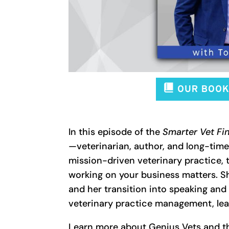
In this episode of the
Smarter Vet Fi
—veterinarian, author, and long-time
mission-driven veterinary practice,
working on your business matters. S
and her transition into speaking and 
veterinary practice management, lea
Learn more about Genius Vets and t