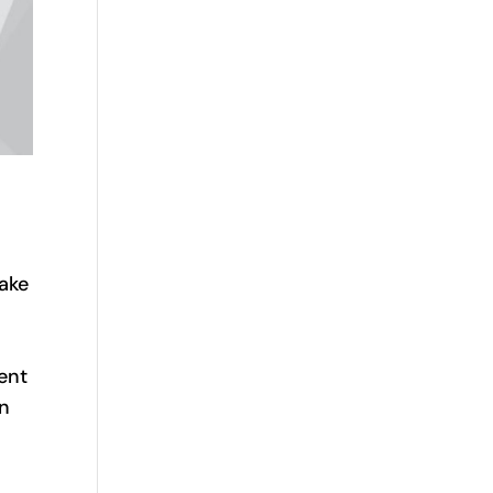
rake
ent
on