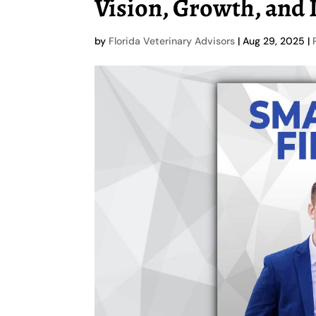
Vision, Growth, and
by
Florida Veterinary Advisors
|
Aug 29, 2025
|