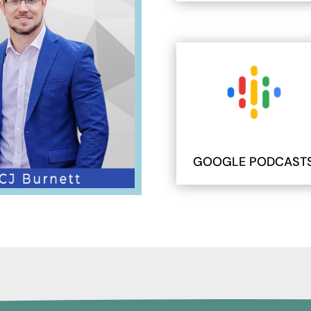
GOOGLE PODCAST