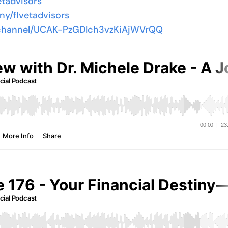
etadvisors
ny/flvetadvisors
/channel/UCAK-PzGDIch3vzKiAjWVrQQ