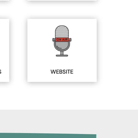
S
WEBSITE