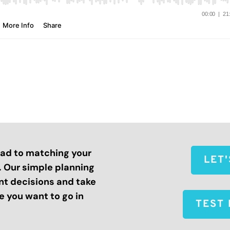
road to matching your
LET
s. Our simple planning
nt decisions and take
 you want to go in
TEST 