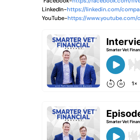
Facebook-
https://facebook.com/flv
LinkedIn-
https://linkedin.com/compa
YouTube-
https://www.youtube.com