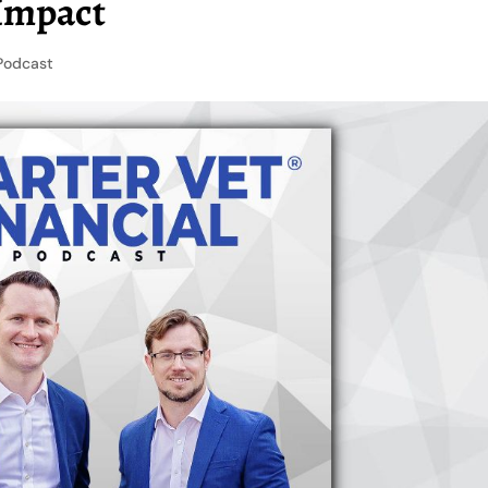
 Impact
Podcast