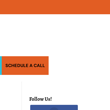
SCHEDULE A CALL
Follow Us!