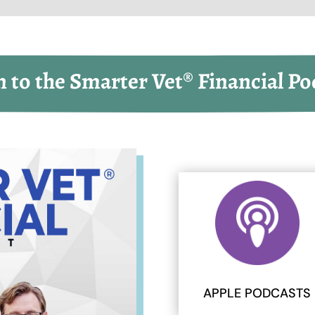
n to the Smarter Vet® Financial Po
APPLE PODCASTS