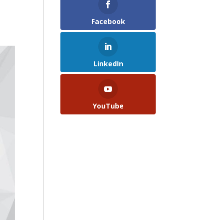
Facebook
LinkedIn
YouTube