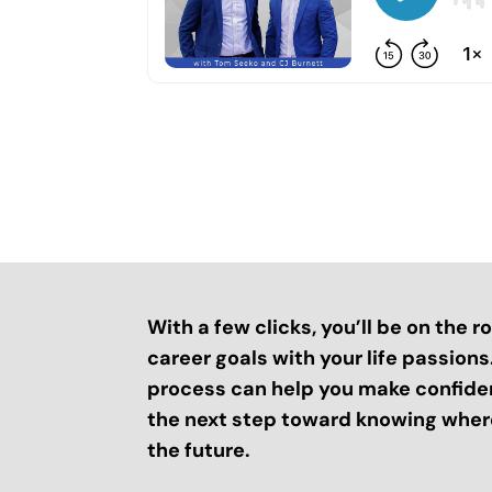
With a few clicks, you’ll be on the 
career goals with your life passion
process can help you make confide
the next step toward knowing where
the future.