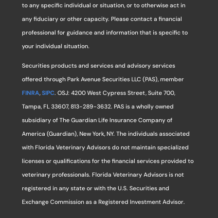
to any specific individual or situation, or to otherwise act in
any fiduciary or other capacity. Please contact a financial
professional for guidance and information that is specific to
your individual situation.
Securities products and services and advisory services
offered through Park Avenue Securities LLC (PAS), member
FINRA
,
SIPC
. OSJ: 4200 West Cypress Street, Suite 700,
Tampa, FL 33607, 813-289-3632. PAS is a wholly owned
subsidiary of The Guardian Life Insurance Company of
America (Guardian), New York, NY. The individuals associated
with Florida Veterinary Advisors do not maintain specialized
licenses or qualifications for the financial services provided to
veterinary professionals. Florida Veterinary Advisors is not
registered in any state or with the U.S. Securities and
Exchange Commission as a Registered Investment Advisor.