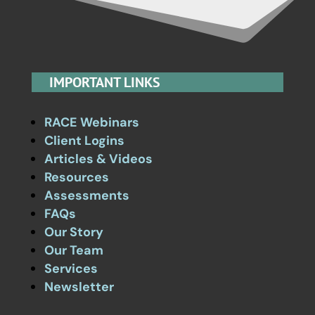
IMPORTANT LINKS
RACE Webinars
Client Logins
Articles & Videos
Resources
Assessments
FAQs
Our Story
Our Team
Services
Newsletter