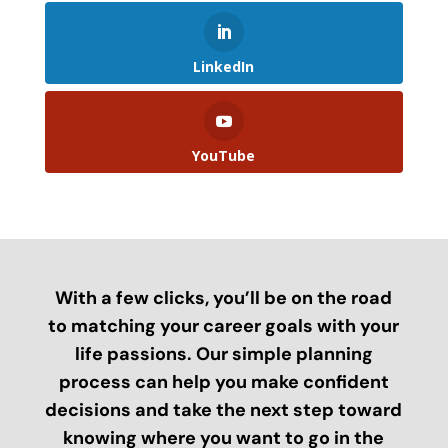
LinkedIn
YouTube
With a few clicks, you’ll be on the road
to matching your career goals with your
life passions. Our simple planning
process can help you make confident
decisions and take the next step toward
knowing where you want to go in the