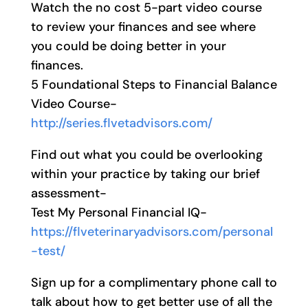
Watch the no cost 5-part video course
to review your finances and see where
you could be doing better in your
finances.
5 Foundational Steps to Financial Balance
Video Course-
http://series.flvetadvisors.com/
Find out what you could be overlooking
within your practice by taking our brief
assessment-
Test My Personal Financial IQ-
https://flveterinaryadvisors.com/personal
-test/
Sign up for a complimentary phone call to
talk about how to get better use of all the