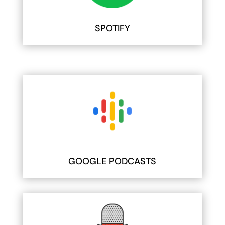
SPOTIFY
GOOGLE PODCASTS