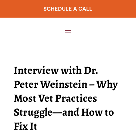
SCHEDULE A CALL
Interview with Dr.
Peter Weinstein – Why
Most Vet Practices
Struggle—and How to
Fix It