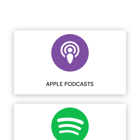
APPLE PODCASTS