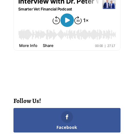
Follow Us!
Facebook