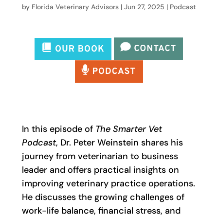
by
Florida Veterinary Advisors
|
Jun 27, 2025
|
Podcast
In this episode of
The Smarter Vet
Podcast
, Dr. Peter Weinstein shares his
journey from veterinarian to business
leader and offers practical insights on
improving veterinary practice operations.
He discusses the growing challenges of
work-life balance, financial stress, and