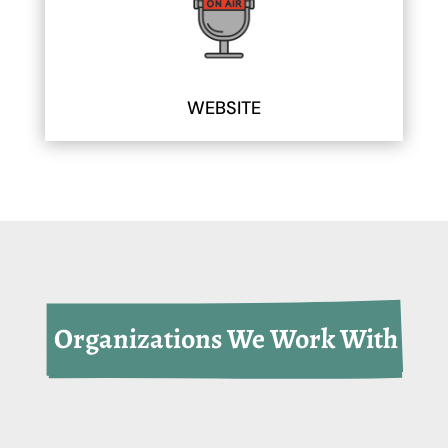
WEBSITE
 Organizations We Work With