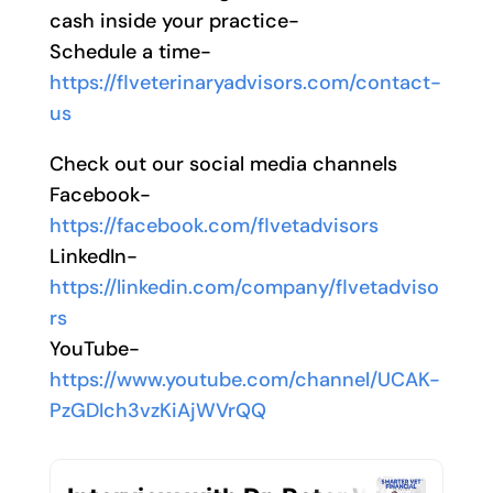
cash inside your practice-
Schedule a time-
https://flveterinaryadvisors.com/contact-
us
Check out our social media channels
Facebook-
https://facebook.com/flvetadvisors
LinkedIn-
https://linkedin.com/company/flvetadviso
rs
YouTube-
https://www.youtube.com/channel/UCAK-
PzGDIch3vzKiAjWVrQQ