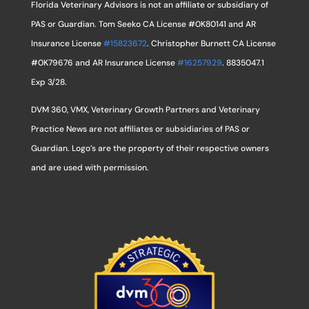
Florida Veterinary Advisors is not an affiliate or subsidiary of
PAS or Guardian. Tom Seeko CA License #0K80141 and AR
Insurance License
#15823672
. Christopher Burnett CA License
#0K79676 and AR Insurance License
#16257929
. 8835047.1
Exp 3/28.
DVM 360, VMX, Veterinary Growth Partners and Veterinary
Practice News are not affiliates or subsidiaries of PAS or
Guardian. Logo’s are the property of their respective owners
and are used with permission.