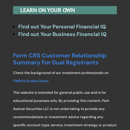
LEARN ON YOUR OWN
Find out Your Personal Financial IQ
Find out Your Business Financial IQ
Form CRS Customer Relationship
Summary For Dual Registrants
Check the background of our investment professionals on
FINRA’s BrokerCheck
.
This website is intended for general public use and is for
educational purposes only. By providing this content, Park
Avenue Securities LLC is not undertaking to provide any
recommendations or investment advice regarding any
specific account type, service, investment strategy or product