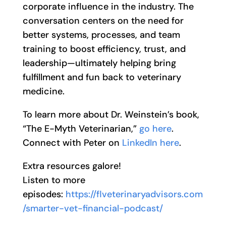
corporate influence in the industry. The
conversation centers on the need for
better systems, processes, and team
training to boost efficiency, trust, and
leadership—ultimately helping bring
fulfillment and fun back to veterinary
medicine.
To learn more about Dr. Weinstein’s book,
“The E-Myth Veterinarian,”
go here
.
Connect with Peter on
LinkedIn here
.
Extra resources galore!
Listen to more
episodes:
https://flveterinaryadvisors.com
/smarter-vet-financial-podcast/