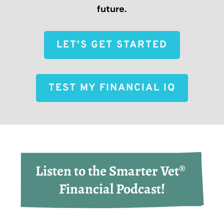
future.
LET'S GET STARTED
TEST MY FINANCIAL IQ
Listen to the Smarter Vet® 
Financial Podcast!