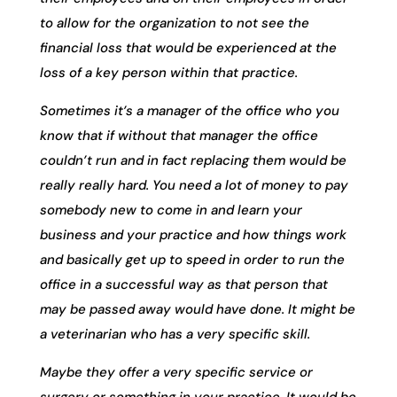
to allow for the organization to not see the
financial loss that would be experienced at the
loss of a key person within that practice.
Sometimes it’s a manager of the office who you
know that if without that manager the office
couldn’t run and in fact replacing them would be
really really hard. You need a lot of money to pay
somebody new to come in and learn your
business and your practice and how things work
and basically get up to speed in order to run the
office in a successful way as that person that
may be passed away would have done. It might be
a veterinarian who has a very specific skill.
Maybe they offer a very specific service or
surgery or something in your practice. It would be