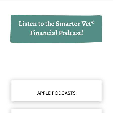
Listen to the Smarter Vet®
Financial Podcast!
APPLE PODCASTS