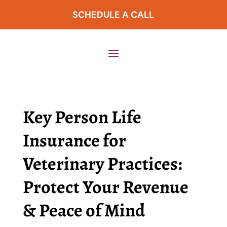
SCHEDULE A CALL
Key Person Life
Insurance for
Veterinary Practices:
Protect Your Revenue
& Peace of Mind