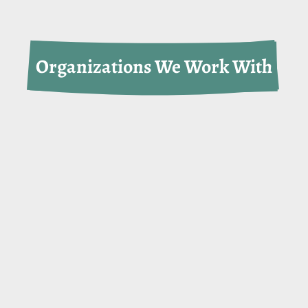
Organizations We Work With