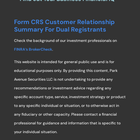
Form CRS Customer Relationship
Summary For Dual Registrants
Check the background of our investment professionals on
FINRA’s BrokerCheck
.
This website is intended for general public use and is for
educational purposes only. By providing this content, Park
Avenue Securities LLC is not undertaking to provide any
recommendations or investment advice regarding any
specific account type, service, investment strategy or product
to any specific individual or situation, or to otherwise act in
any fiduciary or other capacity. Please contact a financial
professional for guidance and information that is specific to
your individual situation.