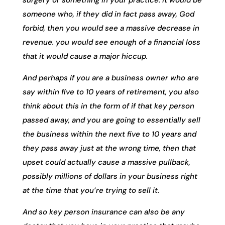
someone who, if they did in fact pass away, God
forbid, then you would see a massive decrease in
revenue. you would see enough of a financial loss
that it would cause a major hiccup.
And perhaps if you are a business owner who are
say within five to 10 years of retirement, you also
think about this in the form of if that key person
passed away, and you are going to essentially sell
the business within the next five to 10 years and
they pass away just at the wrong time, then that
upset could actually cause a massive pullback,
possibly millions of dollars in your business right
at the time that you’re trying to sell it.
And so key person insurance can also be any