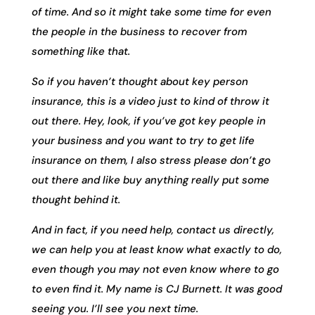
of time. And so it might take some time for even
the people in the business to recover from
something like that.
So if you haven’t thought about key person
insurance, this is a video just to kind of throw it
out there. Hey, look, if you’ve got key people in
your business and you want to try to get life
insurance on them, I also stress please don’t go
out there and like buy anything really put some
thought behind it.
And in fact, if you need help, contact us directly,
we can help you at least know what exactly to do,
even though you may not even know where to go
to even find it. My name is CJ Burnett. It was good
seeing you. I’ll see you next time.