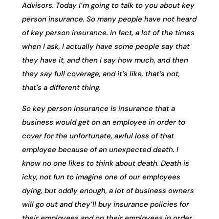
Advisors. Today I’m going to talk to you about key
person insurance. So many people have not heard
of key person insurance. In fact, a lot of the times
when I ask, I actually have some people say that
they have it, and then I say how much, and then
they say full coverage, and it’s like, that’s not,
that’s a different thing.
So key person insurance is insurance that a
business would get on an employee in order to
cover for the unfortunate, awful loss of that
employee because of an unexpected death. I
know no one likes to think about death. Death is
icky, not fun to imagine one of our employees
dying, but oddly enough, a lot of business owners
will go out and they’ll buy insurance policies for
their employees and on their employees in order