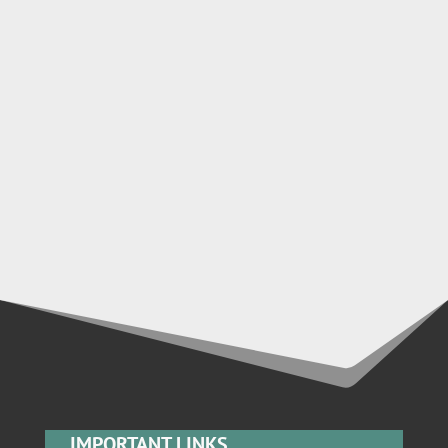
IMPORTANT LINKS