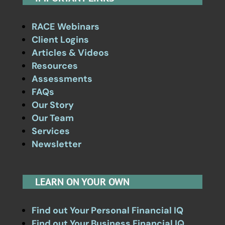
RACE Webinars
Client Logins
Articles & Videos
Resources
Assessments
FAQs
Our Story
Our Team
Services
Newsletter
LEARN ON YOUR OWN
Find out Your Personal Financial IQ
Find out Your Business Financial IQ