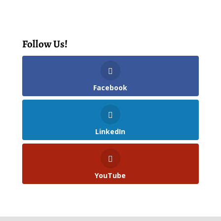
Follow Us!
Facebook
LinkedIn
YouTube