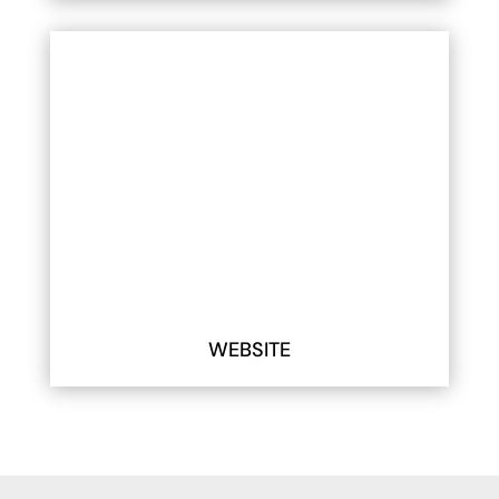
WEBSITE