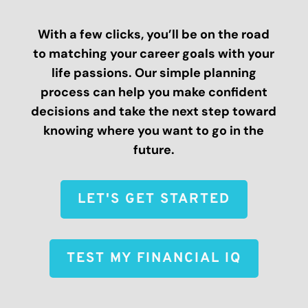
With a few clicks, you’ll be on the road
to matching your career goals with your
life passions. Our simple planning
process can help you make confident
decisions and take the next step toward
knowing where you want to go in the
future.
LET'S GET STARTED
TEST MY FINANCIAL IQ