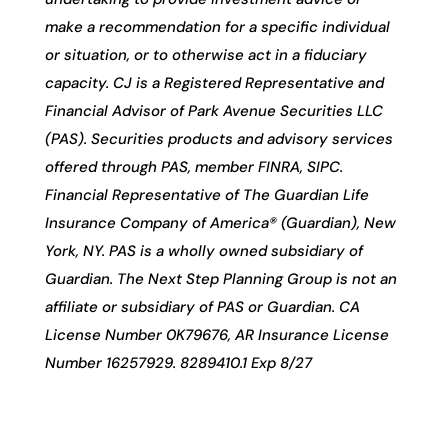
make a recommendation for a specific individual
or situation, or to otherwise act in a fiduciary
capacity. CJ is a Registered Representative and
Financial Advisor of Park Avenue Securities LLC
(PAS). Securities products and advisory services
offered through PAS, member FINRA, SIPC.
Financial Representative of The Guardian Life
Insurance Company of America® (Guardian), New
York, NY. PAS is a wholly owned subsidiary of
Guardian. The Next Step Planning Group is not an
affiliate or subsidiary of PAS or Guardian. CA
License Number 0K79676, AR Insurance License
Number 16257929. 8289410.1 Exp 8/27