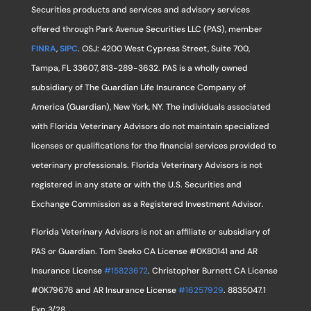
Securities products and services and advisory services
offered through Park Avenue Securities LLC (PAS), member
FINRA
,
SIPC
. OSJ: 4200 West Cypress Street, Suite 700,
Tampa, FL 33607, 813-289-3632. PAS is a wholly owned
subsidiary of The Guardian Life Insurance Company of
America (Guardian), New York, NY. The individuals associated
with Florida Veterinary Advisors do not maintain specialized
licenses or qualifications for the financial services provided to
veterinary professionals. Florida Veterinary Advisors is not
registered in any state or with the U.S. Securities and
Exchange Commission as a Registered Investment Advisor.
Florida Veterinary Advisors is not an affiliate or subsidiary of
PAS or Guardian. Tom Seeko CA License #0K80141 and AR
Insurance License
#15823672
. Christopher Burnett CA License
#0K79676 and AR Insurance License
#16257929
. 8835047.1
Exp 3/28.