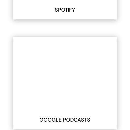
SPOTIFY
GOOGLE PODCASTS