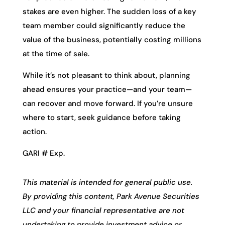
stakes are even higher. The sudden loss of a key
team member could significantly reduce the
value of the business, potentially costing millions
at the time of sale.
While it’s not pleasant to think about, planning
ahead ensures your practice—and your team—
can recover and move forward. If you’re unsure
where to start, seek guidance before taking
action.
GARI # Exp.
This material is intended for general public use.
By providing this content, Park Avenue Securities
LLC and your financial representative are not
undertaking to provide investment advice or