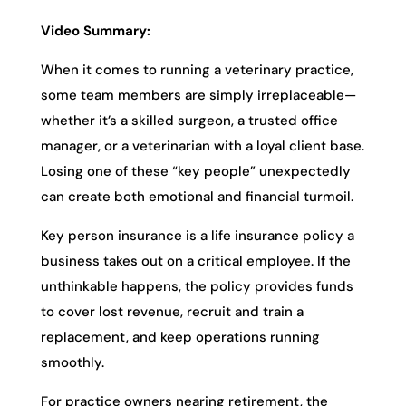
Video Summary:
When it comes to running a veterinary practice,
some team members are simply irreplaceable—
whether it’s a skilled surgeon, a trusted office
manager, or a veterinarian with a loyal client base.
Losing one of these “key people” unexpectedly
can create both emotional and financial turmoil.
Key person insurance is a life insurance policy a
business takes out on a critical employee. If the
unthinkable happens, the policy provides funds
to cover lost revenue, recruit and train a
replacement, and keep operations running
smoothly.
For practice owners nearing retirement, the