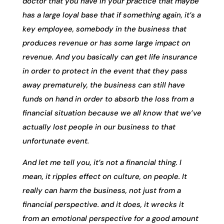
doctor that you have in your practice that maybe
has a large loyal base that if something again, it’s a
key employee, somebody in the business that
produces revenue or has some large impact on
revenue. And you basically can get life insurance
in order to protect in the event that they pass
away prematurely, the business can still have
funds on hand in order to absorb the loss from a
financial situation because we all know that we’ve
actually lost people in our business to that
unfortunate event.
And let me tell you, it’s not a financial thing. I
mean, it ripples effect on culture, on people. It
really can harm the business, not just from a
financial perspective. and it does, it wrecks it
from an emotional perspective for a good amount