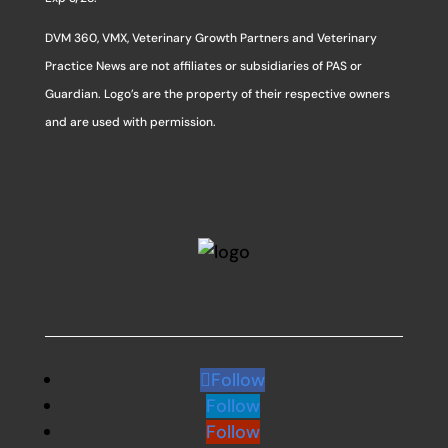
DVM 360, VMX, Veterinary Growth Partners and Veterinary
Practice News are not affiliates or subsidiaries of PAS or
Guardian. Logo’s are the property of their respective owners
and are used with permission.
Follow
Follow
Follow