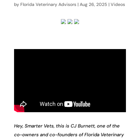
by
Florida Veterinary Advisors
|
Aug 26, 2025
|
Videos
Hey, Smarter Vets, this is CJ Burnett, one of the
co-owners and co-founders of Florida Veterinary