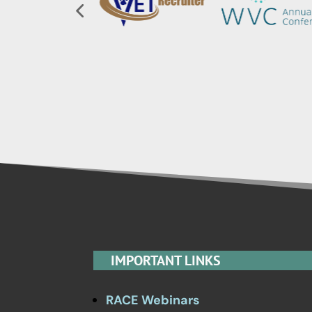
IMPORTANT LINKS
RACE Webinars