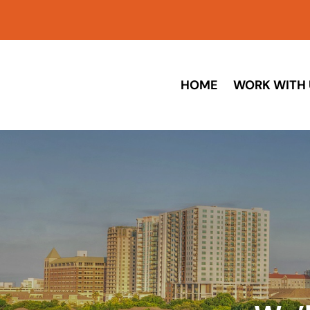
HOME
WORK WITH 