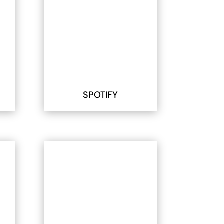
SPOTIFY