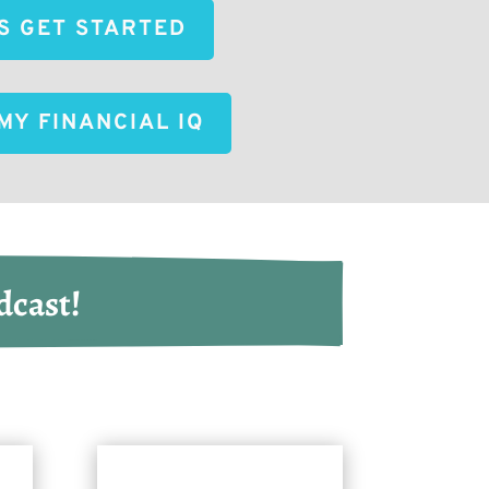
'S GET STARTED
MY FINANCIAL IQ
dcast!