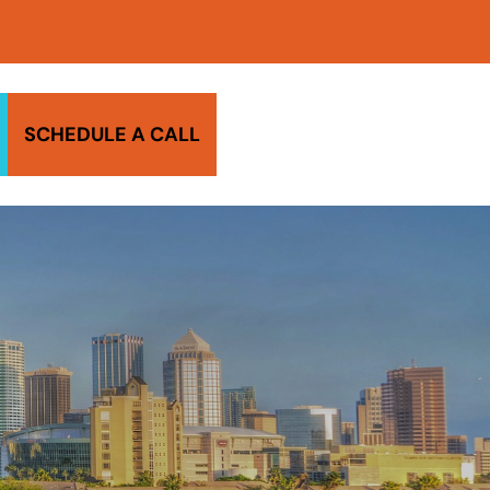
SCHEDULE A CALL