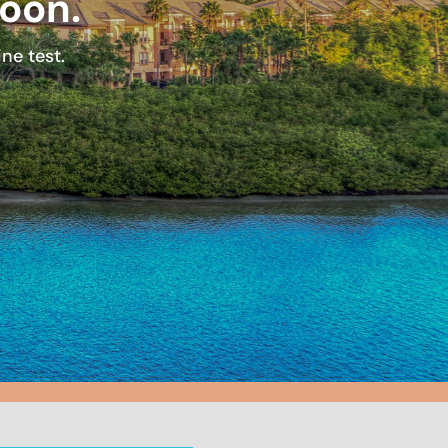
soon.
ne test.