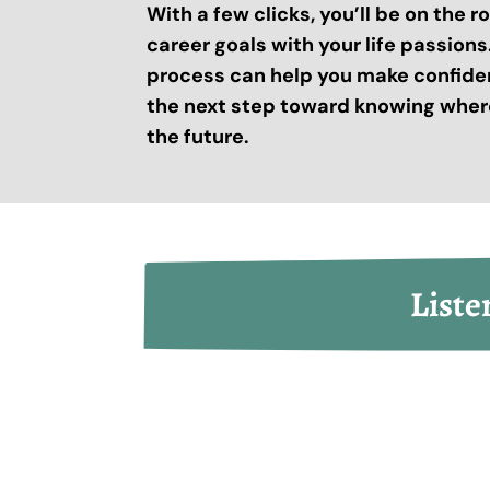
With a few clicks, you’ll be on the 
career goals with your life passion
process can help you make confide
the next step toward knowing where
the future.
Liste