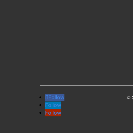
Follow
© 
Follow
Follow