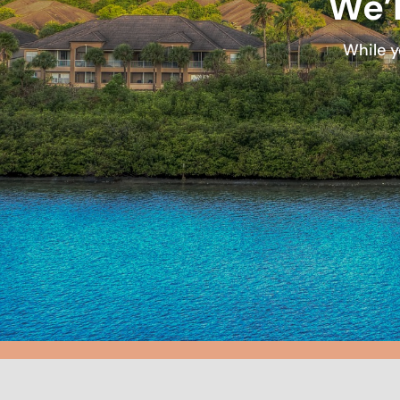
We’l
While y