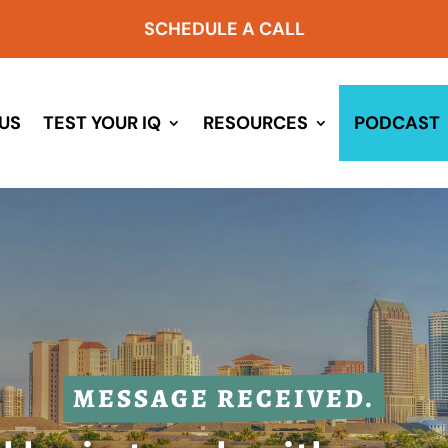
SCHEDULE A CALL
US
TEST YOUR IQ
RESOURCES
PODCAST
MESSAGE RECEIVED.