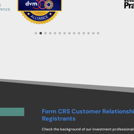
Form CRS Customer Relationsh
Registrants
Check the background of our investment professional