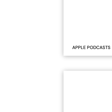
APPLE PODCASTS