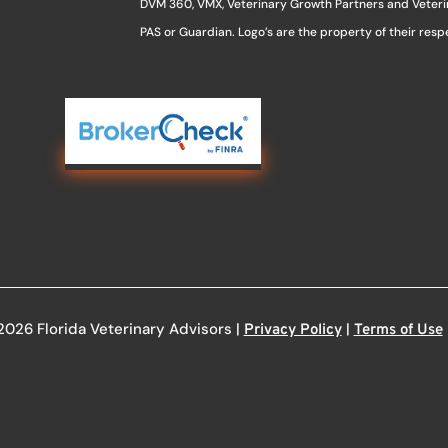
DVM 360, VMX, Veterinary Growth Partners and Veterina
PAS or Guardian. Logo’s are the property of their res
2026 Florida Veterinary Advisors |
|
Privacy Policy
Terms of Use