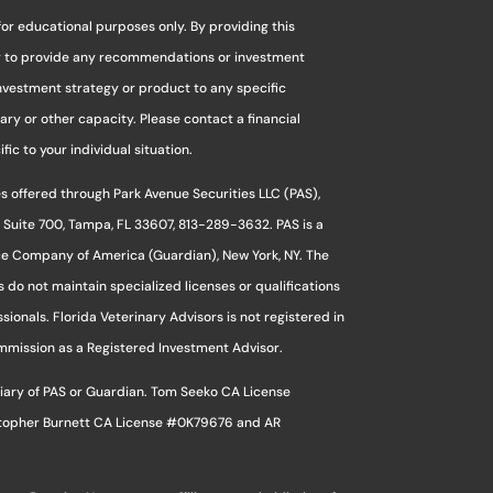
for educational purposes only. By providing this
ng to provide any recommendations or investment
investment strategy or product to any specific
ciary or other capacity. Please contact a financial
ic to your individual situation.
s offered through Park Avenue Securities LLC (PAS),
 Suite 700, Tampa, FL 33607, 813-289-3632. PAS is a
ce Company of America (Guardian), New York, NY. The
s do not maintain specialized licenses or qualifications
sionals. Florida Veterinary Advisors is not registered in
ommission as a Registered Investment Advisor.
sidiary of PAS or Guardian. Tom Seeko CA License
stopher Burnett CA License #0K79676 and AR