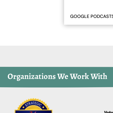
GOOGLE PODCAST
 Organizations We Work With