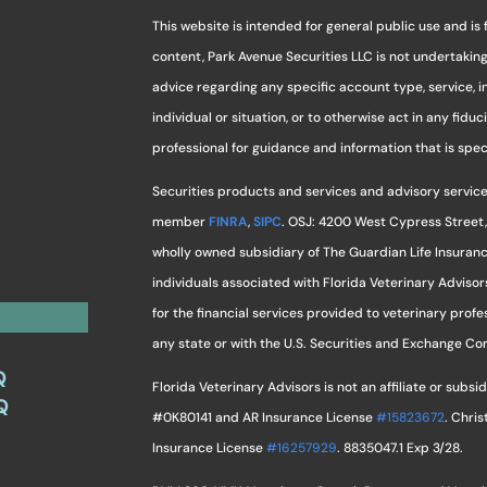
This website is intended for general public use and is 
content, Park Avenue Securities LLC is not undertaki
advice regarding any specific account type, service, 
individual or situation, or to otherwise act in any fidu
professional for guidance and information that is specif
Securities products and services and advisory service
member
FINRA
,
SIPC
. OSJ: 4200 West Cypress Street,
wholly owned subsidiary of The Guardian Life Insuran
individuals associated with Florida Veterinary Advisor
for the financial services provided to veterinary profes
any state or with the U.S. Securities and Exchange C
Q
Florida Veterinary Advisors is not an affiliate or sub
Q
#0K80141 and AR Insurance License
#15823672
. Chri
Insurance License
#16257929
. 8835047.1 Exp 3/28.