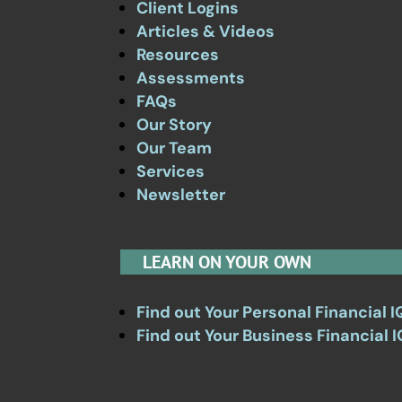
Client Logins
Articles & Videos
Resources
Assessments
FAQs
Our Story
Our Team
Services
Newsletter
LEARN ON YOUR OWN
Find out Your Personal Financial I
Find out Your Business Financial I