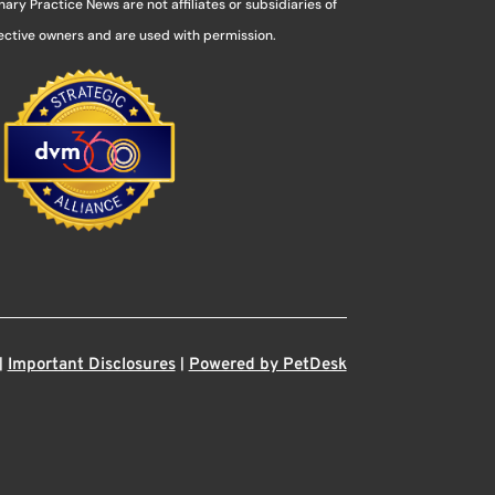
ry Practice News are not affiliates or subsidiaries of
pective owners and are used with permission.
|
|
Important Disclosures
Powered by PetDesk