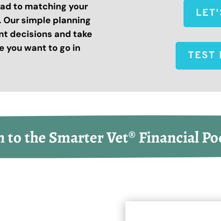
road to matching your
LET
s. Our simple planning
nt decisions and take
 you want to go in
TEST 
n to the Smarter Vet® Financial Po