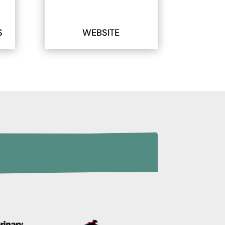
S
WEBSITE