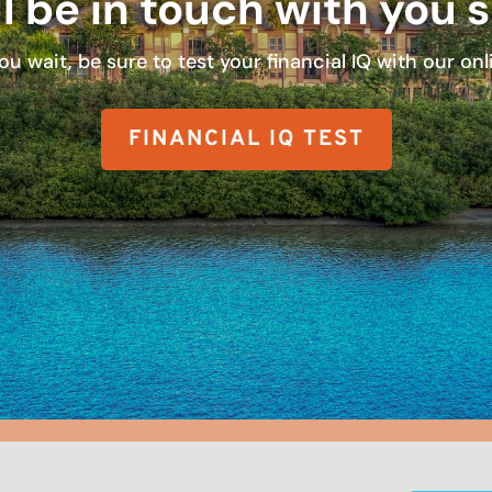
l be in touch with you 
ou wait, be sure to test your financial IQ with our onli
FINANCIAL IQ TEST