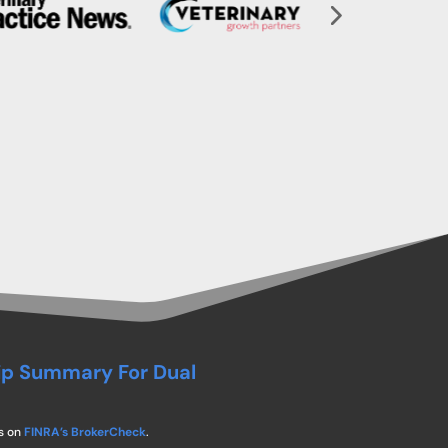
ip Summary For Dual
s on
FINRA’s BrokerCheck
.