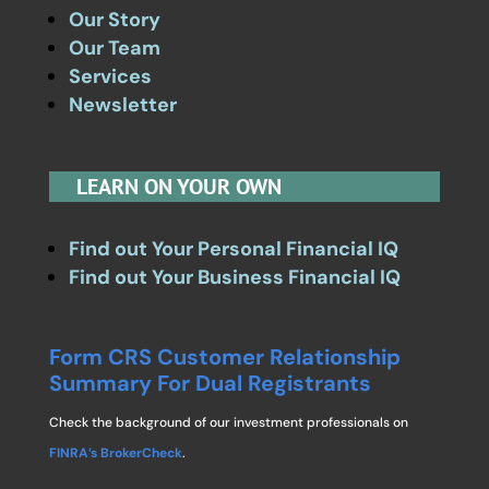
Our Story
Our Team
Services
Newsletter
LEARN ON YOUR OWN
Find out Your Personal Financial IQ
Find out Your Business Financial IQ
Form CRS Customer Relationship
Summary For Dual Registrants
Check the background of our investment professionals on
FINRA’s BrokerCheck
.