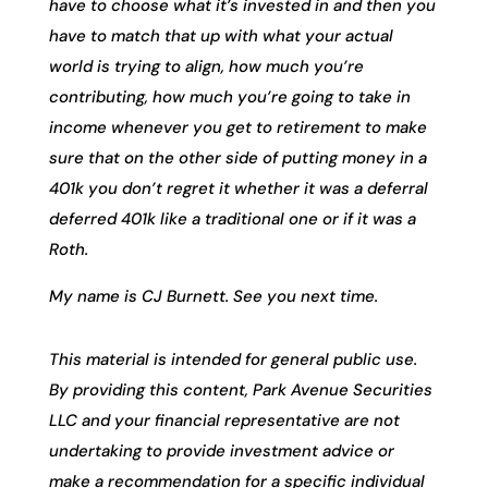
have to choose what it’s invested in and then you
have to match that up with what your actual
world is trying to align, how much you’re
contributing, how much you’re going to take in
income whenever you get to retirement to make
sure that on the other side of putting money in a
401k you don’t regret it whether it was a deferral
deferred 401k like a traditional one or if it was a
Roth.
My name is CJ Burnett. See you next time.
This material is intended for general public use.
By providing this content, Park Avenue Securities
LLC and your financial representative are not
undertaking to provide investment advice or
make a recommendation for a specific individual