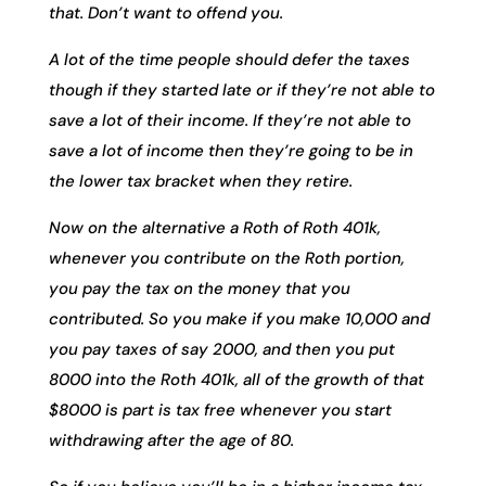
that. Don’t want to offend you.
A lot of the time people should defer the taxes
though if they started late or if they’re not able to
save a lot of their income. If they’re not able to
save a lot of income then they’re going to be in
the lower tax bracket when they retire.
Now on the alternative a Roth of Roth 401k,
whenever you contribute on the Roth portion,
you pay the tax on the money that you
contributed. So you make if you make 10,000 and
you pay taxes of say 2000, and then you put
8000 into the Roth 401k, all of the growth of that
$8000 is part is tax free whenever you start
withdrawing after the age of 80.