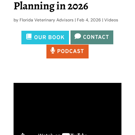
Planning in 2026
by
Florida Veterinary Advisors
|
Feb 4, 2026
|
Videos