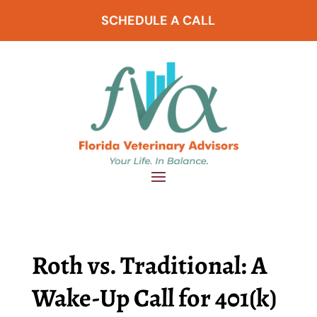
SCHEDULE A CALL
Roth vs. Traditional: A
Wake-Up Call for 401(k)