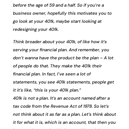
before the age of 59 and a half. So if you’re a
business owner, hopefully this motivates you to
go look at your 401k, maybe start looking at
redesigning your 401k.
Think broader about your 401k, of like how it’s
serving your financial plan. And remember, you
don’t wanna have the product be the plan – A lot
of people do that. They make the 401k their
financial plan. In fact, I’ve seen a lot of
statements, you see 401k statements, people get
it it’s like, “this is your 401k plan.”
401k is not a plan. It’s an account named after a
tax code from the Revenue Act of 1978. So let’s
not think about it as far as a plan. Let’s think about
it for what it is, which is an account, that then you