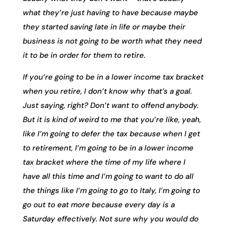
what they’re just having to have because maybe
they started saving late in life or maybe their
business is not going to be worth what they need
it to be in order for them to retire.
If you’re going to be in a lower income tax bracket
when you retire, I don’t know why that’s a goal.
Just saying, right? Don’t want to offend anybody.
But it is kind of weird to me that you’re like, yeah,
like I’m going to defer the tax because when I get
to retirement, I’m going to be in a lower income
tax bracket where the time of my life where I
have all this time and I’m going to want to do all
the things like I’m going to go to Italy, I’m going to
go out to eat more because every day is a
Saturday effectively. Not sure why you would do