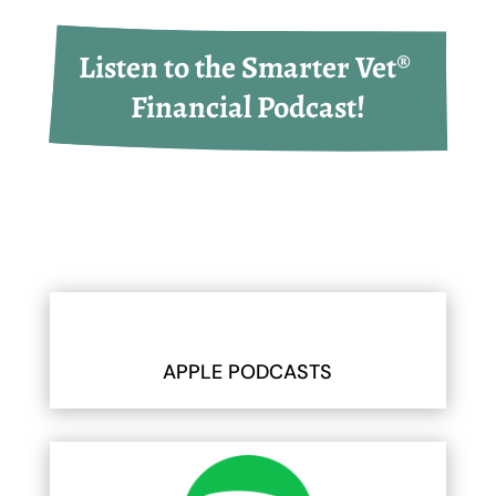
Listen to the Smarter Vet® 
Financial Podcast!
APPLE PODCASTS