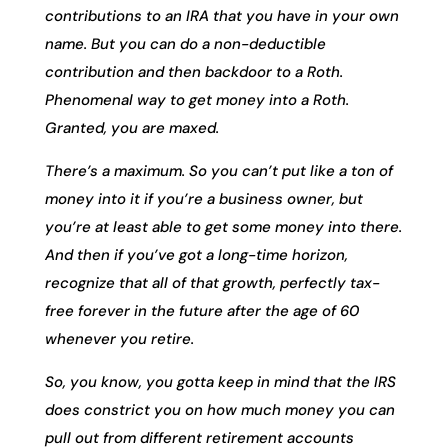
contributions to an IRA that you have in your own
name. But you can do a non-deductible
contribution and then backdoor to a Roth.
Phenomenal way to get money into a Roth.
Granted, you are maxed.
There’s a maximum. So you can’t put like a ton of
money into it if you’re a business owner, but
you’re at least able to get some money into there.
And then if you’ve got a long-time horizon,
recognize that all of that growth, perfectly tax-
free forever in the future after the age of 60
whenever you retire.
So, you know, you gotta keep in mind that the IRS
does constrict you on how much money you can
pull out from different retirement accounts