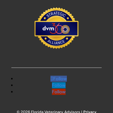
Follow
Follow
Follow
© 2026 Florida Veterinary Advisors |
Privacy