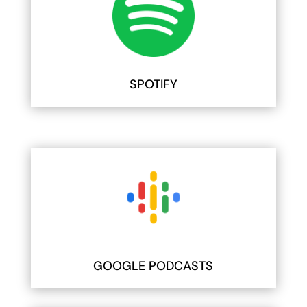
SPOTIFY
GOOGLE PODCASTS