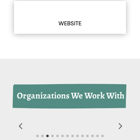
WEBSITE
 Organizations We Work With