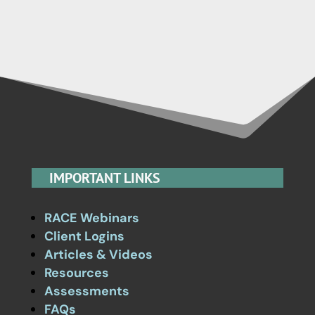
IMPORTANT LINKS
RACE Webinars
Client Logins
Articles & Videos
Resources
Assessments
FAQs