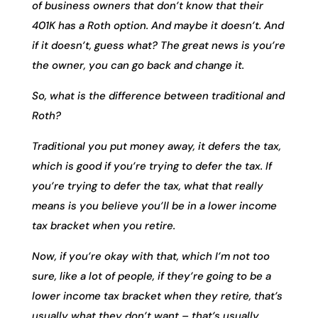
of business owners that don’t know that their
401K has a Roth option. And maybe it doesn’t. And
if it doesn’t, guess what? The great news is you’re
the owner, you can go back and change it.
So, what is the difference between traditional and
Roth?
Traditional you put money away, it defers the tax,
which is good if you’re trying to defer the tax. If
you’re trying to defer the tax, what that really
means is you believe you’ll be in a lower income
tax bracket when you retire.
Now, if you’re okay with that, which I’m not too
sure, like a lot of people, if they’re going to be a
lower income tax bracket when they retire, that’s
usually what they don’t want – that’s usually