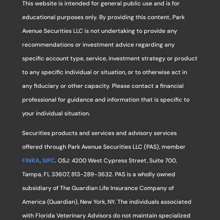
This website is intended for general public use and is for
educational purposes only. By providing this content, Park
Avenue Securities LLC is not undertaking to provide any
recommendations or investment advice regarding any
specific account type, service, investment strategy or product
to any specific individual or situation, or to otherwise act in
any fiduciary or other capacity. Please contact a financial
professional for guidance and information that is specific to
your individual situation.
Securities products and services and advisory services
offered through Park Avenue Securities LLC (PAS), member
FINRA
,
SIPC
. OSJ: 4200 West Cypress Street, Suite 700,
Tampa, FL 33607, 813-289-3632. PAS is a wholly owned
subsidiary of The Guardian Life Insurance Company of
America (Guardian), New York, NY. The individuals associated
with Florida Veterinary Advisors do not maintain specialized