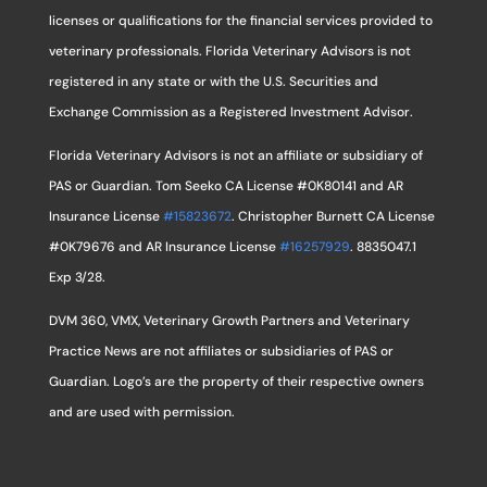
licenses or qualifications for the financial services provided to
veterinary professionals. Florida Veterinary Advisors is not
registered in any state or with the U.S. Securities and
Exchange Commission as a Registered Investment Advisor.
Florida Veterinary Advisors is not an affiliate or subsidiary of
PAS or Guardian. Tom Seeko CA License #0K80141 and AR
Insurance License
#15823672
. Christopher Burnett CA License
#0K79676 and AR Insurance License
#16257929
. 8835047.1
Exp 3/28.
DVM 360, VMX, Veterinary Growth Partners and Veterinary
Practice News are not affiliates or subsidiaries of PAS or
Guardian. Logo’s are the property of their respective owners
and are used with permission.