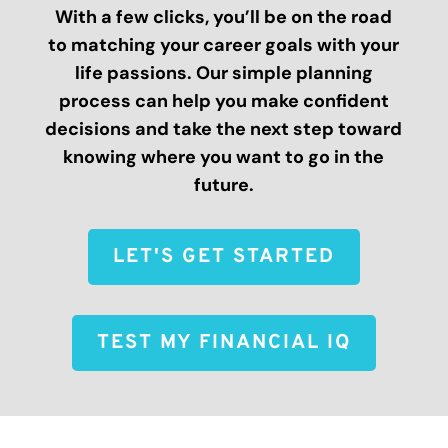
With a few clicks, you’ll be on the road
to matching your career goals with your
life passions. Our simple planning
process can help you make confident
decisions and take the next step toward
knowing where you want to go in the
future.
LET'S GET STARTED
TEST MY FINANCIAL IQ