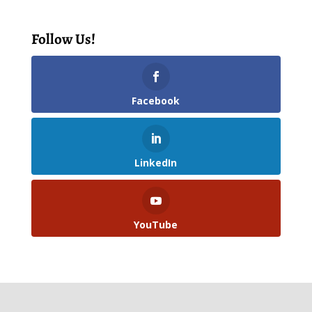
Follow Us!
Facebook
LinkedIn
YouTube