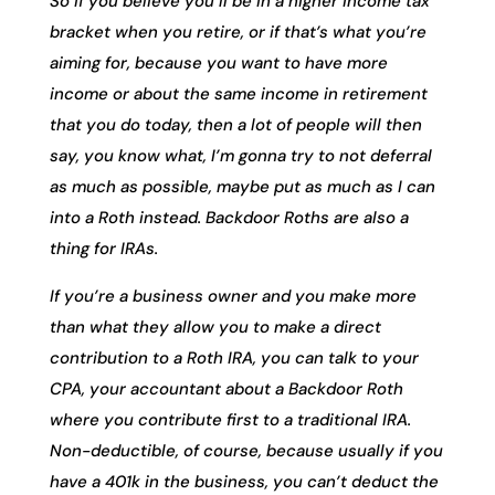
So if you believe you’ll be in a higher income tax
bracket when you retire, or if that’s what you’re
aiming for, because you want to have more
income or about the same income in retirement
that you do today, then a lot of people will then
say, you know what, I’m gonna try to not deferral
as much as possible, maybe put as much as I can
into a Roth instead. Backdoor Roths are also a
thing for IRAs.
If you’re a business owner and you make more
than what they allow you to make a direct
contribution to a Roth IRA, you can talk to your
CPA, your accountant about a Backdoor Roth
where you contribute first to a traditional IRA.
Non-deductible, of course, because usually if you
have a 401k in the business, you can’t deduct the