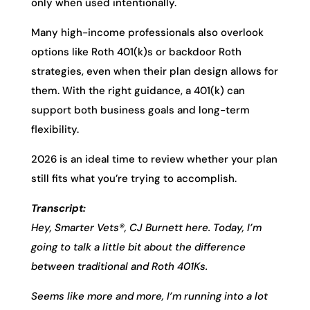
only when used intentionally.
Many high-income professionals also overlook
options like Roth 401(k)s or backdoor Roth
strategies, even when their plan design allows for
them. With the right guidance, a 401(k) can
support both business goals and long-term
flexibility.
2026 is an ideal time to review whether your plan
still fits what you’re trying to accomplish.
Transcript:
Hey, Smarter Vets®, CJ Burnett here. Today, I’m
going to talk a little bit about the difference
between traditional and Roth 401Ks.
Seems like more and more, I’m running into a lot