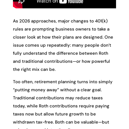
As 2026 approaches, major changes to 401(k)
rules are prompting business owners to take a
closer look at how their plans are designed. One
issue comes up repeatedly: many people don’t
fully understand the difference between Roth
and traditional contributions—or how powerful
the right mix can be.
Too often, retirement planning turns into simply
“putting money away” without a clear goal.
Traditional contributions may reduce taxes
today, while Roth contributions require paying
taxes now but allow future growth to be
withdrawn tax-free. Both can be valuable—but