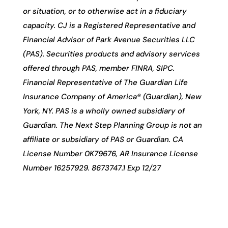
or situation, or to otherwise act in a fiduciary
capacity. CJ is a Registered Representative and
Financial Advisor of Park Avenue Securities LLC
(PAS). Securities products and advisory services
offered through PAS, member FINRA, SIPC.
Financial Representative of The Guardian Life
Insurance Company of America® (Guardian), New
York, NY. PAS is a wholly owned subsidiary of
Guardian. The Next Step Planning Group is not an
affiliate or subsidiary of PAS or Guardian. CA
License Number 0K79676, AR Insurance License
Number 16257929. 8673747.1 Exp 12/27