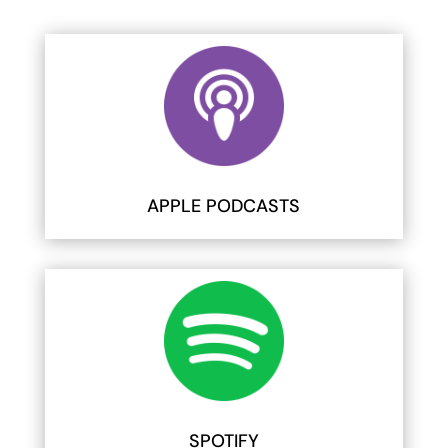
APPLE PODCASTS
SPOTIFY