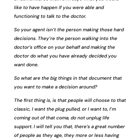
like to have happen if you were able and
functioning to talk to the doctor.
So your agent isn’t the person making those hard
decisions. They’re the person walking into the
doctor’s office on your behalf and making the
doctor do what you have already decided you
want done.
So what are the big things in that document that
you want to make a decision around?
The first thing is, is that people will choose to that
classic, I want the plug pulled, or I want to, I’m
coming out of that coma, do not unplug life
support. I will tell you that, there’s a great number
of people as they age, they more or less having