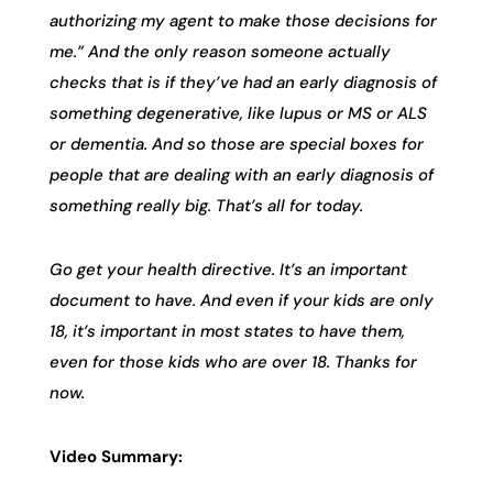
authorizing my agent to make those decisions for
me.” And the only reason someone actually
checks that is if they’ve had an early diagnosis of
something degenerative, like lupus or MS or ALS
or dementia. And so those are special boxes for
people that are dealing with an early diagnosis of
something really big. That’s all for today.
Go get your health directive. It’s an important
document to have. And even if your kids are only
18, it’s important in most states to have them,
even for those kids who are over 18. Thanks for
now.
Video Summary: