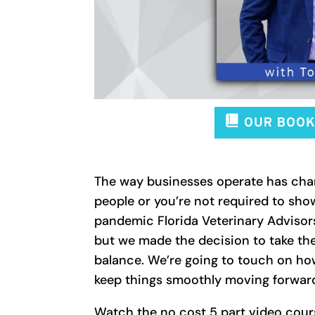
The way businesses operate has chan
people or you’re not required to sho
pandemic Florida Veterinary Advisors
but we made the decision to take the
balance. We’re going to touch on ho
keep things smoothly moving forward
Watch the no cost 5 part video cour