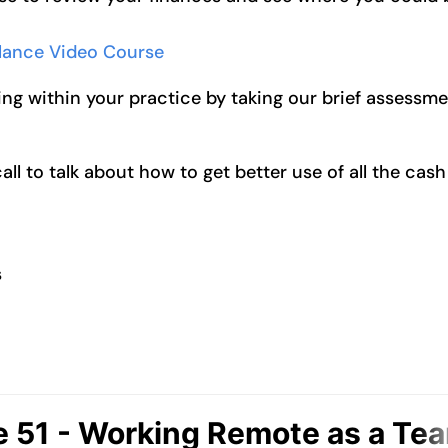
alance Video Course
ng within your practice by taking our brief assessm
l to talk about how to get better use of all the cash
s