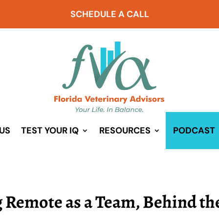
SCHEDULE A CALL
US
TEST YOUR IQ
RESOURCES
PODCAST
g Remote as a Team, Behind th