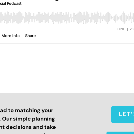
road to matching your
LET
s. Our simple planning
nt decisions and take