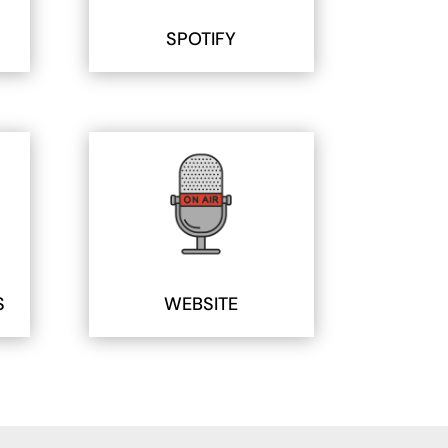
SPOTIFY
S
WEBSITE