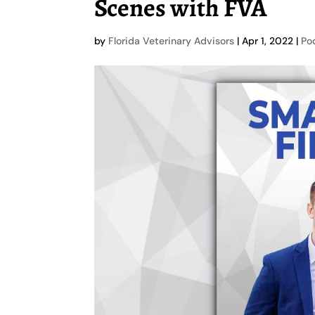
Scenes with FVA
by
Florida Veterinary Advisors
|
Apr 1, 2022
|
Po