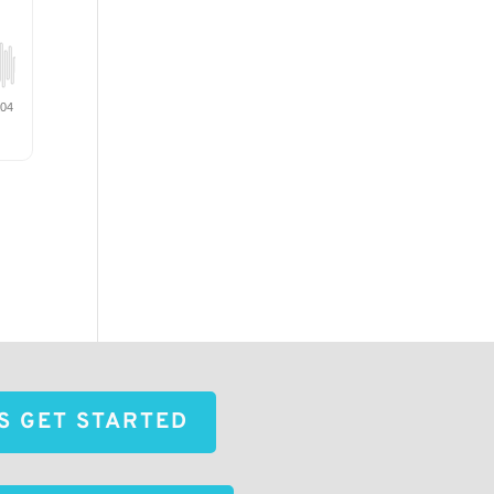
'S GET STARTED