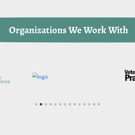
 Organizations We Work With