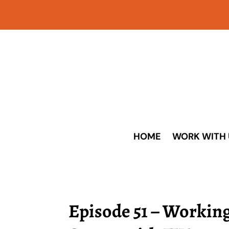
HOME
WORK WITH 
Episode 51 – Workin