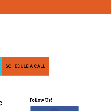
SCHEDULE A CALL
e
Follow Us!