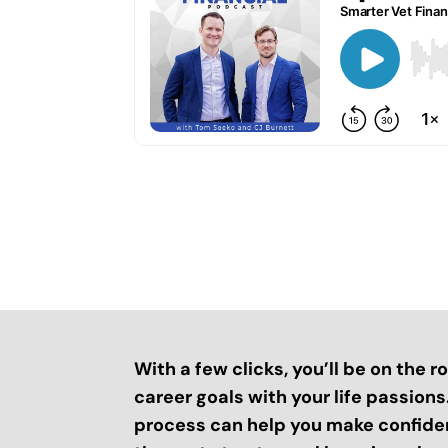
With a few clicks, you’ll be on the 
career goals with your life passion
process can help you make confide