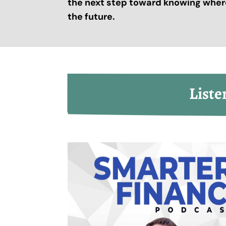
the next step toward knowing where
the future.
Liste