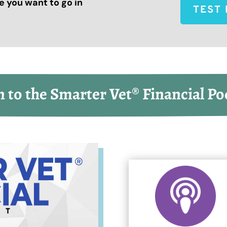
 you want to go in
TEST 
n to the Smarter Vet® Financial Po