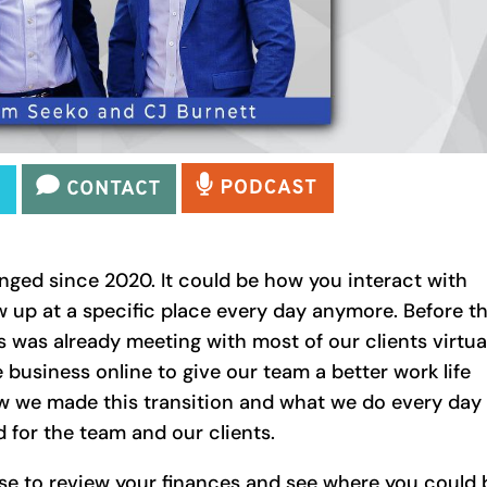
ged since 2020. It could be how you interact with
w up at a specific place every day anymore. Before t
 was already meeting with most of our clients virtua
 business online to give our team a better work life
w we made this transition and what we do every day
 for the team and our clients.
se to review your finances and see where you could 