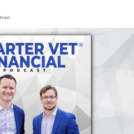
dcast