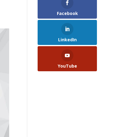
Facebook
LinkedIn
YouTube