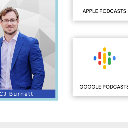
APPLE PODCASTS
GOOGLE PODCAST