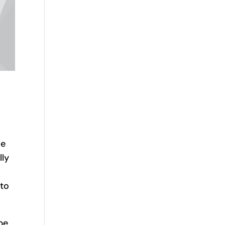
he
lly
 to
be