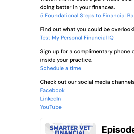
doing better in your finances.
5 Foundational Steps to Financial B
Find out what you could be overlooki
Test My Personal Financial IQ
Sign up for a complimentary phone cal
inside your practice.
Schedule a time
Check out our social media channel
Facebook
LinkedIn
YouTube