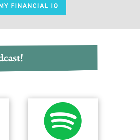
MY FINANCIAL IQ
dcast!