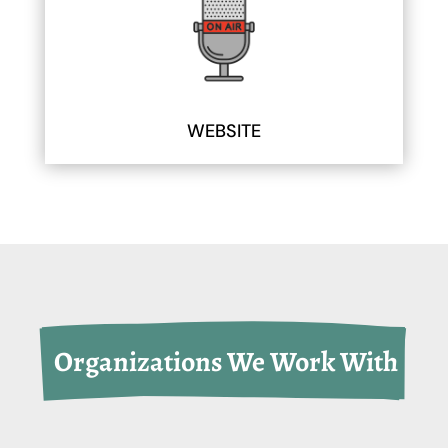
WEBSITE
 Organizations We Work With