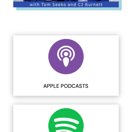
APPLE PODCASTS