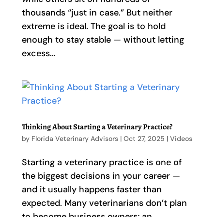
thousands “just in case.” But neither
extreme is ideal. The goal is to hold
enough to stay stable — without letting
excess...
Thinking About Starting a Veterinary Practice?
by
Florida Veterinary Advisors
|
Oct 27, 2025
|
Videos
Starting a veterinary practice is one of
the biggest decisions in your career —
and it usually happens faster than
expected. Many veterinarians don’t plan
to become business owners; an