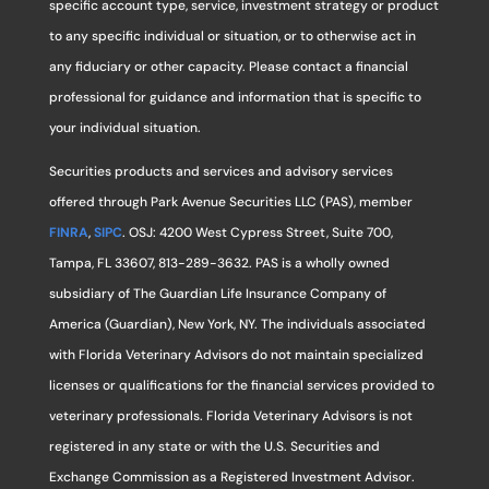
specific account type, service, investment strategy or product
to any specific individual or situation, or to otherwise act in
any fiduciary or other capacity. Please contact a financial
professional for guidance and information that is specific to
your individual situation.
Securities products and services and advisory services
offered through Park Avenue Securities LLC (PAS), member
FINRA
,
SIPC
. OSJ: 4200 West Cypress Street, Suite 700,
Tampa, FL 33607, 813-289-3632. PAS is a wholly owned
subsidiary of The Guardian Life Insurance Company of
America (Guardian), New York, NY. The individuals associated
with Florida Veterinary Advisors do not maintain specialized
licenses or qualifications for the financial services provided to
veterinary professionals. Florida Veterinary Advisors is not
registered in any state or with the U.S. Securities and
Exchange Commission as a Registered Investment Advisor.