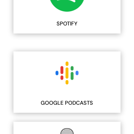
SPOTIFY
GOOGLE PODCASTS