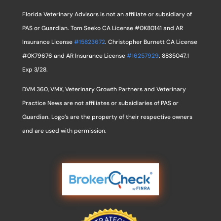
Florida Veterinary Advisors is not an affiliate or subsidiary of
PAS or Guardian. Tom Seeko CA License #0K80141 and AR
Insurance License
#15823672
. Christopher Burnett CA License
#0K79676 and AR Insurance License
#16257929
. 8835047.1
Exp 3/28.
DVM 360, VMX, Veterinary Growth Partners and Veterinary
Practice News are not affiliates or subsidiaries of PAS or
Guardian. Logo’s are the property of their respective owners
and are used with permission.