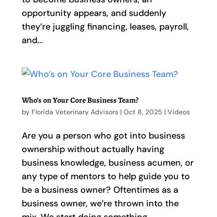
opportunity appears, and suddenly
they’re juggling financing, leases, payroll,
and...
Who’s on Your Core Business Team?
by
Florida Veterinary Advisors
|
Oct 8, 2025
|
Videos
Are you a person who got into business
ownership without actually having
business knowledge, business acumen, or
any type of mentors to help guide you to
be a business owner? Oftentimes as a
business owner, we’re thrown into the