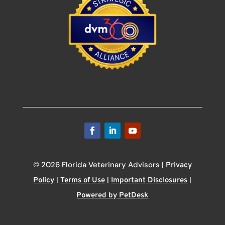
© 2026 Florida Veterinary Advisors |
Privacy
|
|
|
Policy
Terms of Use
Important Disclosures
Powered by PetDesk