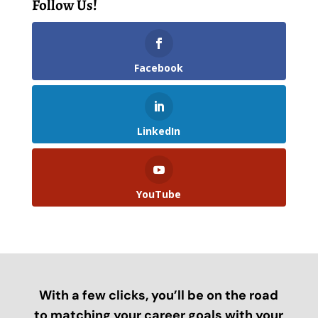
Follow Us!
Facebook
LinkedIn
YouTube
With a few clicks, you’ll be on the road
to matching your career goals with your