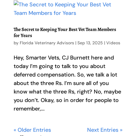
The Secret to Keeping Your Best Vet Team Members
for Years
by
Florida Veterinary Advisors
|
Sep 13, 2025
|
Videos
Hey, Smarter Vets, CJ Burnett here and
today I’m going to talk to you about
deferred compensation. So, we talk a lot
about the three Rs. I’m sure all of you
know what the three Rs, right? No, maybe
you don’t. Okay, so in order for people to
remember,...
« Older Entries
Next Entries »