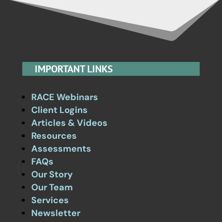
IMPORTANT LINKS
RACE Webinars
Client Logins
Articles & Videos
Resources
Assessments
FAQs
Our Story
Our Team
Services
Newsletter