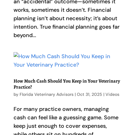
an “accidental” outcome—sometimes it
works, sometimes it doesn’t. Financial
planning isn’t about necessity; it’s about
intention. True financial planning goes far
beyond...
How Much Cash Should You Keep in Your Veterinary
Practice?
by
Florida Veterinary Advisors
|
Oct 31, 2025
|
Videos
For many practice owners, managing
cash can feel like a guessing game. Some
keep just enough to cover expenses,
while others sit on hundreds of