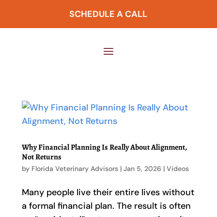
SCHEDULE A CALL
Why Financial Planning Is Really About Alignment,
Not Returns
by
Florida Veterinary Advisors
|
Jan 5, 2026
|
Videos
Many people live their entire lives without
a formal financial plan. The result is often