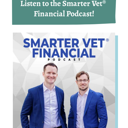
Listen to the Smarter Vet® 
Financial Podcast!