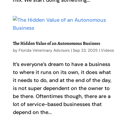
mix. We start doing something...
The Hidden Value of an Autonomous Business
by
Florida Veterinary Advisors
|
Sep 23, 2025
|
Videos
It’s everyone’s dream to have a business
to where it runs on its own, it does what
it needs to do, and at the end of the day,
is not super dependent on the owner to
be there. Oftentimes though, there are a
lot of service-based businesses that
depend on the...