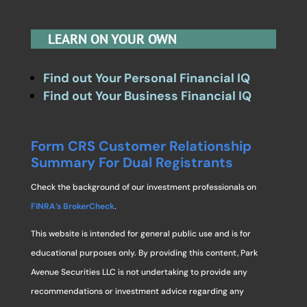
LEARN ON YOUR OWN
Find out Your Personal Financial IQ
Find out Your Business Financial IQ
Form CRS Customer Relationship
Summary For Dual Registrants
Check the background of our investment professionals on
FINRA’s BrokerCheck
.
This website is intended for general public use and is for
educational purposes only. By providing this content, Park
Avenue Securities LLC is not undertaking to provide any
recommendations or investment advice regarding any