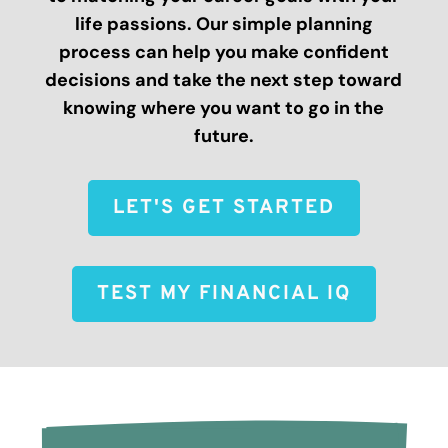
life passions. Our simple planning
process can help you make confident
decisions and take the next step toward
knowing where you want to go in the
future.
LET'S GET STARTED
TEST MY FINANCIAL IQ